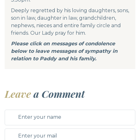
Deeply regretted by his loving daughters, sons,
son in law, daughter in law, grandchildren,
nephews, nieces and entire family circle and
friends. Our Lady pray for him.
Please click on messages of condolence
below to leave messages of sympathy in
relation to Paddy and his family.
Leave
a Comment