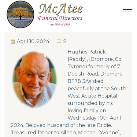
April 10, 2024
8
8
Hughes Patrick
(Paddy), (Dromore, Co
Tyrone) formerly of 7
Dooish Road, Dromore
BT78 3AX died
peacefully at the South
West Acute Hospital,
surrounded by his
loving family on
Wednesday 10th April
2024. Beloved husband of the late Bridie.
Treasured father to Aileen, Michael (Yvonne),