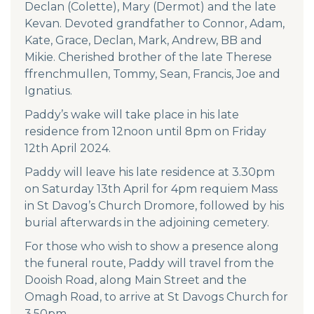
Declan (Colette), Mary (Dermot) and the late
Kevan. Devoted grandfather to Connor, Adam,
Kate, Grace, Declan, Mark, Andrew, BB and
Mikie. Cherished brother of the late Therese
ffrenchmullen, Tommy, Sean, Francis, Joe and
Ignatius.
Paddy’s wake will take place in his late
residence from 12noon until 8pm on Friday
12th April 2024.
Paddy will leave his late residence at 3.30pm
on Saturday 13th April for 4pm requiem Mass
in St Davog’s Church Dromore, followed by his
burial afterwards in the adjoining cemetery.
For those who wish to show a presence along
the funeral route, Paddy will travel from the
Dooish Road, along Main Street and the
Omagh Road, to arrive at St Davogs Church for
3.50pm.