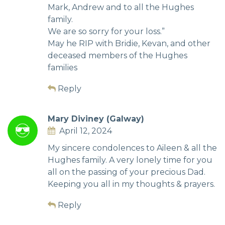
Mark, Andrew and to all the Hughes
family.
We are so sorry for your loss.”
May he RIP with Bridie, Kevan, and other
deceased members of the Hughes
families
Reply
Mary Diviney (Galway)
April 12, 2024
My sincere condolences to Aileen & all the
Hughes family. A very lonely time for you
all on the passing of your precious Dad.
Keeping you all in my thoughts & prayers.
Reply