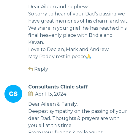
Dear Aileen and nephews,
So sorry to hear of your Dad’s passing we
have great memories of his charm and wit.
We share in your grief, he has reached his
final heavenly place with Bridie and
Kevan.
Love to Declan, Mark and Andrew.
May Paddy rest in peace
Reply
Consultants Clinic staff
April 13, 2024
Dear Aileen & Family,
Deepest sympathy on the passing of your
dear Dad. Thoughts & prayers are with
you all at this time.
From your friends & colleagues