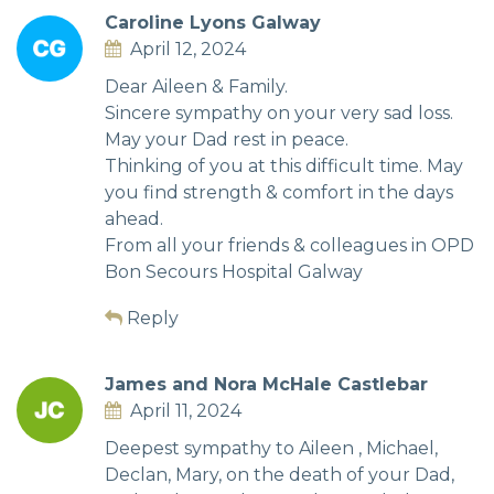
Caroline Lyons Galway
April 12, 2024
Dear Aileen & Family.
Sincere sympathy on your very sad loss.
May your Dad rest in peace.
Thinking of you at this difficult time. May
you find strength & comfort in the days
ahead.
From all your friends & colleagues in OPD
Bon Secours Hospital Galway
Reply
James and Nora McHale Castlebar
April 11, 2024
Deepest sympathy to Aileen , Michael,
Declan, Mary, on the death of your Dad,