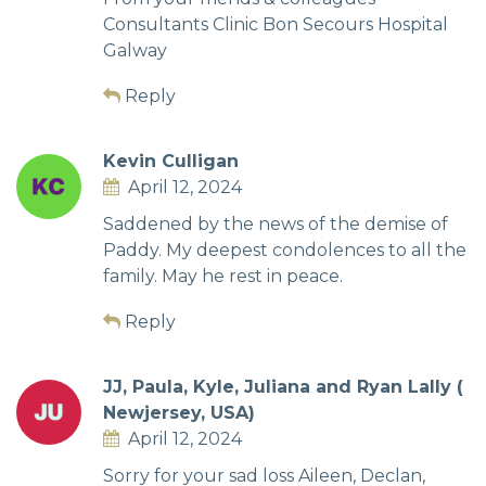
Consultants Clinic Bon Secours Hospital
Galway
Reply
Kevin Culligan
April 12, 2024
Saddened by the news of the demise of
Paddy. My deepest condolences to all the
family. May he rest in peace.
Reply
JJ, Paula, Kyle, Juliana and Ryan Lally (
Newjersey, USA)
April 12, 2024
Sorry for your sad loss Aileen, Declan,