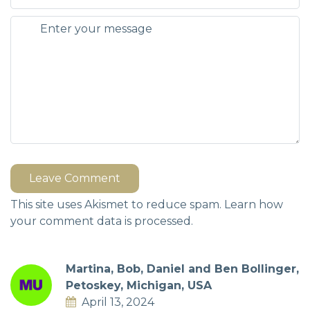
Leave Comment
This site uses Akismet to reduce spam.
Learn how
your comment data is processed.
Martina, Bob, Daniel and Ben Bollinger,
Petoskey, Michigan, USA
April 13, 2024