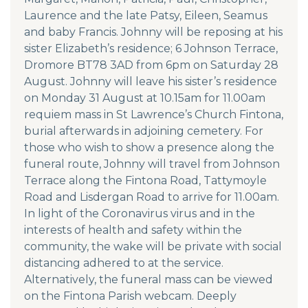
Laurence and the late Patsy, Eileen, Seamus
and baby Francis. Johnny will be reposing at his
sister Elizabeth’s residence; 6 Johnson Terrace,
Dromore BT78 3AD from 6pm on Saturday 28
August. Johnny will leave his sister’s residence
on Monday 31 August at 10.15am for 11.00am
requiem mass in St Lawrence’s Church Fintona,
burial afterwards in adjoining cemetery. For
those who wish to show a presence along the
funeral route, Johnny will travel from Johnson
Terrace along the Fintona Road, Tattymoyle
Road and Lisdergan Road to arrive for 11.00am.
In light of the Coronavirus virus and in the
interests of health and safety within the
community, the wake will be private with social
distancing adhered to at the service.
Alternatively, the funeral mass can be viewed
on the Fintona Parish webcam. Deeply