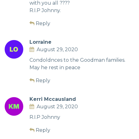
with you all ????
R.I.P Johnny.
Reply
Lorraine
August 29, 2020
Condoldnces to the Goodman families.
May he rest in peace
Reply
Kerri Mccausland
August 29, 2020
R.I.P Johnny
Reply