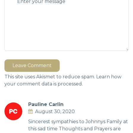
Leave Comment
This site uses Akismet to reduce spam.
Learn how
your comment data is processed.
Pauline Carlin
August 30, 2020
Sincerest sympathies to Johnnys Family at
this sad time Thoughts and Prayers are