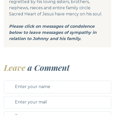
regretted by his loving sisters, brothers,
nephews, nieces and entire family circle.
Sacred Heart of Jesus have mercy on his soul.
Please click on messages of condolence
below to leave messages of sympathy in
relation to Johnny and his family.
Leave
a Comment