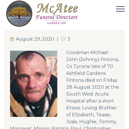
August 29, 2020
3
3
Goodman Michael
John (Johnny) Fintona,
Co Tyrone late of 70
Ashfield Gardens
Fintona died on Friday
28 August 2020 at the
South West Acute
Hospital after a short
illness. Loving Brother
of Elizabeth, Teasie,
Josie, Hughie, Tommy,
Margaret, Marion, Patricia, Paul, Christopher,