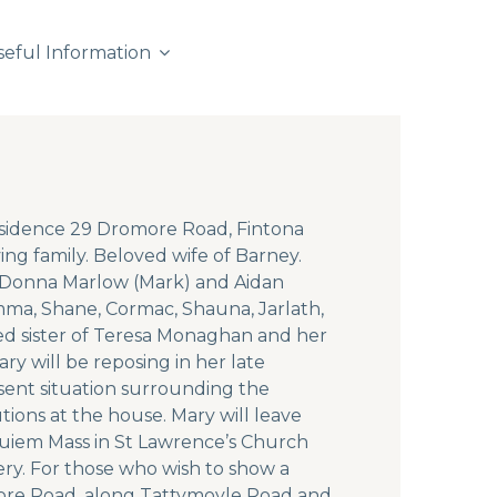
seful Information
residence 29 Dromore Road, Fintona
 family. Beloved wife of Barney.
, Donna Marlow (Mark) and Aidan
mma, Shane, Cormac, Shauna, Jarlath,
ed sister of Teresa Monaghan and her
y will be reposing in her late
ent situation surrounding the
utions at the house. Mary will leave
quiem Mass in St Lawrence’s Church
ery. For those who wish to show a
more Road, along Tattymoyle Road and