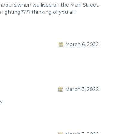
hbours when we lived on the Main Street.
lighting????️ thinking of you all
March 6, 2022
March 3, 2022
ey