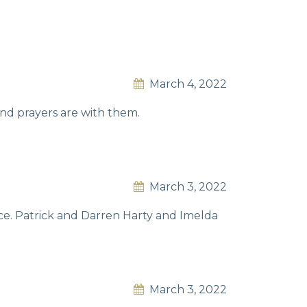
March 4, 2022
nd prayers are with them.
March 3, 2022
ce. Patrick and Darren Harty and Imelda
March 3, 2022