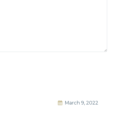
March 9, 2022