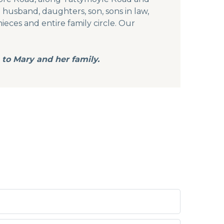
 husband, daughters, son, sons in law,
nieces and entire family circle. Our
 to Mary and her family.