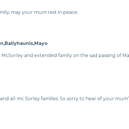
mily, may your mum rest in peace.
en,Ballyhaunis,Mayo
McSorley and extended family on the sad passing of Mary
nd all mc Sorley families. So sorry to hear of your mum’s