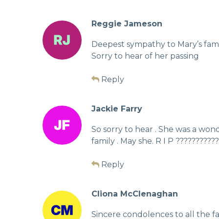
Reggie Jameson
Deepest sympathy to Mary’s family
Sorry to hear of her passing
Reply
Jackie Farry
So sorry to hear . She was a won
family . May she. R I P ??????????
Reply
Cliona McClenaghan
Sincere condolences to all the fam