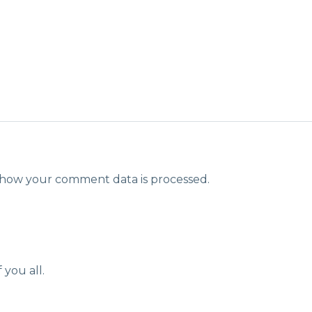
how your comment data is processed.
 you all.