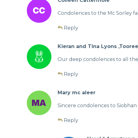
Colleen Cattermole
Condolences to the Mc Sorley fa
Reply
Kieran and Tina Lyons ,Toore
Our deep condolences to all the 
Reply
Mary mc aleer
Sincere condolences to Siobhan a
Reply