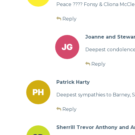
Peace ???? Fonsy & Cliona McC
Reply
Joanne and Stewa
Deepest condolences 
Reply
Patrick Harty
Deepest sympathies to Barney, S
Reply
Sherrill Trevor Anthony and 