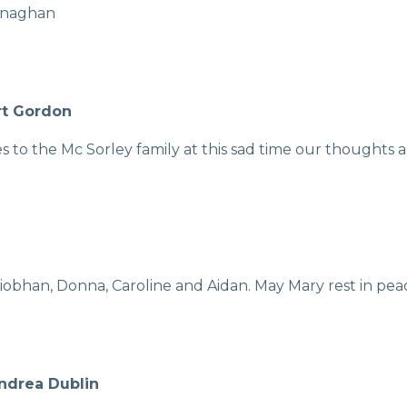
lenaghan
rt Gordon
to the Mc Sorley family at this sad time our thoughts a
iobhan, Donna, Caroline and Aidan. May Mary rest in pea
Andrea Dublin