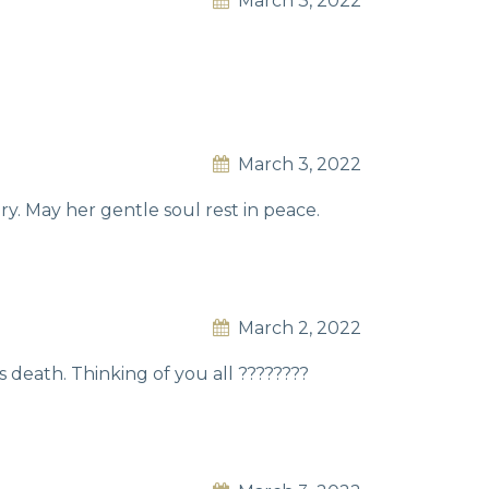
March 3, 2022
March 3, 2022
. May her gentle soul rest in peace.
March 2, 2022
 death. Thinking of you all ????????