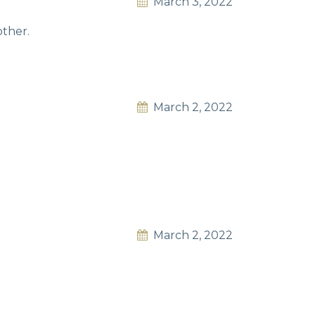
March 3, 2022
other.
March 2, 2022
March 2, 2022