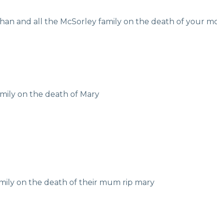
han and all the McSorley family on the death of your m
mily on the death of Mary
mily on the death of their mum rip mary