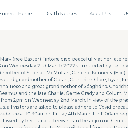
Funeral Home
Death Notices
About Us
U
Mary (nee Baxter) Fintona died peacefully at her late 
on Wednesday 2nd March 2022 surrounded by her loving
 mother of Siobhán McMullan, Caroline Kennedy (Eric)
Devoted grandmother of Ciaran, Catherine-Clare, Ryan, E
Fianna-Rose and great grandmother of Séaghdha. Cherish
eamus and the late Charlie, Gertie Grady and Colum. Mar
 from 2pm on Wednesday 2nd March. In view of the pres
s, all visitors are asked to please adhere to Covid preca
residence at 10.30am on Friday 4th March for 11.00am re
followed by her burial afterwards in the adjoining Cemet
along the funeral route, Mary will travel from the Dro