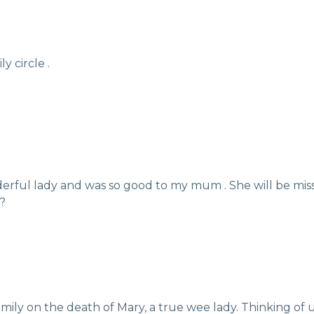
 circle .
derful lady and was so good to my mum . She will be mis
??
ily on the death of Mary, a true wee lady. Thinking of u a