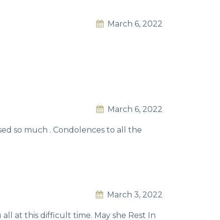
March 6, 2022
March 6, 2022
sed so much . Condolences to all the
March 3, 2022
ll at this difficult time. May she Rest In