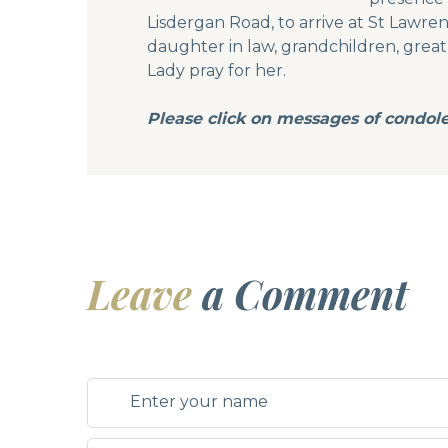
Lisdergan Road, to arrive at St Lawre
daughter in law, grandchildren, great g
Lady pray for her.
Please click on messages of condol
Leave
a Comment