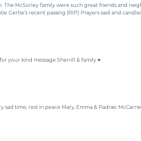
. The McSorley family were such great friends and neig
e Gertie’s recent passing (RIP) Prayers said and candles 
r your kind message Sherrill & family ♥️
ery sad time, rest in peace Mary, Emma & Padraic McCarn