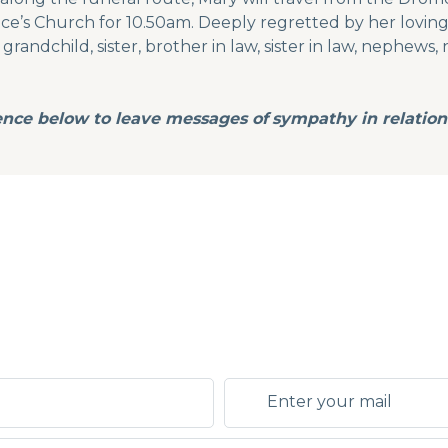
nce’s Church for 10.50am. Deeply regretted by her loving
randchild, sister, brother in law, sister in law, nephews, 
ence below to leave messages of
sympathy in relation