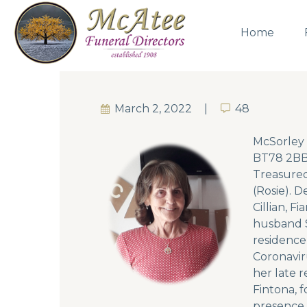
Home
March 2, 2022
48
48
McSorley 
BT78 2BB 
Treasured
(Rosie). 
Cillian, 
husband S
residence
Coronaviru
her late 
Fintona, 
presence 