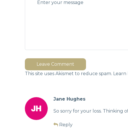
Leave Comment
This site uses Akismet to reduce spam.
Learn 
Jane Hughes
So sorry for your loss. Thinking of
Reply