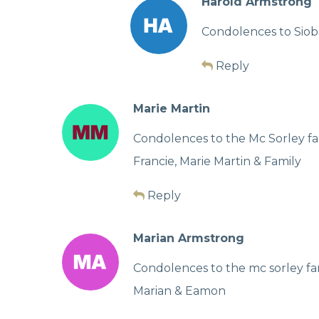
Harold Armstrong
Condolences to Siob
Reply
Marie Martin
Condolences to the Mc Sorley fa
Francie, Marie Martin & Family
Reply
Marian Armstrong
Condolences to the mc sorley fa
Marian & Eamon