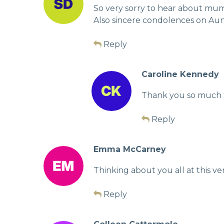
So very sorry to hear about mum
Also sincere condolences on Aunti
Reply
Caroline Kennedy
Thank you so much fo
Reply
Emma McCarney
Thinking about you all at this v
Reply