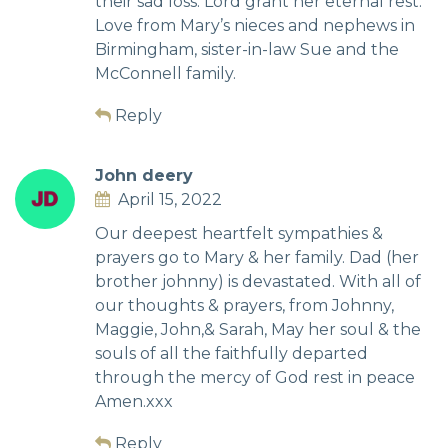
their sad loss. Lord grant her eternal rest.
Love from Mary’s nieces and nephews in
Birmingham, sister-in-law Sue and the
McConnell family.
Reply
John deery
April 15, 2022
Our deepest heartfelt sympathies &
prayers go to Mary & her family. Dad (her
brother johnny) is devastated. With all of
our thoughts & prayers, from Johnny,
Maggie, John,& Sarah, May her soul & the
souls of all the faithfully departed
through the mercy of God rest in peace
Amen.xxx
Reply