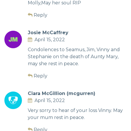
Molly,May her soul RIP
Reply
Josie McCaffrey
April 15, 2022
Condolences to Seamus, Jim, Vinny and
Stephanie on the death of Aunty Mary,
may she rest in peace.
Reply
Ciara McGillion (mcgurren)
April 15, 2022
Very sorry to hear of your loss Vinny. May
your mum rest in peace.
Reply