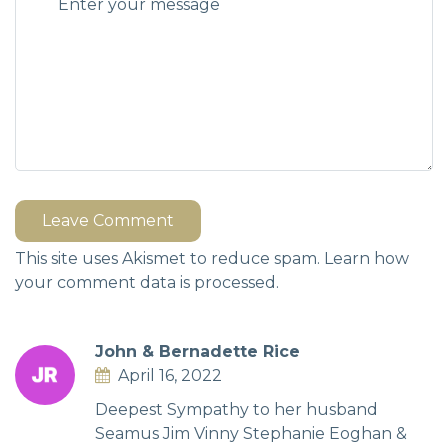
Leave Comment
This site uses Akismet to reduce spam.
Learn how
your comment data is processed.
John & Bernadette Rice
April 16, 2022
Deepest Sympathy to her husband
Seamus Jim Vinny Stephanie Eoghan &