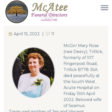
April 15, 2022
11
11
McGirr Mary Rose
(nee Deery), Trillick,
formerly of 107
Fingerpost Road,
Trillick BT78 3SA
died peacefully at
the South West
Acute Hospital on
Friday 15th April
2022. Beloved wife
of Seamus.
Treasured mother of Jim and Vincent