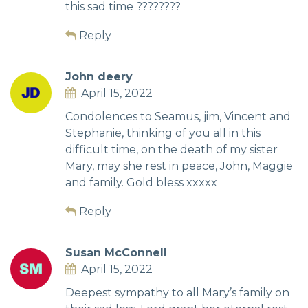
this sad time ????????
Reply
John deery
April 15, 2022
Condolences to Seamus, jim, Vincent and
Stephanie, thinking of you all in this
difficult time, on the death of my sister
Mary, may she rest in peace, John, Maggie
and family. Gold bless xxxxx
Reply
Susan McConnell
April 15, 2022
Deepest sympathy to all Mary’s family on