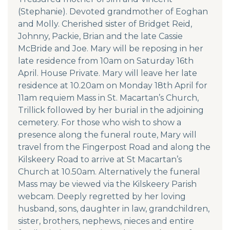
(Stephanie). Devoted grandmother of Eoghan
and Molly. Cherished sister of Bridget Reid,
Johnny, Packie, Brian and the late Cassie
McBride and Joe. Mary will be reposing in her
late residence from 10am on Saturday 16th
April. House Private. Mary will leave her late
residence at 10.20am on Monday 18th April for
11am requiem Mass in St. Macartan’s Church,
Trillick followed by her burial in the adjoining
cemetery. For those who wish to show a
presence along the funeral route, Mary will
travel from the Fingerpost Road and along the
Kilskeery Road to arrive at St Macartan’s
Church at 10.50am. Alternatively the funeral
Mass may be viewed via the Kilskeery Parish
webcam. Deeply regretted by her loving
husband, sons, daughter in law, grandchildren,
sister, brothers, nephews, nieces and entire