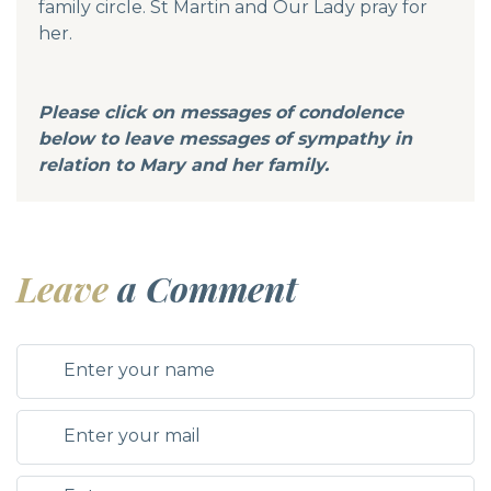
family circle. St Martin and Our Lady pray for
her.
Please click on messages of condolence
below to leave messages of sympathy in
relation to Mary and her family.
Leave
a Comment