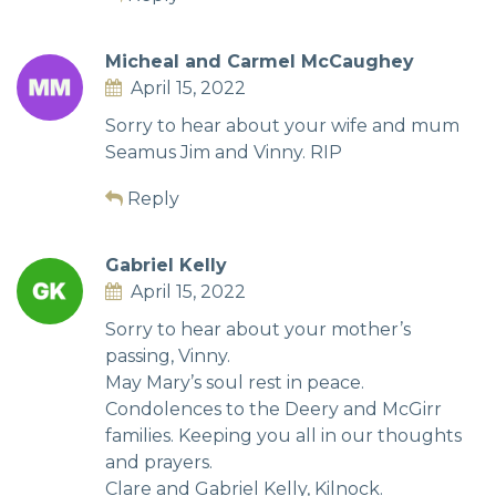
Micheal and Carmel McCaughey
April 15, 2022
Sorry to hear about your wife and mum
Seamus Jim and Vinny. RIP
Reply
Gabriel Kelly
April 15, 2022
Sorry to hear about your mother’s
passing, Vinny.
May Mary’s soul rest in peace.
Condolences to the Deery and McGirr
families. Keeping you all in our thoughts
and prayers.
Clare and Gabriel Kelly, Kilnock.