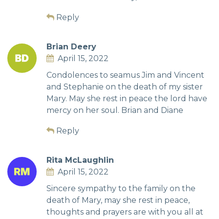
Reply
Brian Deery
April 15, 2022
Condolences to seamus Jim and Vincent
and Stephanie on the death of my sister
Mary. May she rest in peace the lord have
mercy on her soul. Brian and Diane
Reply
Rita McLaughlin
April 15, 2022
Sincere sympathy to the family on the
death of Mary, may she rest in peace,
thoughts and prayers are with you all at