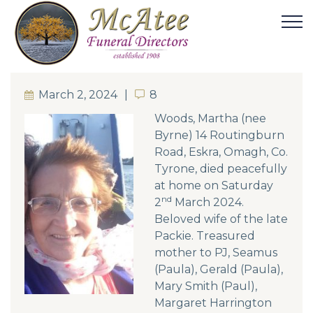
March 2, 2024
8
8
Woods, Martha (nee
Byrne) 14 Routingburn
Road, Eskra, Omagh, Co.
Tyrone, died peacefully
at home on Saturday
nd
2
March 2024.
Beloved wife of the late
Packie. Treasured
mother to PJ, Seamus
(Paula), Gerald (Paula),
Mary Smith (Paul),
Margaret Harrington