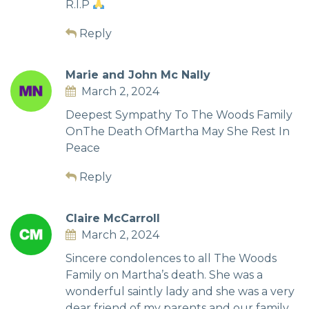
R.I.P
Reply
Marie and John Mc Nally
March 2, 2024
Deepest Sympathy To The Woods Family
OnThe Death OfMartha May She Rest In
Peace
Reply
Claire McCarroll
March 2, 2024
Sincere condolences to all The Woods
Family on Martha’s death. She was a
wonderful saintly lady and she was a very
dear friend of my parents and our family.