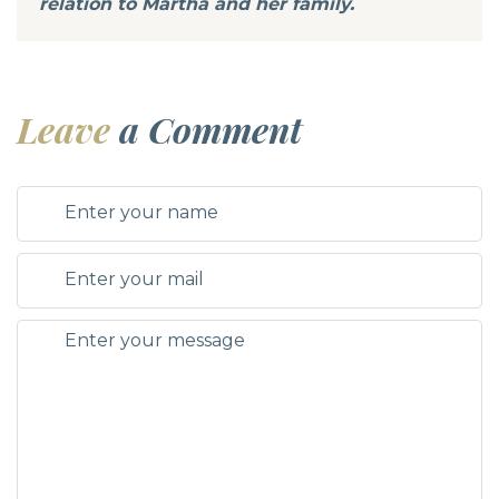
relation to Martha and her family.
Leave
a Comment