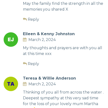
May the family find the strength in all the
memories you shared X
Reply
Eileen & Kenny Johnston
March 2, 2024
My thoughts and prayers are with you all
at this time xxx
Reply
Teresa & Willie Anderson
March 2, 2024
Thinking of you all from across the water .
Deepest sympathy at this very sad time
for the loss of your lovely mum Martha