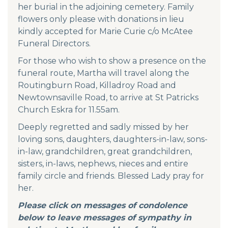
her burial in the adjoining cemetery. Family
flowers only please with donations in lieu
kindly accepted for Marie Curie c/o McAtee
Funeral Directors.
For those who wish to show a presence on the
funeral route, Martha will travel along the
Routingburn Road, Killadroy Road and
Newtownsaville Road, to arrive at St Patricks
Church Eskra for 11.55am.
Deeply regretted and sadly missed by her
loving sons, daughters, daughters-in-law, sons-
in-law, grandchildren, great grandchildren,
sisters, in-laws, nephews, nieces and entire
family circle and friends. Blessed Lady pray for
her.
Please click on messages of condolence
below to leave messages of sympathy in