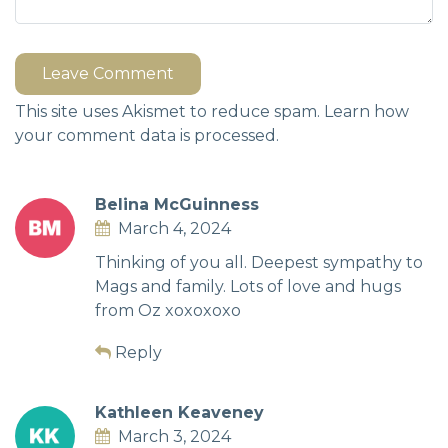
Leave Comment
This site uses Akismet to reduce spam.
Learn how
your comment data is processed.
Belina McGuinness
March 4, 2024
Thinking of you all. Deepest sympathy to
Mags and family. Lots of love and hugs
from Oz xoxoxoxo
Reply
Kathleen Keaveney
March 3, 2024