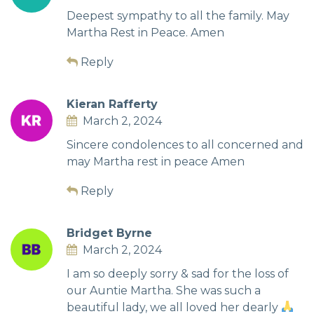
Deepest sympathy to all the family. May
Martha Rest in Peace. Amen
Reply
Kieran Rafferty
March 2, 2024
Sincere condolences to all concerned and
may Martha rest in peace Amen
Reply
Bridget Byrne
March 2, 2024
I am so deeply sorry & sad for the loss of
our Auntie Martha. She was such a
beautiful lady, we all loved her dearly