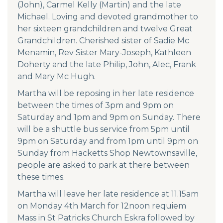
(John), Carmel Kelly (Martin) and the late
Michael. Loving and devoted grandmother to
her sixteen grandchildren and twelve Great
Grandchildren. Cherished sister of Sadie Mc
Menamin, Rev Sister Mary-Joseph, Kathleen
Doherty and the late Philip, John, Alec, Frank
and Mary Mc Hugh.
Martha will be reposing in her late residence
between the times of 3pm and 9pm on
Saturday and 1pm and 9pm on Sunday. There
will be a shuttle bus service from 5pm until
9pm on Saturday and from 1pm until 9pm on
Sunday from Hacketts Shop Newtownsaville,
people are asked to park at there between
these times.
Martha will leave her late residence at 11.15am
on Monday 4th March for 12noon requiem
Mass in St Patricks Church Eskra followed by