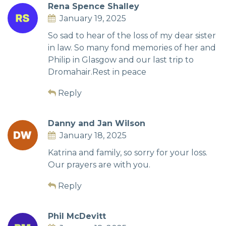
Rena Spence Shalley
January 19, 2025
So sad to hear of the loss of my dear sister
in law. So many fond memories of her and
Philip in Glasgow and our last trip to
Dromahair.Rest in peace
Reply
Danny and Jan Wilson
January 18, 2025
Katrina and family, so sorry for your loss.
Our prayers are with you.
Reply
Phil McDevitt