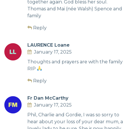
together again. God bless her soul.
Thomas and Mai (née Walsh) Spence and
family
Reply
LAURENCE Loane
January 17, 2025
Thoughts and prayers are with the family
RIP
Reply
Fr Dan McCarthy
January 17, 2025
Phil, Charlie and Gordie, I was so sorry to
hear about your loss of your dear mum, a
lovely lady to be sure. She is now happily