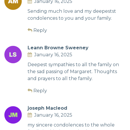
January 16, 2025
Sending much love and my deepestst
condolences to you and your family.
Reply
Leann Browne Sweeney
January 16, 2025
Deepest sympathies to all the family on
the sad passing of Margaret. Thoughts
and prayers to all the family.
Reply
joseph Macleod
January 16, 2025
my sincere condolences to the whole