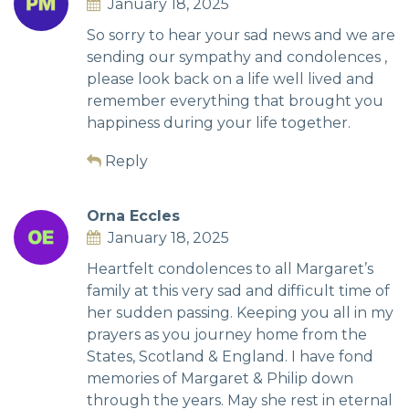
January 18, 2025
So sorry to hear your sad news and we are
sending our sympathy and condolences ,
please look back on a life well lived and
remember everything that brought you
happiness during your life together.
Reply
Orna Eccles
January 18, 2025
Heartfelt condolences to all Margaret’s
family at this very sad and difficult time of
her sudden passing. Keeping you all in my
prayers as you journey home from the
States, Scotland & England. I have fond
memories of Margaret & Philip down
through the years. May she rest in eternal