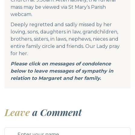
mass may be viewed via St Mary’s Parish
webcam.
Deeply regretted and sadly missed by her
loving, sons, daughters in law, grandchildren,
brothers, sisters, in laws, nephews, nieces and
entire family circle and friends. Our Lady pray
for her.
Please click on messages of condolence
below to leave messages of sympathy in
relation to Margaret and her family.
Leave
a Comment