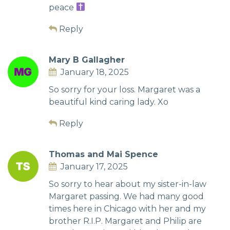
peace
Reply
Mary B Gallagher
January 18, 2025
So sorry for your loss. Margaret was a
beautiful kind caring lady. Xo
Reply
Thomas and Mai Spence
January 17, 2025
So sorry to hear about my sister-in-law
Margaret passing. We had many good
times here in Chicago with her and my
brother R.I.P. Margaret and Philip are