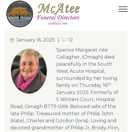
January 16, 2025
12
12
Spence Margaret née
Gallagher, (Omagh) died
peacefully in the South
West Acute Hospital,
surrounded by her loving
th
family on Thursday 16
January 2025. Formerly of
5 Winters Court, Hospital
Road, Omagh BT79 0AN. Beloved wife of the
late Philip. Treasured mother of Philip John
(Kate), Charles and Gordon (Iona). Loving and
devoted grandmother of Philip Jr, Brody, Finn,