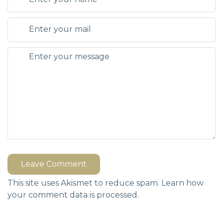
Leave Comment
This site uses Akismet to reduce spam.
Learn how
your comment data is processed.