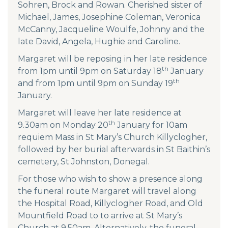
Sohren, Brock and Rowan. Cherished sister of
Michael, James, Josephine Coleman, Veronica
McCanny, Jacqueline Woulfe, Johnny and the
late David, Angela, Hughie and Caroline.
Margaret will be reposing in her late residence
th
from 1pm until 9pm on Saturday 18
January
th
and from 1pm until 9pm on Sunday 19
January.
Margaret will leave her late residence at
th
9.30am on Monday 20
January for 10am
requiem Mass in St Mary’s Church Killyclogher,
followed by her burial afterwards in St Baithin’s
cemetery, St Johnston, Donegal.
For those who wish to show a presence along
the funeral route Margaret will travel along
the Hospital Road, Killyclogher Road, and Old
Mountfield Road to to arrive at St Mary’s
Church at 9.50am. Alternatively, the funeral