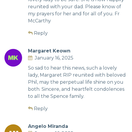
reunited with your dad. Please know of
my prayers for her and for all of you. Fr
McCarthy
Reply
Margaret Keown
January 16, 2025
So sad to hear this news, such a lovely
lady, Margaret RIP reunited with beloved
Phil, may the perpetual life shine on you
both. Sincere, and heartfelt condolences
to all the Spence family.
Reply
Angelo Miranda