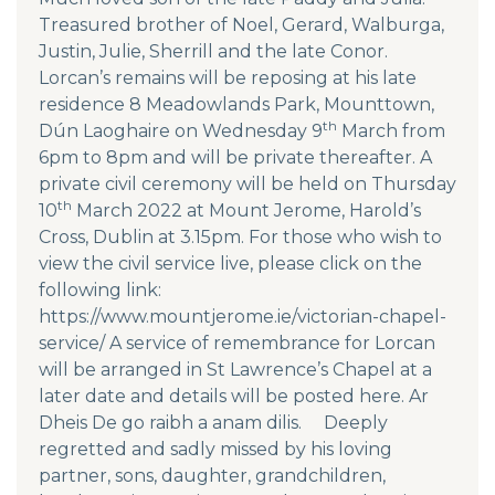
Treasured brother of Noel, Gerard, Walburga,
Justin, Julie, Sherrill and the late Conor.
Lorcan’s remains will be reposing at his late
residence 8 Meadowlands Park, Mounttown,
th
Dún Laoghaire on Wednesday 9
March from
6pm to 8pm and will be private thereafter. A
private civil ceremony will be held on Thursday
th
10
March 2022 at Mount Jerome, Harold’s
Cross, Dublin at 3.15pm. For those who wish to
view the civil service live, please click on the
following link:
https://www.mountjerome.ie/victorian-chapel-
service/ A service of remembrance for Lorcan
will be arranged in St Lawrence’s Chapel at a
later date and details will be posted here. Ar
Dheis De go raibh a anam dilis. Deeply
regretted and sadly missed by his loving
partner, sons, daughter, grandchildren,