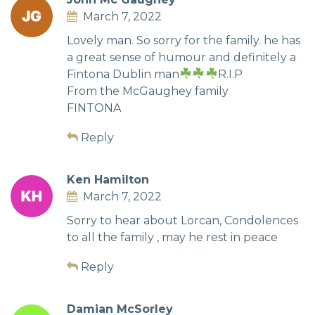
March 7, 2022
Lovely man. So sorry for the family. he has
a great sense of humour and definitely a
Fintona Dublin man
R.I.P
From the McGaughey family
FINTONA
Reply
Ken Hamilton
March 7, 2022
Sorry to hear about Lorcan, Condolences
to all the family , may he rest in peace
Reply
Damian McSorley