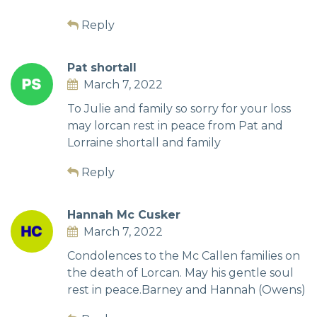
Reply
Pat shortall
March 7, 2022
To Julie and family so sorry for your loss
may lorcan rest in peace from Pat and
Lorraine shortall and family
Reply
Hannah Mc Cusker
March 7, 2022
Condolences to the Mc Callen families on
the death of Lorcan. May his gentle soul
rest in peace.Barney and Hannah (Owens)