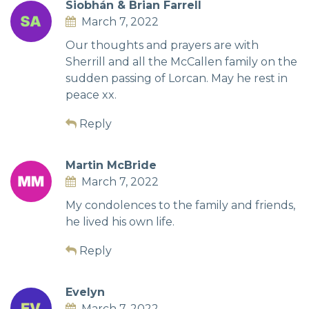
Siobhán & Brian Farrell
March 7, 2022
Our thoughts and prayers are with
Sherrill and all the McCallen family on the
sudden passing of Lorcan. May he rest in
peace xx.
Reply
Martin McBride
March 7, 2022
My condolences to the family and friends,
he lived his own life.
Reply
Evelyn
March 7, 2022