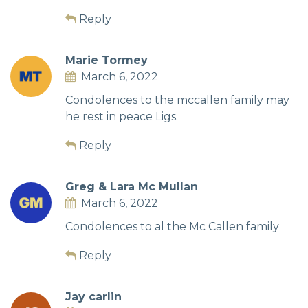
Reply
Marie Tormey
March 6, 2022
Condolences to the mccallen family may
he rest in peace Ligs.
Reply
Greg & Lara Mc Mullan
March 6, 2022
Condolences to al the Mc Callen family
Reply
Jay carlin