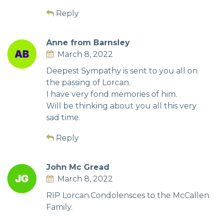
Reply
Anne from Barnsley
March 8, 2022
Deepest Sympathy is sent to you all on
the passing of Lorcan.
I have very fond memories of him.
Will be thinking about you all this very
sad time.
Reply
John Mc Gread
March 8, 2022
RIP Lorcan.Condolensces to the McCallen
Family.