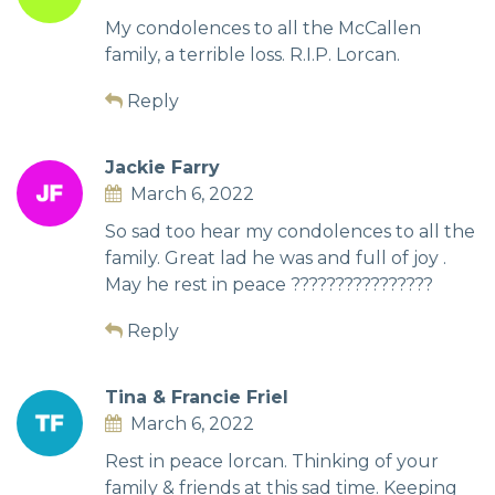
My condolences to all the McCallen
family, a terrible loss. R.I.P. Lorcan.
Reply
Jackie Farry
March 6, 2022
So sad too hear my condolences to all the
family. Great lad he was and full of joy .
May he rest in peace ????????????????
Reply
Tina & Francie Friel
March 6, 2022
Rest in peace lorcan. Thinking of your
family & friends at this sad time. Keeping