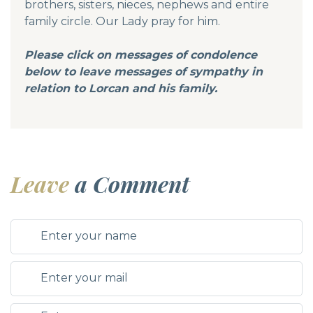
brothers, sisters, nieces, nephews and entire
family circle. Our Lady pray for him.
Please click on messages of condolence
below to leave messages of sympathy in
relation to
Lorcan and his family.
Leave
a Comment