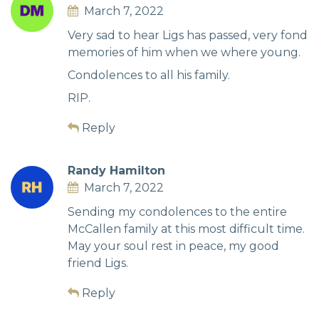
March 7, 2022
Very sad to hear Ligs has passed, very fond
memories of him when we where young.
Condolences to all his family.
RIP.
Reply
Randy Hamilton
March 7, 2022
Sending my condolences to the entire
McCallen family at this most difficult time.
May your soul rest in peace, my good
friend Ligs.
Reply