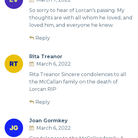
So sorry to hear of Lorcan’s passing. My
thoughts are with all whom he loved, and
loved him, and everyone he knew.
Reply
Rita Treanor
March 6, 2022
Rita Treanor Sincere condolences to all
the McCallan family on the death of
Lorcan RIP
Reply
Joan Gormkey
March 6, 2022