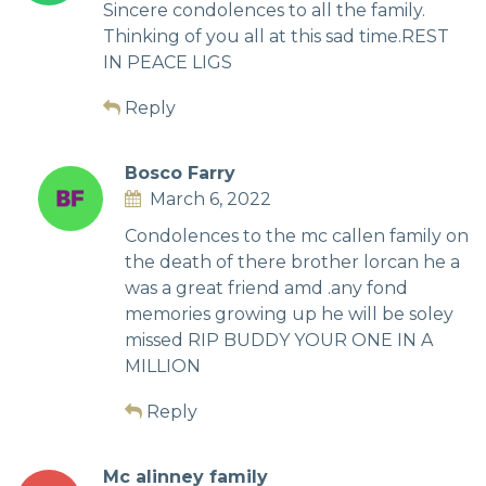
Sincere condolences to all the family.
Thinking of you all at this sad time.REST
IN PEACE LIGS
Reply
Bosco Farry
March 6, 2022
Condolences to the mc callen family on
the death of there brother lorcan he a
was a great friend amd .any fond
memories growing up he will be soley
missed RIP BUDDY YOUR ONE IN A
MILLION
Reply
Mc alinney family