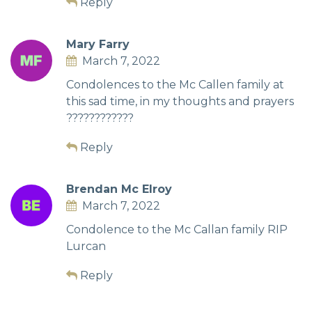
Reply
Mary Farry
March 7, 2022
Condolences to the Mc Callen family at
this sad time, in my thoughts and prayers
????????????
Reply
Brendan Mc Elroy
March 7, 2022
Condolence to the Mc Callan family RIP
Lurcan
Reply