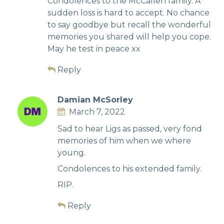
Condolences to the McCallen family. A
sudden loss is hard to accept. No chance
to say goodbye but recall the wonderful
memories you shared will help you cope.
May he test in peace xx
Reply
Damian McSorley
March 7, 2022
Sad to hear Ligs as passed, very fond
memories of him when we where
young.
Condolences to his extended family.
RIP.
Reply