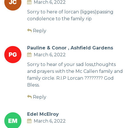
March 6, 2022
Sorry to here of lorcan (ligges)passing
condolence to the family rip
Reply
Pauline & Conor , Ashfield Gardens
March 6, 2022
Sorry to hear of your sad loss,thoughts
and prayers with the Mc Callen family and
family circle. R.I.P Lorcan ???????? God
Bless.
Reply
Edel McElroy
March 6, 2022