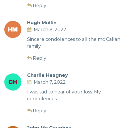
Reply
Hugh Mullin
March 8, 2022
Sincere condolences to all the mc Callan
family
Reply
Charlie Heagney
March 7, 2022
I was sad to hear of your loss. My
condolences
Reply
John Mc Gaughey