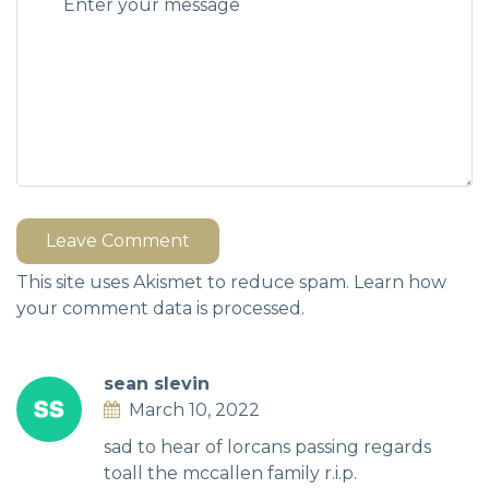
Leave Comment
This site uses Akismet to reduce spam.
Learn how
your comment data is processed.
sean slevin
March 10, 2022
sad to hear of lorcans passing regards
toall the mccallen family r.i.p.