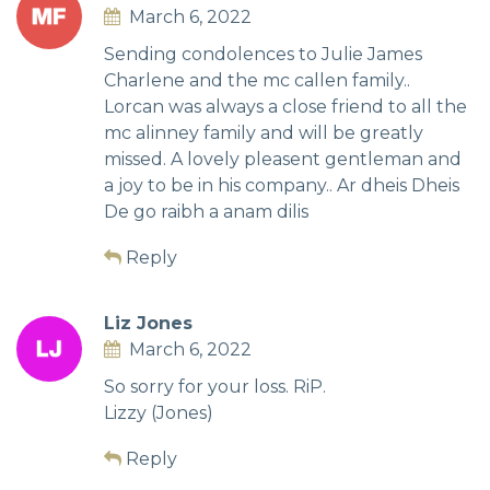
March 6, 2022
Sending condolences to Julie James
Charlene and the mc callen family..
Lorcan was always a close friend to all the
mc alinney family and will be greatly
missed. A lovely pleasent gentleman and
a joy to be in his company.. Ar dheis Dheis
De go raibh a anam dilis
Reply
Liz Jones
March 6, 2022
So sorry for your loss. RiP.
Lizzy (Jones)
Reply