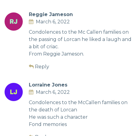
Reggie Jameson
March 6, 2022
Condolences to the Mc Callen families on
the passing of Lorcan he liked a laugh and
a bit of criac.
From Reggie Jameson.
Reply
Lorraine Jones
March 6, 2022
Condolences to the McCallen families on
the death of Lorcan
He was such a character
Fond memories