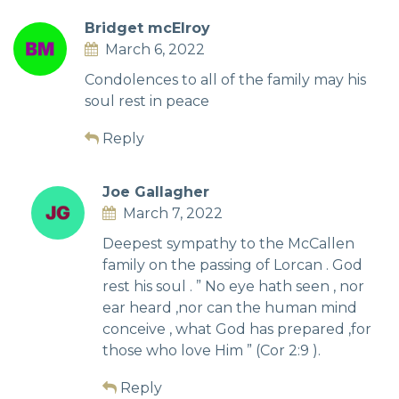
Bridget mcElroy
March 6, 2022
Condolences to all of the family may his
soul rest in peace
Reply
Joe Gallagher
March 7, 2022
Deepest sympathy to the McCallen
family on the passing of Lorcan . God
rest his soul . ” No eye hath seen , nor
ear heard ,nor can the human mind
conceive , what God has prepared ,for
those who love Him ” (Cor 2:9 ).
Reply