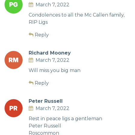
March 7, 2022
Condolences to all the Mc Callen family,
RIP Ligs
Reply
Richard Mooney
March 7, 2022
Will miss you big man
Reply
Peter Russell
March 7, 2022
Rest in peace ligs a gentleman
Peter Russell
Roscommon