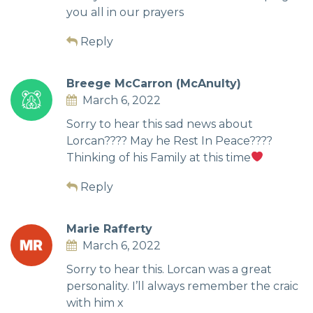
you all in our prayers
Reply
Breege McCarron (McAnulty)
March 6, 2022
Sorry to hear this sad news about
Lorcan???? May he Rest In Peace????
Thinking of his Family at this time
Reply
Marie Rafferty
March 6, 2022
Sorry to hear this. Lorcan was a great
personality. I’ll always remember the craic
with him x