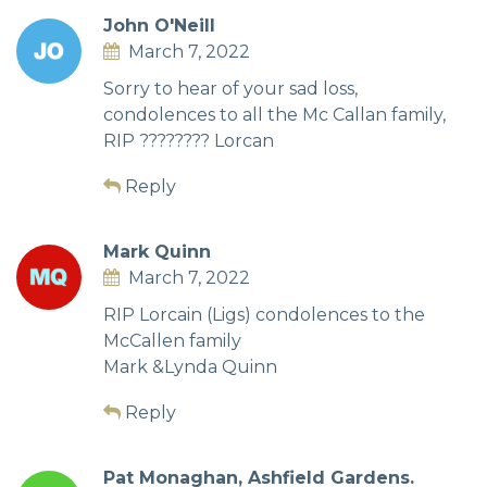
John O'Neill
March 7, 2022
Sorry to hear of your sad loss,
condolences to all the Mc Callan family,
RIP ???????? Lorcan
Reply
Mark Quinn
March 7, 2022
RIP Lorcain (Ligs) condolences to the
McCallen family
Mark &Lynda Quinn
Reply
Pat Monaghan, Ashfield Gardens.