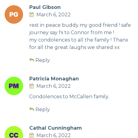
Paul Gibson
March 6, 2022
rest in peace buddy my good friend ! safe
journey say hi to Connor from me !
my condolences to all the family ! Thanx
for all the great laughs we shared xx
Reply
Patricia Monaghan
March 6, 2022
Condolences to McCallen family.
Reply
Cathal Cunningham
March 6, 2022