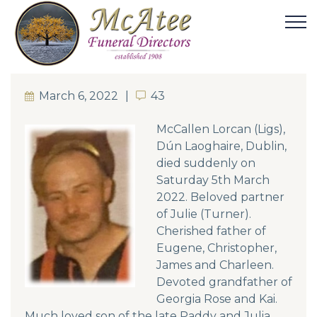
March 6, 2022
43
43
McCallen Lorcan (Ligs),
Dún Laoghaire, Dublin,
died suddenly on
Saturday 5th March
2022. Beloved partner
of Julie (Turner).
Cherished father of
Eugene, Christopher,
James and Charleen.
Devoted grandfather of
Georgia Rose and Kai.
Much loved son of the late Paddy and Julia.