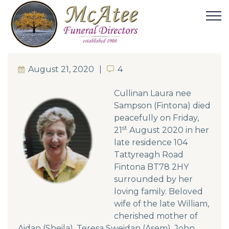
August 21, 2020
4
4
Cullinan Laura nee
Sampson (Fintona) died
peacefully on Friday,
st
21
August 2020 in her
late residence 104
Tattyreagh Road
Fintona BT78 2HY
surrounded by her
loving family. Beloved
wife of the late William,
cherished mother of
Aidan (Sheila), Teresa Sweidan (Asem), John