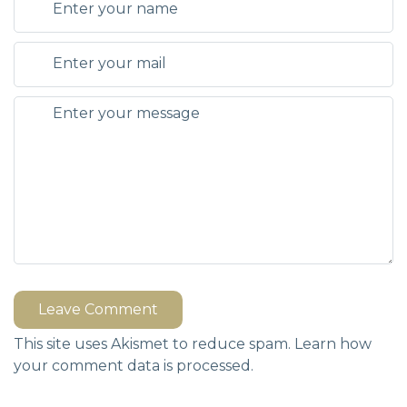
Leave Comment
This site uses Akismet to reduce spam.
Learn how
your comment data is processed.