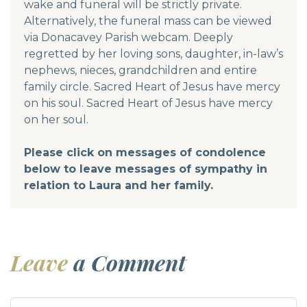
wake and funeral will be strictly private.
Alternatively, the funeral mass can be viewed
via Donacavey Parish webcam. Deeply
regretted by her loving sons, daughter, in-law’s
nephews, nieces, grandchildren and entire
family circle. Sacred Heart of Jesus have mercy
on his soul. Sacred Heart of Jesus have mercy
on her soul.
Please click on messages of condolence
below to leave messages of sympathy in
relation to Laura and her family.
Leave
a Comment