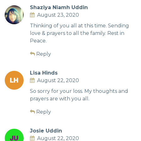
Shaziya Niamh Uddin
August 23, 2020
Thinking of you all at this time. Sending
love & prayers to all the family. Rest in
Peace.
Reply
Lisa Hinds
August 22, 2020
So sorry for your loss. My thoughts and
prayers are with you all.
Reply
Josie Uddin
August 22, 2020