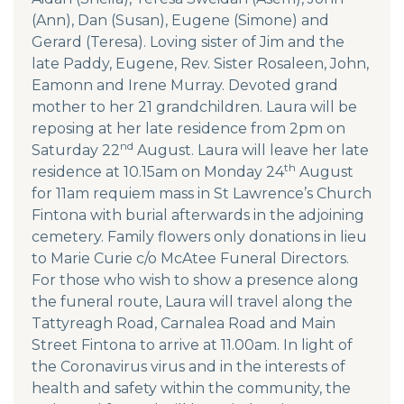
(Ann), Dan (Susan), Eugene (Simone) and
Gerard (Teresa). Loving sister of Jim and the
late Paddy, Eugene, Rev. Sister Rosaleen, John,
Eamonn and Irene Murray. Devoted grand
mother to her 21 grandchildren. Laura will be
reposing at her late residence from 2pm on
nd
Saturday 22
August. Laura will leave her late
th
residence at 10.15am on Monday 24
August
for 11am requiem mass in St Lawrence’s Church
Fintona with burial afterwards in the adjoining
cemetery. Family flowers only donations in lieu
to Marie Curie c/o McAtee Funeral Directors.
For those who wish to show a presence along
the funeral route, Laura will travel along the
Tattyreagh Road, Carnalea Road and Main
Street Fintona to arrive at 11.00am. In light of
the Coronavirus virus and in the interests of
health and safety within the community, the