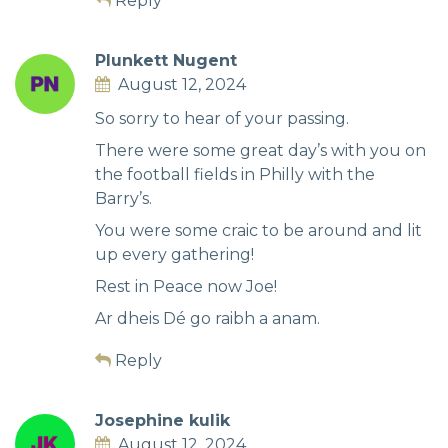
Reply
Plunkett Nugent
August 12, 2024
So sorry to hear of your passing.
There were some great day’s with you on
the football fields in Philly with the
Barry’s.
You were some craic to be around and lit
up every gathering!
Rest in Peace now Joe!
Ar dheis Dé go raibh a anam.
Reply
Josephine kulik
August 12, 2024