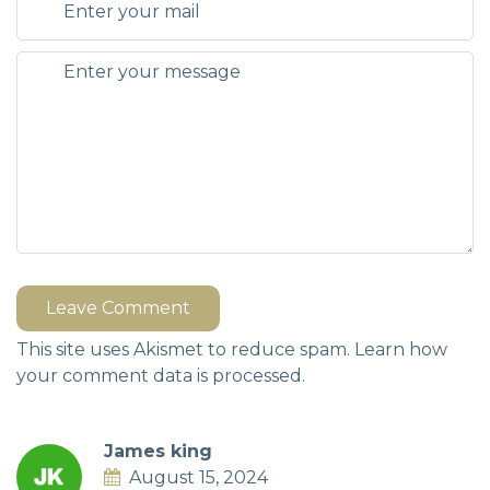
Leave Comment
This site uses Akismet to reduce spam.
Learn how
your comment data is processed.
James king
August 15, 2024