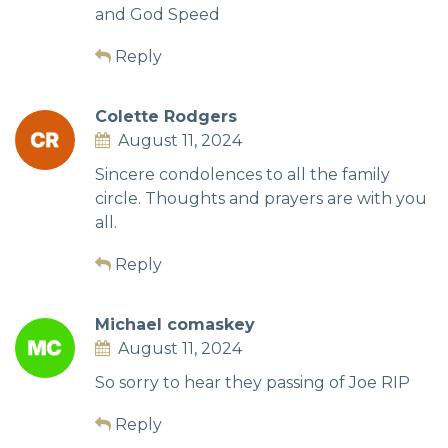
and God Speed
Reply
Colette Rodgers
August 11, 2024
Sincere condolences to all the family
circle. Thoughts and prayers are with you
all.
Reply
Michael comaskey
August 11, 2024
So sorry to hear they passing of Joe RIP
Reply