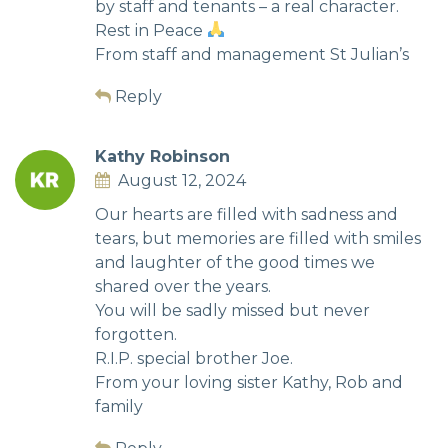
by staff and tenants – a real character.
Rest in Peace
From staff and management St Julian’s
Reply
Kathy Robinson
August 12, 2024
Our hearts are filled with sadness and
tears, but memories are filled with smiles
and laughter of the good times we
shared over the years.
You will be sadly missed but never
forgotten.
R.I.P. special brother Joe.
From your loving sister Kathy, Rob and
family