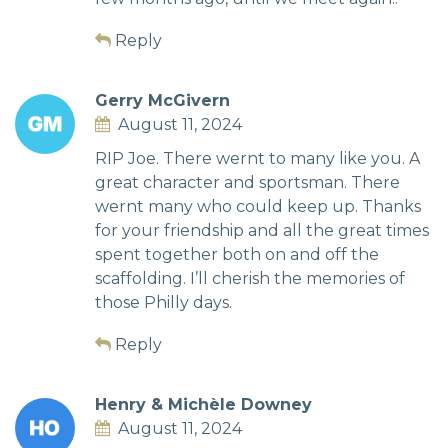
Reply
Gerry McGivern
August 11, 2024
RIP Joe. There wernt to many like you. A
great character and sportsman. There
wernt many who could keep up. Thanks
for your friendship and all the great times
spent together both on and off the
scaffolding. I’ll cherish the memories of
those Philly days.
Reply
Henry & Michèle Downey
August 11, 2024