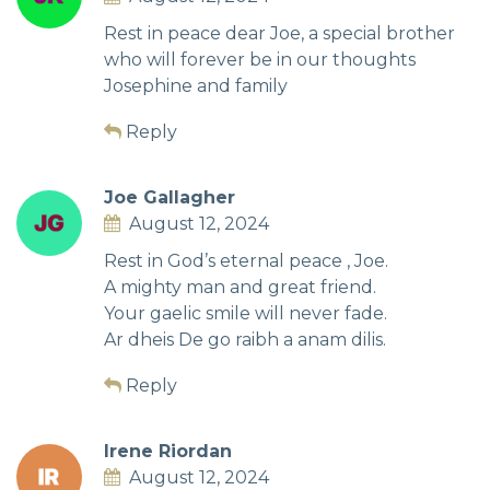
Rest in peace dear Joe, a special brother
who will forever be in our thoughts
Josephine and family
Reply
Joe Gallagher
August 12, 2024
Rest in God’s eternal peace , Joe.
A mighty man and great friend.
Your gaelic smile will never fade.
Ar dheis De go raibh a anam dilis.
Reply
Irene Riordan
August 12, 2024