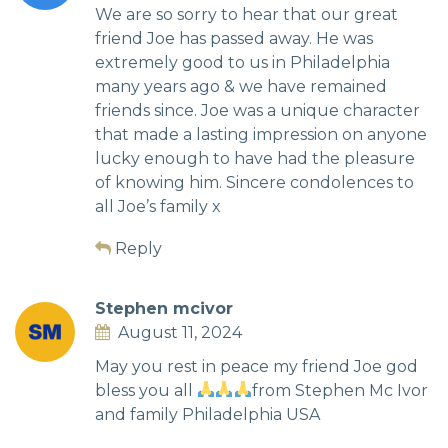
We are so sorry to hear that our great
friend Joe has passed away. He was
extremely good to us in Philadelphia
many years ago & we have remained
friends since. Joe was a unique character
that made a lasting impression on anyone
lucky enough to have had the pleasure
of knowing him. Sincere condolences to
all Joe’s family x
Reply
Stephen mcivor
August 11, 2024
May you rest in peace my friend Joe god
bless you all
from Stephen Mc Ivor
and family Philadelphia USA