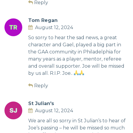
Reply
Tom Regan
August 12, 2024
So sorry to hear the sad news, a great
character and Gael, played a big part in
the GAA community in Philadelphia for
many years as a player, mentor, referee
and overall supporter. Joe will be missed
by us all. R.I.P. Joe..
Reply
St Julian's
August 12, 2024
We are all so sorry in St Julian’s to hear of
Joe’s passing – he will be missed so much