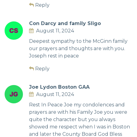
Reply
Con Darcy and family Sligo
August 11, 2024
Deepest sympathy to the McGinn family
our prayers and thoughts are with you.
Joseph rest in peace
Reply
Joe Lydon Boston GAA
August 11, 2024
Rest In Peace Joe my condolences and
prayers are with his Family Joe you were
quite the character but you always
showed me respect when I was in Boston
and later the County Board God Bless