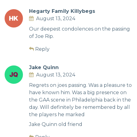
Hegarty Family Killybegs
August 13, 2024
Our deepest condolences on the passing
of Joe Rip.
Reply
Jake Quinn
August 13, 2024
Regrets on joes passing. Was a pleasure to
have known him. Was a big presence on
the GAA scene in Philadelphia back in the
day. Will definitely be remembered by all
the players he marked
Jake Quinn old friend