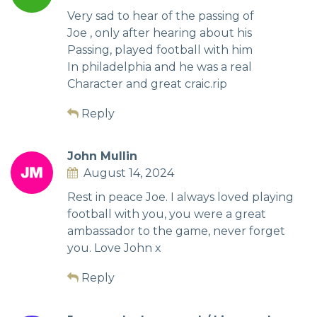
Very sad to hear of the passing of
Joe , only after hearing about his
Passing, played football with him
In philadelphia and he was a real
Character and great craic.rip
Reply
John Mullin
August 14, 2024
Rest in peace Joe. I always loved playing
football with you, you were a great
ambassador to the game, never forget
you. Love John x
Reply