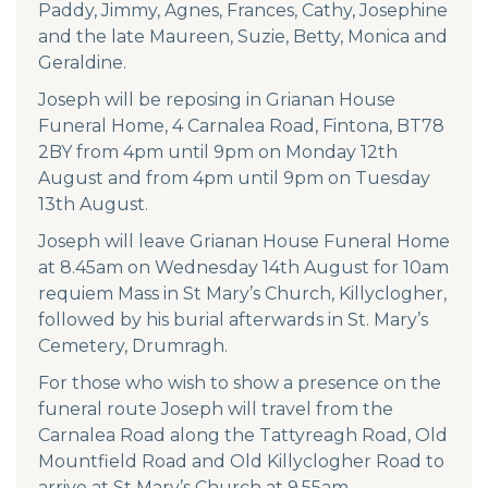
Paddy, Jimmy, Agnes, Frances, Cathy, Josephine
and the late Maureen, Suzie, Betty, Monica and
Geraldine.
Joseph will be reposing in Grianan House
Funeral Home, 4 Carnalea Road, Fintona, BT78
2BY from 4pm until 9pm on Monday 12th
August and from 4pm until 9pm on Tuesday
13th August.
Joseph will leave Grianan House Funeral Home
at 8.45am on Wednesday 14th August for 10am
requiem Mass in St Mary’s Church, Killyclogher,
followed by his burial afterwards in St. Mary’s
Cemetery, Drumragh.
For those who wish to show a presence on the
funeral route Joseph will travel from the
Carnalea Road along the Tattyreagh Road, Old
Mountfield Road and Old Killyclogher Road to
arrive at St Mary’s Church at 9.55am.