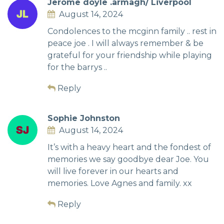
Jerome doyle .armagh/ Liverpool
August 14, 2024
Condolences to the mcginn family .. rest in
peace joe . I will always remember & be
grateful for your friendship while playing
for the barrys ..
Reply
Sophie Johnston
August 14, 2024
It’s with a heavy heart and the fondest of
memories we say goodbye dear Joe. You
will live forever in our hearts and
memories. Love Agnes and family. xx
Reply