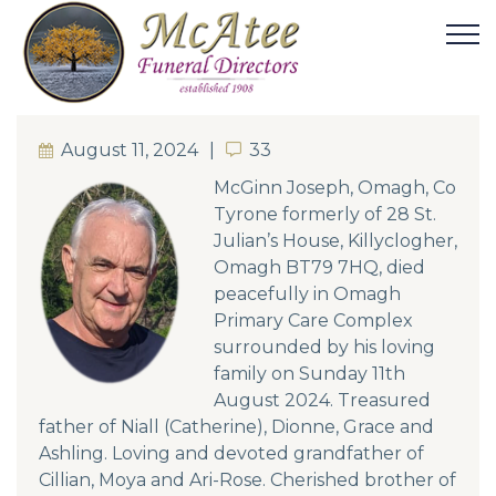
August 11, 2024
33
33
McGinn Joseph, Omagh, Co
Tyrone formerly of 28 St.
Julian’s House, Killyclogher,
Omagh BT79 7HQ, died
peacefully in Omagh
Primary Care Complex
surrounded by his loving
family on Sunday 11th
August 2024. Treasured
father of Niall (Catherine), Dionne, Grace and
Ashling. Loving and devoted grandfather of
Cillian, Moya and Ari-Rose. Cherished brother of