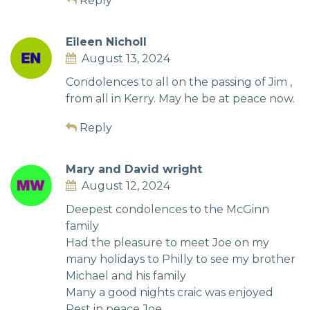
Reply
Eileen Nicholl
August 13, 2024
Condolences to all on the passing of Jim ,
from all in Kerry. May he be at peace now.
Reply
Mary and David wright
August 12, 2024
Deepest condolences to the McGinn
family
Had the pleasure to meet Joe on my
many holidays to Philly to see my brother
Michael and his family
Many a good nights craic was enjoyed
Rest in peace Joe