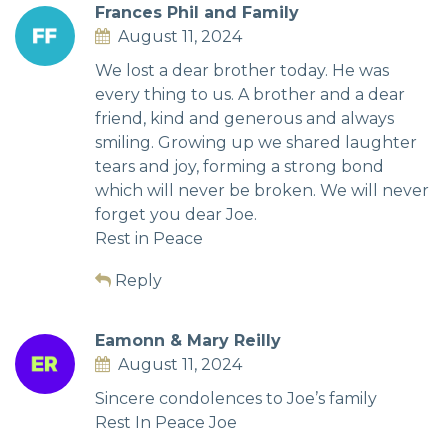
Frances Phil and Family
August 11, 2024
We lost a dear brother today. He was
every thing to us. A brother and a dear
friend, kind and generous and always
smiling. Growing up we shared laughter
tears and joy, forming a strong bond
which will never be broken. We will never
forget you dear Joe.
Rest in Peace
Reply
Eamonn & Mary Reilly
August 11, 2024
Sincere condolences to Joe’s family
Rest In Peace Joe