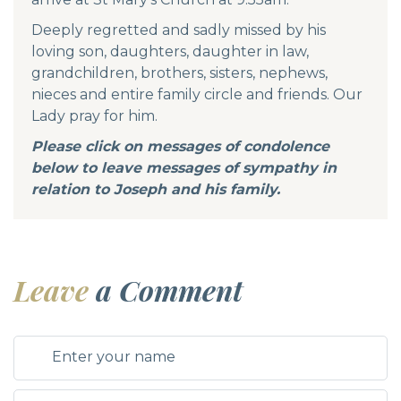
Deeply regretted and sadly missed by his
loving son, daughters, daughter in law,
grandchildren, brothers, sisters, nephews,
nieces and entire family circle and friends. Our
Lady pray for him.
Please click on messages of condolence
below to leave messages of sympathy in
relation to Joseph and his family.
Leave
a Comment