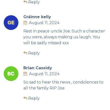
Reply
Gráinne kelly
August 11, 2024
Rest in peace uncle Joe. Such a character
you were, always making us laugh. You
will be sadly missed xxx
Reply
Brian Cassidy
August 11, 2024
So sad to hear this news , condolences to
all the family RIP Joe
Reply