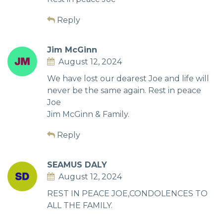
Reply
Jim McGinn
August 12, 2024
We have lost our dearest Joe and life will
never be the same again. Rest in peace
Joe
Jim McGinn & Family.
Reply
SEAMUS DALY
August 12, 2024
REST IN PEACE JOE,CONDOLENCES TO
ALL THE FAMILY.