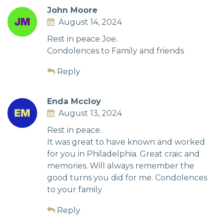
John Moore
August 14, 2024
Rest in peace Joe.
Condolences to Family and friends
Reply
Enda Mccloy
August 13, 2024
Rest in peace.
It was great to have known and worked
for you in Philadelphia. Great craic and
memories. Will always remember the
good turns you did for me. Condolences
to your family.
Reply