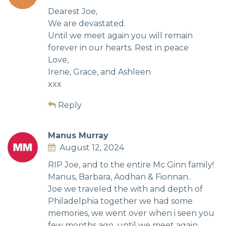
Dearest Joe,
We are devastated.
Until we meet again you will remain
forever in our hearts. Rest in peace
Love,
Irene, Grace, and Ashleen
xxx
Reply
Manus Murray
August 12, 2024
RIP Joe, and to the entire Mc Ginn family!
Manus, Barbara, Aodhan & Fionnan..
Joe we traveled the with and depth of
Philadelphia together we had some
memories, we went over when i seen you
few months ago, until we meet again..