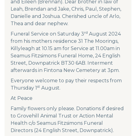
and Eileen (Brennan). Dear brother in law of
Leah, Brendan and Jake, Chris, Paul, Stephen,
Danielle and Joshua. Cherished uncle of Arlo,
Thea and dear nephew.
rd
Funeral Service on Saturday 3
August 2024
from his mothers residence 31 The Moorings,
Killyleagh at 10.15 am for Service at 11.00am in
Seamus Fitzsimons Funeral Home, 24 English
Street, Downpatrick BT30 6AB. Interment
afterwards in Fintona New Cemetery at 3pm.
Everyone welcome to pay their respects from
st
Thursday 1
August.
At Peace
Family flowers only please. Donations if desired
to Grovehill Animal Trust or Action Mental
Health c/o Seamus Fitzsimons Funeral
Directors (24 English Street, Downpatrick).