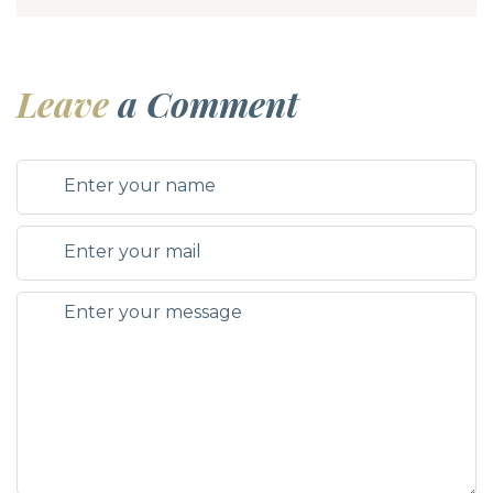
Leave
a Comment