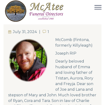
July 31, 2024
1
1
McComb (Fintona,
formerly Killyleagh)
Joseph RIP
Dearly beloved
husband of Emma
and loving father of
Tristan, Aurora, Rory
and Freyja. Dear son
of Joe and Lana and
stepson of Mary and John. Much loved brother
of Ryan, Cora and Tara. Son in law of Charlie