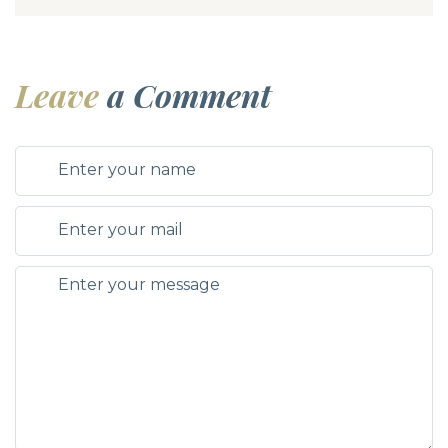
Leave
a Comment