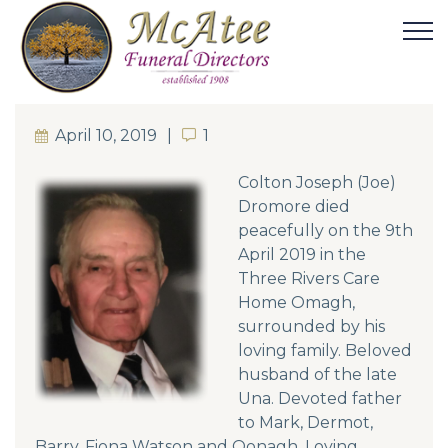
April 10, 2019
1
1
Colton Joseph (Joe)
Dromore died
peacefully on the 9th
April 2019 in the
Three Rivers Care
Home Omagh,
surrounded by his
loving family. Beloved
husband of the late
Una. Devoted father
to Mark, Dermot,
Barry, Fiona Watson and Oonagh. Loving