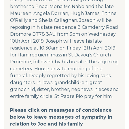
brother to Enda, Mona Mc Nabb and the late
Maureen, Angela Dorrian, Hugh James, Eithne
O’Reilly and Sheila Callaghan. Joseph will be
reposing in his late residence 8 Camderry Road
Dromore BT78 3AU from 3pm on Wednesday
10th April 2019. Joseph will leave his late
residence at 10.30am on Friday 12th April 2019
for 11am requiem mass in St Davog’s Church
Dromore, followed by his burial in the adjoining
cemetery. House private morning of the
funeral. Deeply regretted by his loving sons,
daughters, in-laws, grandchildren, great
grandchild, sister, brother, nephews, nieces and
entire family circle. St Padre Pio pray for him.
Please click on messages of condolence
below to leave messages of sympathy in
relation to Joe and his family