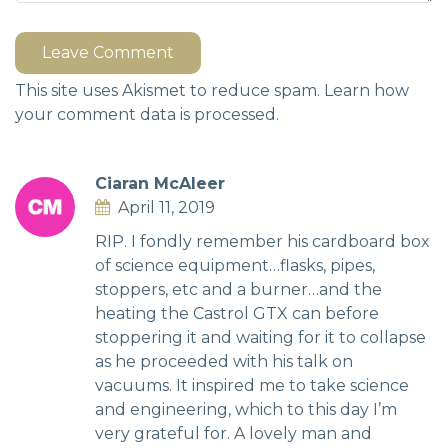
Leave Comment
This site uses Akismet to reduce spam.
Learn how
your comment data is processed.
Ciaran McAleer
April 11, 2019
RIP. I fondly remember his cardboard box
of science equipment…flasks, pipes,
stoppers, etc and a burner…and the
heating the Castrol GTX can before
stoppering it and waiting for it to collapse
as he proceeded with his talk on
vacuums. It inspired me to take science
and engineering, which to this day I’m
very grateful for. A lovely man and