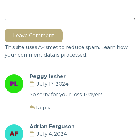
Leave Comment
This site uses Akismet to reduce spam.
Learn how
your comment data is processed.
Peggy lesher
July 17, 2024
So sorry for your loss. Prayers
Reply
Adrian Ferguson
July 4, 2024