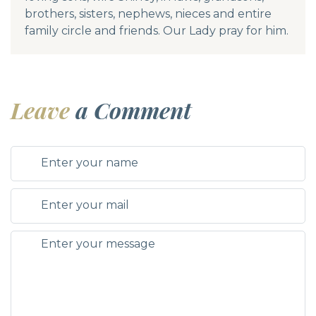
brothers, sisters, nephews, nieces and entire
family circle and friends. Our Lady pray for him.
Leave
a Comment