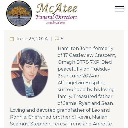
June 26, 2024
5
5
Hamilton John, formerly
of 17 Castleview Crescent,
Omagh BT78 7XP. Died
peacefully on Tuesday
25th June 2024 in
Altnagelvin Hospital,
surrounded by his loving
family. Treasured father
of Jamie, Ryan and Sean.
Loving and devoted grandfather of Leo and
Ronnie. Cherished brother of Kevin, Marian,
Seamus, Stephen, Teresa, Irene and Annette.