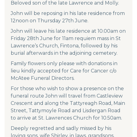
Beloved son of the late Lawrence and Molly.
John will be reposing in his late residence from
12noon on Thursday 27th June.
John will leave his late residence at 10.00am on
Friday 28th June for 11am requiem mass in St
Lawrence’s Church, Fintona, followed by his
burial afterwards in the adjoining cemetery.
Family flowers only please with donations in
lieu kindly accepted for Care for Cancer c/o
McAtee Funeral Directors.
For those who wish to show a presence on the
funeral route John will travel from Castleview
Crescent and along the Tattyreagh Road, Main
Street, Tattymoyle Road and Lisdergan Road
to arrive at St. Lawrences Church for 10.50am.
Deeply regretted and sadly missed by his
loving sons, wife Shirley, in laws, grandsons,