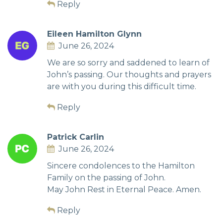
Reply
Eileen Hamilton Glynn
June 26, 2024
We are so sorry and saddened to learn of
John’s passing. Our thoughts and prayers
are with you during this difficult time.
Reply
Patrick Carlin
June 26, 2024
Sincere condolences to the Hamilton
Family on the passing of John.
May John Rest in Eternal Peace. Amen.
Reply