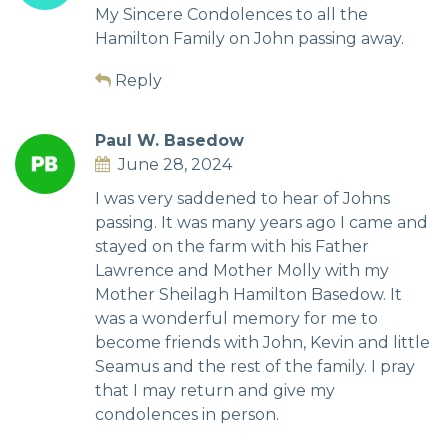
My Sincere Condolences to all the
Hamilton Family on John passing away.
Reply
Paul W. Basedow
June 28, 2024
I was very saddened to hear of Johns
passing. It was many years ago I came and
stayed on the farm with his Father
Lawrence and Mother Molly with my
Mother Sheilagh Hamilton Basedow. It
was a wonderful memory for me to
become friends with John, Kevin and little
Seamus and the rest of the family. I pray
that I may return and give my
condolences in person.