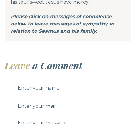
his soul sweet Jesus have mercy.
Please click on messages of condolence
below to leave messages of sympathy in
relation to Seamus and his family.
Leave
a Comment