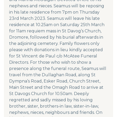
nephews and nieces. Seamus will be reposing
in his late residence from 7pm on Thursday
23rd March 2023. Seamus will leave his late
residence at 10.25am on Saturday 25th March
for 11am requiem mass in St Davog’s Church,
Dromore, followed by his burial afterwards in
the adjoining cemetery. Family flowers only
please with donations in lieu kindly accepted
for St Vincent de Paul c/o McAtee Funeral
Directors. For those who wish to show a
presence along the funeral route, Seamus will
travel from the Dullaghan Road, along St
Dympna’s Road, Esker Road, Church Street,
Main Street and the Omagh Road to arrive at
St Davogs Church for 10.50am. Deeply
regretted and sadly missed by his loving
brother, sister, brothers-in law, sister-in-law,
nephews, nieces, neighbours and friends. On