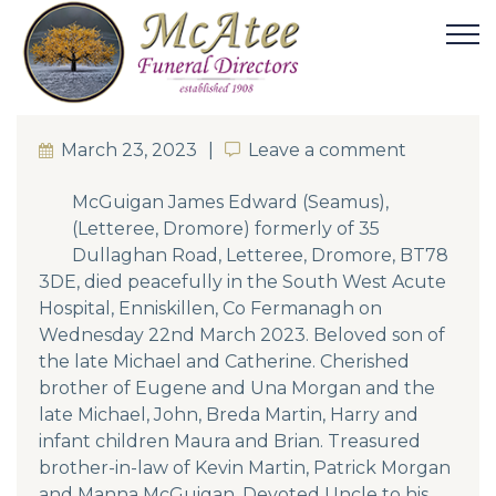
March 23, 2023
Leave a comment
Leave a comment
McGuigan James Edward (Seamus),
(Letteree, Dromore) formerly of 35
Dullaghan Road, Letteree, Dromore, BT78
3DE, died peacefully in the South West Acute
Hospital, Enniskillen, Co Fermanagh on
Wednesday 22nd March 2023. Beloved son of
the late Michael and Catherine. Cherished
brother of Eugene and Una Morgan and the
late Michael, John, Breda Martin, Harry and
infant children Maura and Brian. Treasured
brother-in-law of Kevin Martin, Patrick Morgan
and Manna McGuigan. Devoted Uncle to his