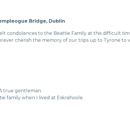
Templeogue Bridge, Dublin
t condolences to the Beattie Family at this difficult tim
rever cherish the memory of our trips up to Tyrone to vi
. A true gentleman.
ie family when I lived at Eskrahoole.
w