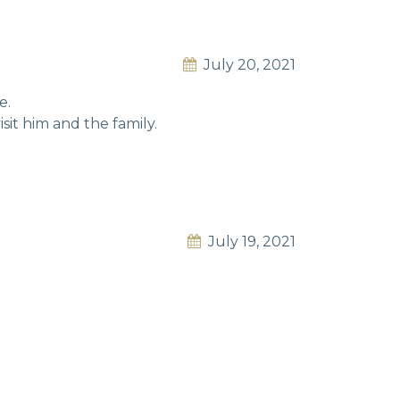
July 20, 2021
e.
sit him and the family.
July 19, 2021