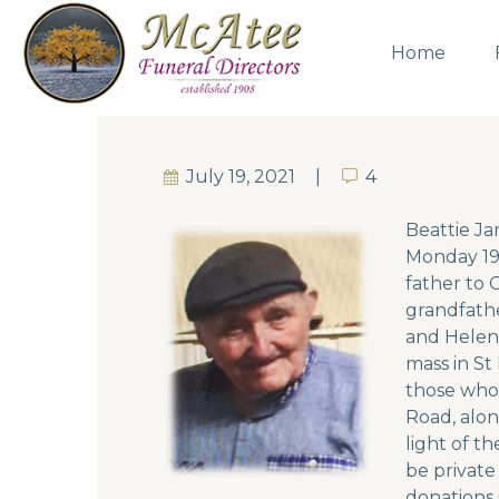
Home
July 19, 2021
4
4
Beattie Ja
Monday 19t
father to 
grandfathe
and Helen.
mass in St
those who 
Road, alon
light of t
be private
donations 