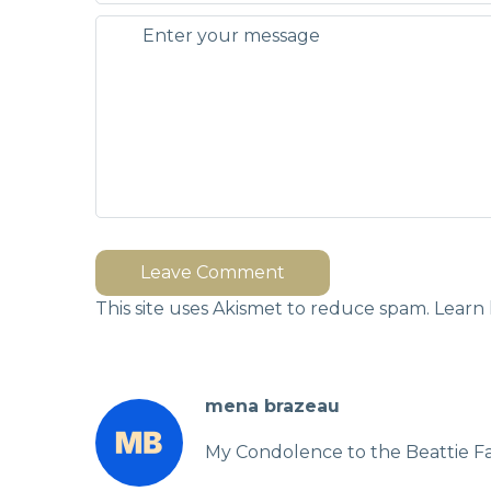
Leave Comment
This site uses Akismet to reduce spam.
Learn 
mena brazeau
My Condolence to the Beattie Fa