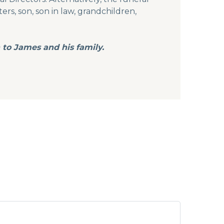
s, son, son in law, grandchildren,
 to James and his family.