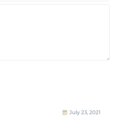
July 23, 2021