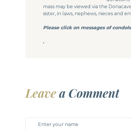
mass may be viewed via the Donacavey
sister, in laws, nephews, nieces and en
Please click on messages of condol
.
Leave
a Comment