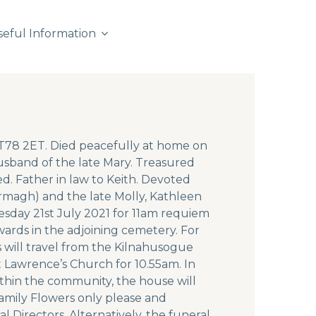
seful Information
BT78 2ET. Died peacefully at home on
usband of the late Mary. Treasured
ed. Father in law to Keith. Devoted
rmagh) and the late Molly, Kathleen
esday 21st July 2021 for 11am requiem
wards in the adjoining cemetery. For
 will travel from the Kilnahusogue
t Lawrence’s Church for 10.55am. In
within the community, the house will
Family Flowers only please and
l Directors. Alternatively, the funeral