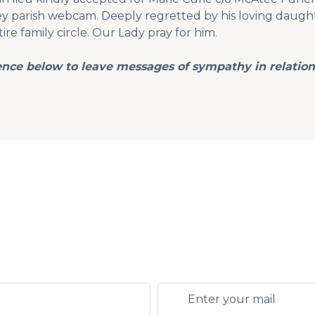
 parish webcam. Deeply regretted by his loving daughter
tire family circle. Our Lady pray for him.
ence below to leave messages of sympathy in relation