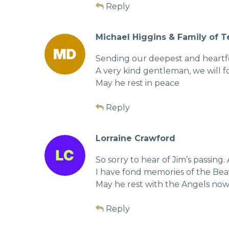
Reply
Michael Higgins & Family of 
Sending our deepest and heartfel
A very kind gentleman, we will fo
May he rest in peace
Reply
Lorraine Crawford
So sorry to hear of Jim’s passing
I have fond memories of the Beat
May he rest with the Angels no
Reply