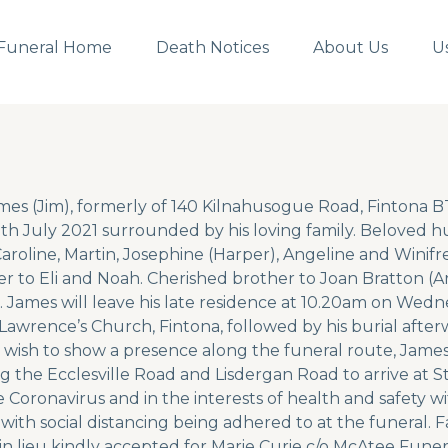
Funeral Home
Death Notices
About Us
U
mes (Jim), formerly of 140 Kilnahusogue Road, Fintona 
h July 2021 surrounded by his loving family. Beloved h
Caroline, Martin, Josephine (Harper), Angeline and Winifr
r to Eli and Noah. Cherished brother to Joan Bratton (A
 James will leave his late residence at 10.20am on Wedn
 Lawrence’s Church, Fintona, followed by his burial after
wish to show a presence along the funeral route, James
g the Ecclesville Road and Lisdergan Road to arrive at S
he Coronavirus and in the interests of health and safety 
 with social distancing being adhered to at the funeral. 
in lieu kindly accepted for Marie Curie c/o McAtee Funera