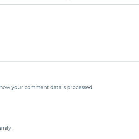
how your comment data is processed.
mily .