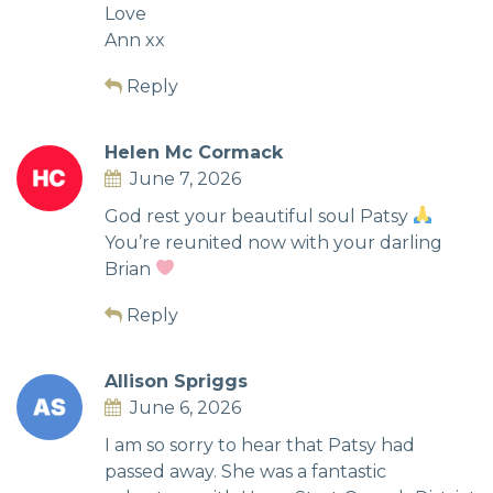
Love
Ann xx
Reply
Helen Mc Cormack
June 7, 2026
God rest your beautiful soul Patsy
You’re reunited now with your darling
Brian
Reply
Allison Spriggs
June 6, 2026
I am so sorry to hear that Patsy had
passed away. She was a fantastic