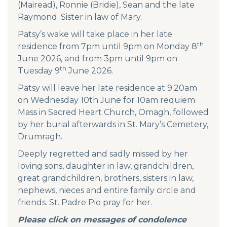
(Mairead), Ronnie (Bridie), Sean and the late
Raymond. Sister in law of Mary.
Patsy’s wake will take place in her late
th
residence from 7pm until 9pm on Monday 8
June 2026, and from 3pm until 9pm on
th
Tuesday 9
June 2026.
Patsy will leave her late residence at 9.20am
on Wednesday 10th June for 10am requiem
Mass in Sacred Heart Church, Omagh, followed
by her burial afterwards in St. Mary’s Cemetery,
Drumragh.
Deeply regretted and sadly missed by her
loving sons, daughter in law, grandchildren,
great grandchildren, brothers, sisters in law,
nephews, nieces and entire family circle and
friends. St. Padre Pio pray for her.
Please click on messages of condolence