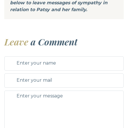
below to leave messages of sympathy in
relation to Patsy and her family.
Leave
a Comment