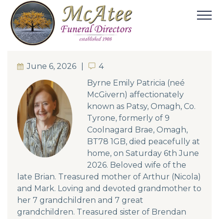
June 6, 2026
4
4
Byrne Emily Patricia (neé
McGivern) affectionately
known as Patsy, Omagh, Co.
Tyrone, formerly of 9
Coolnagard Brae, Omagh,
BT78 1GB, died peacefully at
home, on Saturday 6th June
2026. Beloved wife of the
late Brian. Treasured mother of Arthur (Nicola)
and Mark. Loving and devoted grandmother to
her 7 grandchildren and 7 great
grandchildren. Treasured sister of Brendan