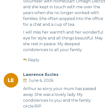
volunteer with HomeStart Omagh District
and she kept in touch with me over the
years when she no longer worked with
families. She often popped into the office
for a chat and a cup of tea.
I will miss her warmth and her wonderful
eye for style and all things beautiful. May
she rest in peace. My deepest
condolences to all your family.
Reply
Lawrence Eccles
June 6, 2026
Arthur so sorry your mum has passed
away. She was a lovely lady. My
condolences to you and the family
circle.RIP.