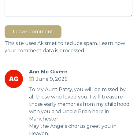
Leave Comment
This site uses Akismet to reduce spam.
Learn how
your comment data is processed.
Ann Mc Givern
June 9, 2026
To My Aunt Patsy, you will be missed by
all those who loved you. I will treasure
those early memories from my childhood
with you and uncle Brian here in
Manchester.
May the Angels chorus greet you in
Heaven.