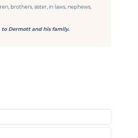
n, brothers, sister, in laws, nephews,
 to Dermott and his family.