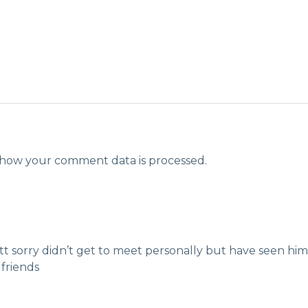
how your comment data is processed.
tt sorry didn’t get to meet personally but have seen hi
 friends