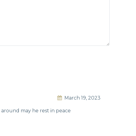
March 19, 2023
m around may he rest in peace