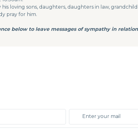
is loving sons, daughters, daughters in law, grandchildre
dy pray for him.
ence below to leave messages of sympathy in relation