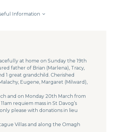
seful Information
acefully at home on Sunday the 19th
ed father of Brian (Marlena), Tracy,
d 1 great grandchild. Cherished
 Malachy, Eugene, Margaret (Milward),
March and on Monday 20th March from
r 11am requiem mass in St Davog’s
only please with donations in lieu
ntague Villas and along the Omagh