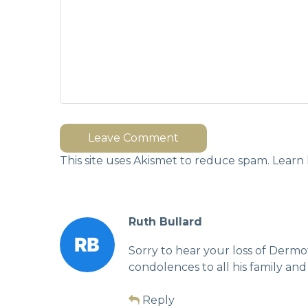
Leave Comment
This site uses Akismet to reduce spam.
Learn 
Ruth Bullard
Sorry to hear your loss of Dermo
condolences to all his family and
Reply