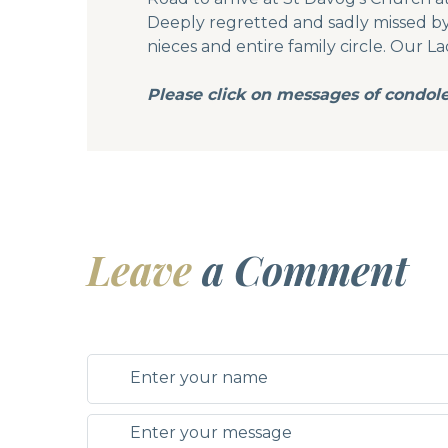
Deeply regretted and sadly missed by h
nieces and entire family circle. Our La
Please click on messages of condol
Leave
a Comment