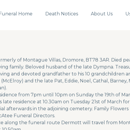
Funeral Home
Death Notices
About Us
U
rmerly of Montague Villas, Dromore, BT78 3AR. Died pe
ng family. Beloved husband of the late Dympna. Treasur
ving and devoted grandfather to his 10 grandchildren an
(McElroy) and the late Pat, Eddie, Noel, Cathal, Barney,
n).
e residence from 7pm until 10pm on Sunday the 19th of 
is late residence at 10.30am on Tuesday 21st of March fo
al afterwards in the adjoining cemetery. Family Flowers 
cAtee Funeral Directors.
ce along the funeral route Dermott will travel from Mo
t 10.50am.