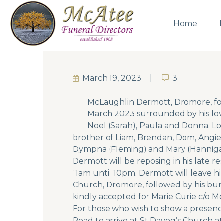
Home
March 19, 2023
3
3
McLaughlin Dermott, Dromore, fo
March 2023 surrounded by his lovi
Noel (Sarah), Paula and Donna. Lo
brother of Liam, Brendan, Dom, Angie 
Dympna (Fleming) and Mary (Hanniga
Dermott will be reposing in his lat
11am until 10pm. Dermott will leave h
Church, Dromore, followed by his buri
kindly accepted for Marie Curie c/o M
For those who wish to show a presen
Road to arrive at St Davog’s Church a