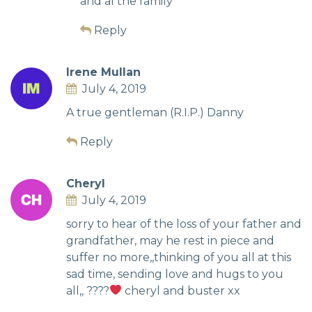
and al the family
Reply
Irene Mullan
July 4, 2019
A true gentleman (R.I.P.) Danny
Reply
Cheryl
July 4, 2019
sorry to hear of the loss of your father and
grandfather, may he rest in piece and
suffer no more,,thinking of you all at this
sad time, sending love and hugs to you
all,, ????
cheryl and buster xx