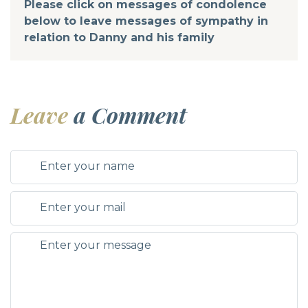
Please click on messages of condolence
below to leave messages of sympathy in
relation to Danny and his family
Leave
a Comment