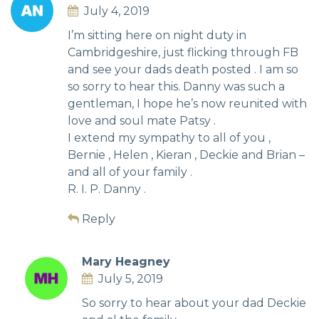
July 4, 2019
I’m sitting here on night duty in
Cambridgeshire, just flicking through FB
and see your dads death posted . I am so
so sorry to hear this. Danny was such a
gentleman, I hope he’s now reunited with
love and soul mate Patsy .
I extend my sympathy to all of you ,
Bernie , Helen , Kieran , Deckie and Brian –
and all of your family .
R. I. P. Danny .
Reply
Mary Heagney
July 5, 2019
So sorry to hear about your dad Deckie