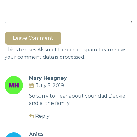
Leave Comment
This site uses Akismet to reduce spam.
Learn how
your comment data is processed.
Mary Heagney
July 5, 2019
So sorry to hear about your dad Deckie
and al the family
Reply
Anita