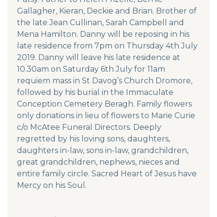
Gallagher, Kieran, Deckie and Brian. Brother of
the late Jean Cullinan, Sarah Campbell and
Mena Hamilton. Danny will be reposing in his
late residence from 7pm on Thursday 4th July
2019. Danny will leave his late residence at
10.30am on Saturday 6th July for 11am
requiem mass in St Davog’s Church Dromore,
followed by his burial in the Immaculate
Conception Cemetery Beragh. Family flowers
only donations in lieu of flowers to Marie Curie
c/o McAtee Funeral Directors. Deeply
regretted by his loving sons, daughters,
daughters in-law, sons in-law, grandchildren,
great grandchildren, nephews, nieces and
entire family circle. Sacred Heart of Jesus have
Mercy on his Soul.