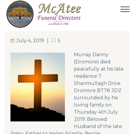
July 4, 2019
5
5
Murray Danny
(Dromore) died
peacefully at his late
residence 7
Shanmullagh Drive
Dromore BT78 3DZ
surrounded by his
loving family on
Thursday 4th July
2019. Beloved
Husband of the late
Patsy. Father to Helen Frizelle, Bernie