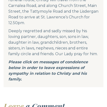
Carnalea Road, and along Church Street, Main
Street, the Tattymoyle Road and the Lisdergan
Road to arrive at St. Lawrence’s Church for
12.50pm.
Deeply regretted and sadly missed by his
loving partner, daughters, son, sons in law,
daughter in law, grandchildren, brothers,
sisters, in laws, nephews, nieces and entire
family circle and friends. Our Lady pray for him.
Please click on messages of condolence
below in order to leave expressions of
sympathy in relation to Christy and his
family.
Leave
a Comment