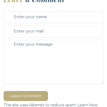
Leave Comment
This site uses Akismet to reduce spam.
Learn how