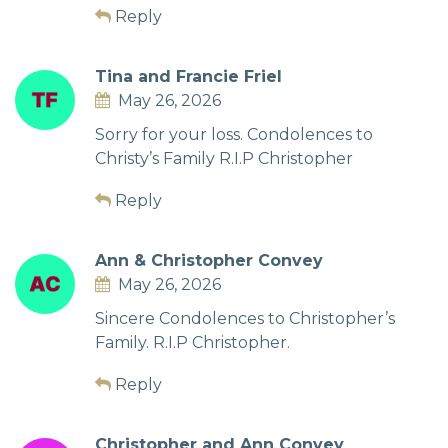
Reply
Tina and Francie Friel
May 26, 2026
Sorry for your loss. Condolences to
Christy’s Family R.I.P Christopher
Reply
Ann & Christopher Convey
May 26, 2026
Sincere Condolences to Christopher’s
Family. R.I.P Christopher.
Reply
Christopher and Ann Convey