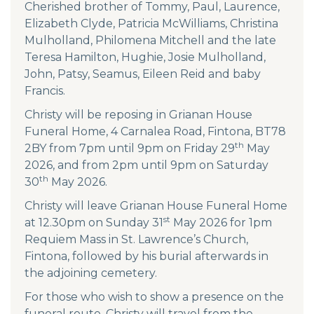
Cherished brother of Tommy, Paul, Laurence,
Elizabeth Clyde, Patricia McWilliams, Christina
Mulholland, Philomena Mitchell and the late
Teresa Hamilton, Hughie, Josie Mulholland,
John, Patsy, Seamus, Eileen Reid and baby
Francis.
Christy will be reposing in Grianan House
Funeral Home, 4 Carnalea Road, Fintona, BT78
th
2BY from 7pm until 9pm on Friday 29
May
2026, and from 2pm until 9pm on Saturday
th
30
May 2026.
Christy will leave Grianan House Funeral Home
st
at 12.30pm on Sunday 31
May 2026 for 1pm
Requiem Mass in St. Lawrence’s Church,
Fintona, followed by his burial afterwards in
the adjoining cemetery.
For those who wish to show a presence on the
funeral route, Christy will travel from the