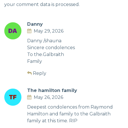
your comment data is processed.
Danny
May 29, 2026
Danny /shauna
Sincere condolences
To the.Galbraith
Family
Reply
The hamilton family
May 26, 2026
Deepest condolences from Raymond
Hamilton and family to the Galbraith
family at this time. RIP