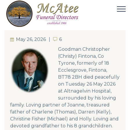
May 26, 2026
6
6
Goodman Christopher
(Christy) Fintona, Co
Tyrone, formerly of 18
Ecclesgrove, Fintona,
BT78 2BH died peacefully
on Tuesday 26 May 2026
at Altnagelvin Hospital,
surrounded by his loving
family. Loving partner of Joanne, treasured
father of Charlene (Thomas), Darren (Kelly),
Christine Fisher (Michael) and Holly. Loving and
devoted grandfather to his 8 grandchildren.