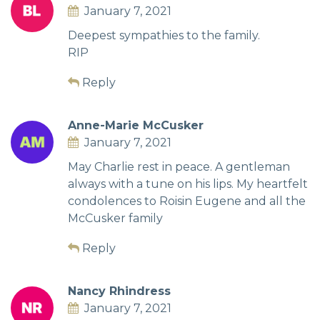
January 7, 2021
Deepest sympathies to the family.
RIP
Reply
Anne-Marie McCusker
January 7, 2021
May Charlie rest in peace. A gentleman
always with a tune on his lips. My heartfelt
condolences to Roisin Eugene and all the
McCusker family
Reply
Nancy Rhindress
January 7, 2021