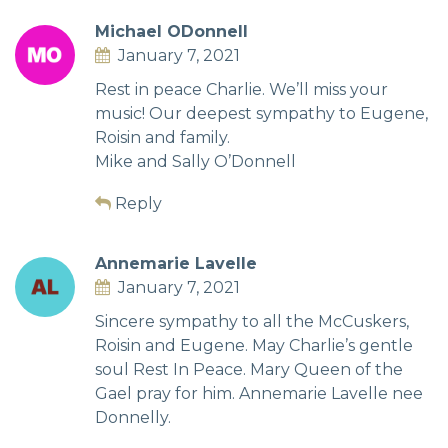
Michael ODonnell
January 7, 2021
Rest in peace Charlie. We’ll miss your
music! Our deepest sympathy to Eugene,
Roisin and family.
Mike and Sally O’Donnell
Reply
Annemarie Lavelle
January 7, 2021
Sincere sympathy to all the McCuskers,
Roisin and Eugene. May Charlie’s gentle
soul Rest In Peace. Mary Queen of the
Gael pray for him. Annemarie Lavelle nee
Donnelly.