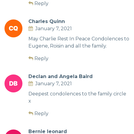
Reply
Charles Quinn
January 7, 2021
May Charlie Rest In Peace Condolences to
Eugene, Roisin and all the family.
Reply
Declan and Angela Baird
January 7, 2021
Deepest condolences to the family circle
x
Reply
Bernie leonard