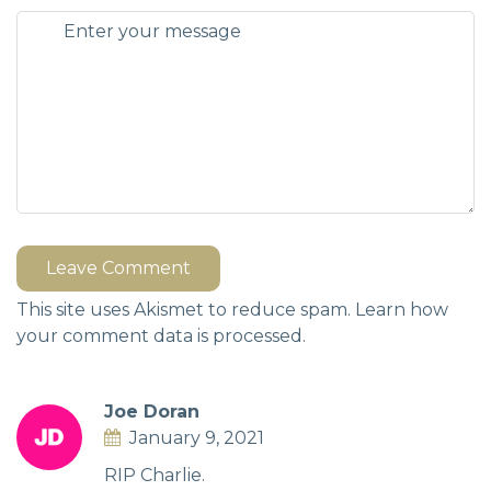
Leave Comment
This site uses Akismet to reduce spam.
Learn how
your comment data is processed.
Joe Doran
January 9, 2021
RIP Charlie.