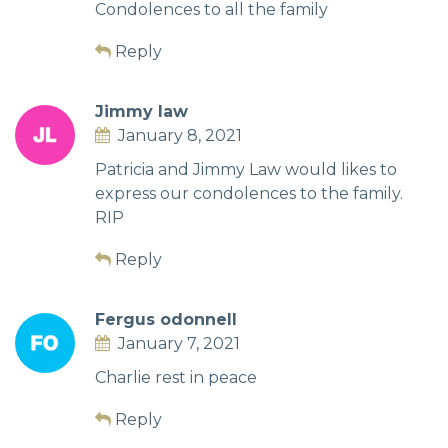
Condolences to all the family
Reply
Jimmy law
January 8, 2021
Patricia and Jimmy Law would likes to
express our condolences to the family.
RIP
Reply
Fergus odonnell
January 7, 2021
Charlie rest in peace
Reply