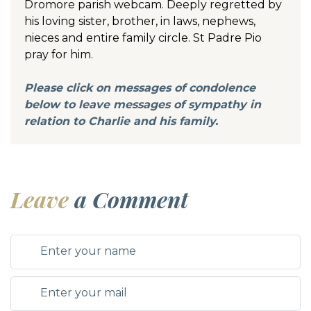
Dromore parish webcam. Deeply regretted by
his loving sister, brother, in laws, nephews,
nieces and entire family circle. St Padre Pio
pray for him.
Please click on messages of condolence
below to leave messages of sympathy in
relation to Charlie and his family.
Leave
a Comment