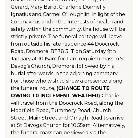
Gerard, Mary Baird, Charlene Donnelly,
Ignatius and Carmel O’Loughlin. In light of the
Coronavirus and in the interests of health and
safety within the community, the house will be
strictly private. The funeral cortege will leave
from outside his late residence 44 Doocrock
Road, Dromore, BT78 3LT on Saturday 9th
January at 10.15am for 11am requiem mass in St
Davog’s Church, Dromore, followed by his
burial afterwards in the adjoining cemetery.
For those who wish to show a presence along
the funeral route,
(CHANGE TO ROUTE
OWING T0 INCLEMENT WEATHER)
Charlie
will travel from the Doocrock Road, along the
Moorfield Road, Tummery Road, Church
Street, Main Street and Omagh Road to arrive
at St Davogs Church for 10.55am. Alternatively,
the funeral mass can be viewed via the