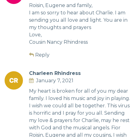
Roisin, Eugene and family,
I am so sorry to hear about Charlie. I am
sending you all love and light. You are in
my thoughts and prayers
Love,
Cousin Nancy Rhindress
Reply
Charleen Rhindress
January 7, 2021
My heart is broken for all of you my dear
family. I loved his music and joy in playing.
I wish we could all be together. This virus
is horrific and I pray for you all. Sending
my love & prayers for Charlie, may he rest
with God and the musical angels. Fior
Roisin, Eugene and all my cousins, I wish