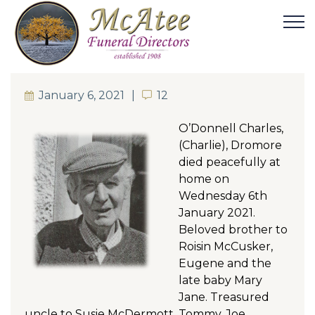
January 6, 2021
12
12
O’Donnell Charles,
(Charlie), Dromore
died peacefully at
home on
Wednesday 6th
January 2021.
Beloved brother to
Roisin McCusker,
Eugene and the
late baby Mary
Jane. Treasured
uncle to Susie McDermott, Tommy, Joe,