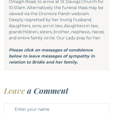
Omagh Road, to arrive at St Davogs Church for
10.50am. Alternatively the funeral Mass may be
viewed via the Dromore Parish webcam.
Deeply regretted by her loving husband,
daughters, sons, son in law, daughters in law,
grandchildren, sisters, brother, nephews, nieces
and entire family circle. Our Lady pray for her.
Please click on messages of condolence
below to leave messages of sympathy in
relation to Bridie and her family.
Leave
a Comment