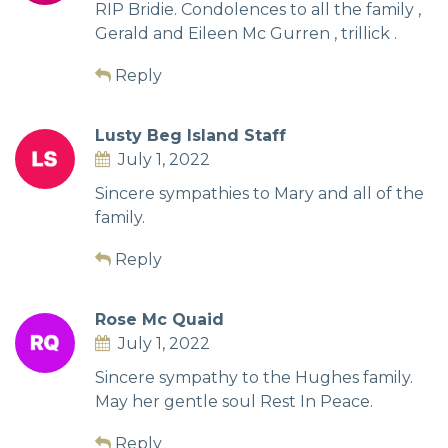
RIP Bridie. Condolences to all the family ,
Gerald and Eileen Mc Gurren , trillick .
Reply
Lusty Beg Island Staff
July 1, 2022
Sincere sympathies to Mary and all of the
family.
Reply
Rose Mc Quaid
July 1, 2022
Sincere sympathy to the Hughes family.
May her gentle soul Rest In Peace.
Reply