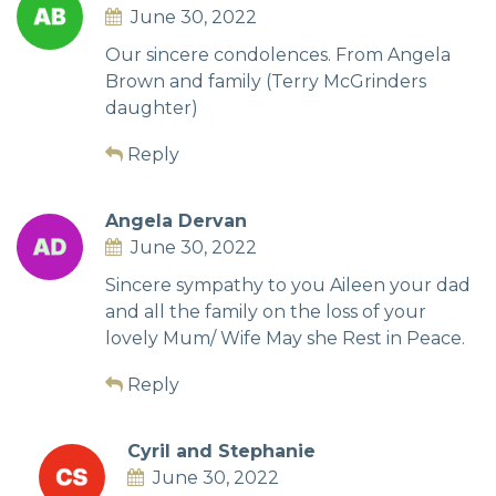
June 30, 2022
Our sincere condolences. From Angela
Brown and family (Terry McGrinders
daughter)
Reply
Angela Dervan
June 30, 2022
Sincere sympathy to you Aileen your dad
and all the family on the loss of your
lovely Mum/ Wife May she Rest in Peace.
Reply
Cyril and Stephanie
June 30, 2022