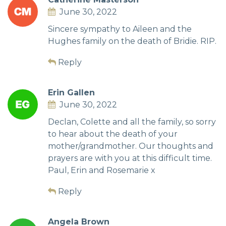
June 30, 2022
Sincere sympathy to Aileen and the
Hughes family on the death of Bridie. RIP.
Reply
Erin Gallen
June 30, 2022
Declan, Colette and all the family, so sorry
to hear about the death of your
mother/grandmother. Our thoughts and
prayers are with you at this difficult time.
Paul, Erin and Rosemarie x
Reply
Angela Brown