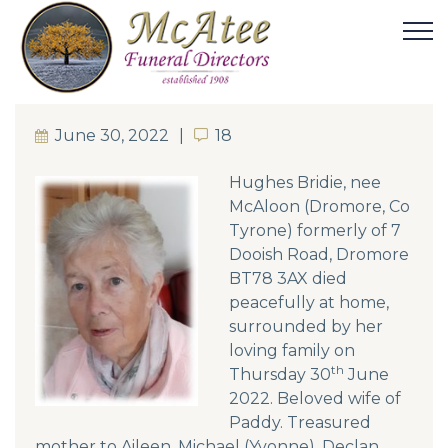
June 30, 2022
18
18
Hughes Bridie, nee
McAloon (Dromore, Co
Tyrone) formerly of 7
Dooish Road, Dromore
BT78 3AX died
peacefully at home,
surrounded by her
loving family on
th
Thursday 30
June
2022. Beloved wife of
Paddy. Treasured
mother to Aileen, Michael (Yvonne), Declan