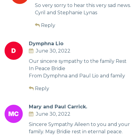
So very sorry to hear this very sad news.
Cyril and Stephanie Lynas
Reply
Dymphna Lio
June 30, 2022
Our sincere sympathy to the family Rest
In Peace Bridie
From Dymphna and Paul Lio and family
Reply
Mary and Paul Carrick.
June 30, 2022
Sincere Sympathy Aileen to you and your
family. May Bridie rest in eternal peace.