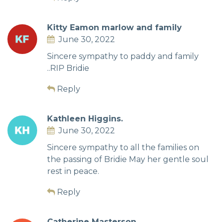
Kitty Eamon marlow and family
June 30, 2022
Sincere sympathy to paddy and family
..RIP Bridie
Reply
Kathleen Higgins.
June 30, 2022
Sincere sympathy to all the families on
the passing of Bridie May her gentle soul
rest in peace.
Reply
Catherine Masterson