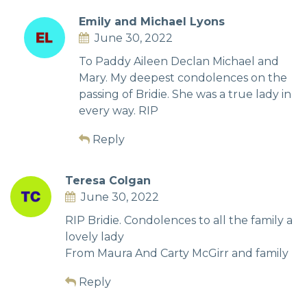
Emily and Michael Lyons
June 30, 2022
To Paddy Aileen Declan Michael and
Mary. My deepest condolences on the
passing of Bridie. She was a true lady in
every way. RIP
Reply
Teresa Colgan
June 30, 2022
RIP Bridie. Condolences to all the family a
lovely lady
From Maura And Carty McGirr and family
Reply