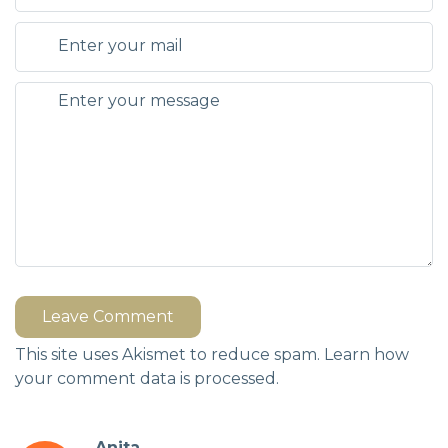
Leave Comment
This site uses Akismet to reduce spam.
Learn how
your comment data is processed.
Anita