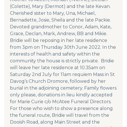
(Colette), Mary (Dermot) and the late Kevan.
Cherished sister to Mary, Una, Michael,
Bernadette, Josie, Sheila and the late Packie.
Devoted grandmother to Conor, Adam, Kate,
Grace, Declan, Mark, Andrew, BB and Mikie.
Bridie will be reposing in her late residence
from 3pm on Thursday 30th June 2022. In the
interests of health and safety within the
community the house is strictly private. Bridie
will leave her late residence at 10.35am on
Saturday 2nd July for 11am requiem Mass in St
Davog’s Church Dromore, followed by her
burial in the adjoining cemetery. Family flowers
only please, donations in lieu kindly accepted
for Marie Curie c/o McAtee Funeral Directors.
For those who wish to show a presence along
the funeral route, Bridie will travel from the
Dooish Road, along Main Street and the