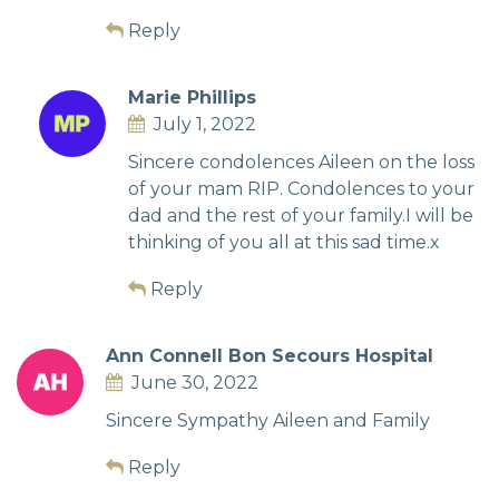
Reply
Marie Phillips
July 1, 2022
Sincere condolences Aileen on the loss
of your mam RIP. Condolences to your
dad and the rest of your family.I will be
thinking of you all at this sad time.x
Reply
Ann Connell Bon Secours Hospital
June 30, 2022
Sincere Sympathy Aileen and Family
Reply