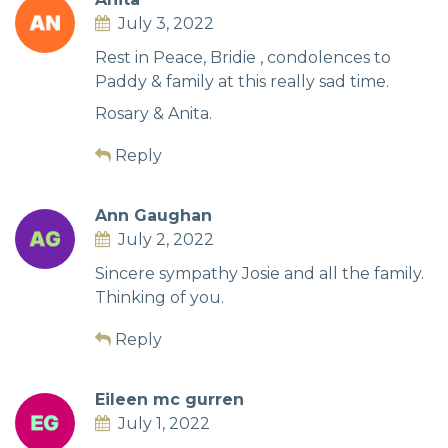
July 3, 2022
Rest in Peace, Bridie , condolences to
Paddy & family at this really sad time.
Rosary & Anita.
Reply
Ann Gaughan
July 2, 2022
Sincere sympathy Josie and all the family.
Thinking of you.
Reply
Eileen mc gurren
July 1, 2022