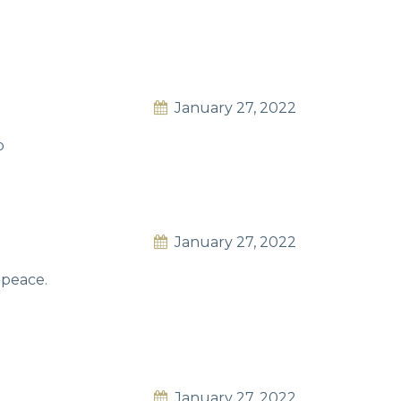
January 27, 2022
p
January 27, 2022
 peace.
January 27, 2022