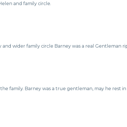
elen and family circle.
 and wider family circle Barney was a real Gentleman ri
the family. Barney was a true gentleman, may he rest in