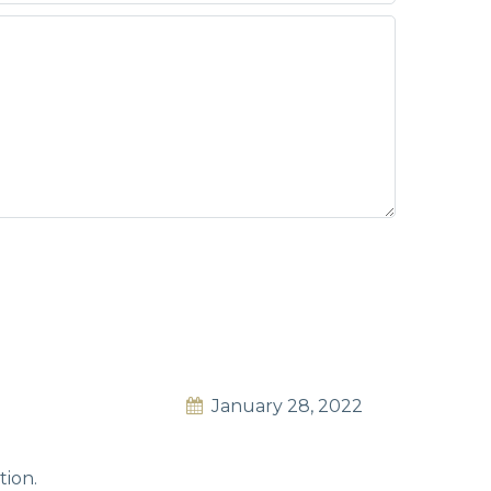
January 28, 2022
tion.