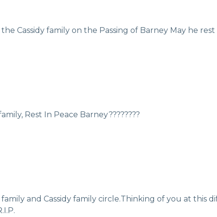
he Cassidy family on the Passing of Barney May he rest
 family, Rest In Peace Barney????????
ily and Cassidy family circle.Thinking of you at this dif
I.P.