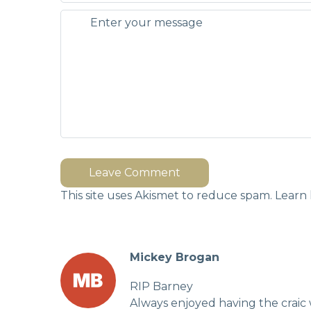
Leave Comment
This site uses Akismet to reduce spam.
Learn 
Mickey Brogan
RIP Barney
Always enjoyed having the craic 