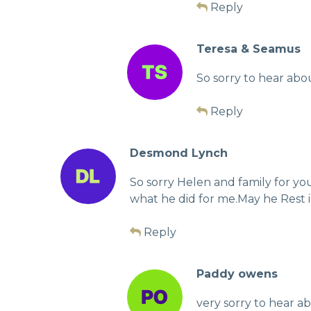
Reply
Teresa & Seamus
So sorry to hear abo
Reply
Desmond Lynch
So sorry Helen and family for y
what he did for me.May he Rest 
Reply
Paddy owens
very sorry to hear a