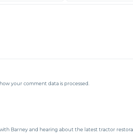
how your comment data is processed.
with Barney and hearing about the latest tractor restora