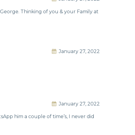
George. Thinking of you & your Family at
January 27, 2022
January 27, 2022
sApp him a couple of time’s, I never did