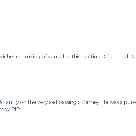
chelle thinking of you all at this sad time. Claire and P
 Family on the very sad passing o Barney, He was a pur
rney RIP