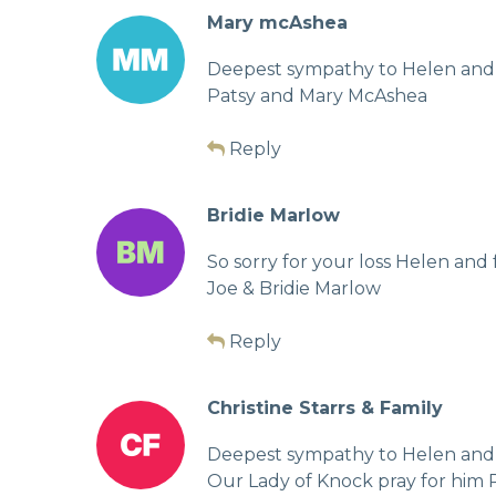
Mary mcAshea
Deepest sympathy to Helen and t
Patsy and Mary McAshea
Reply
Bridie Marlow
So sorry for your loss Helen and
Joe & Bridie Marlow
Reply
Christine Starrs & Family
Deepest sympathy to Helen and fam
Our Lady of Knock pray for him R.