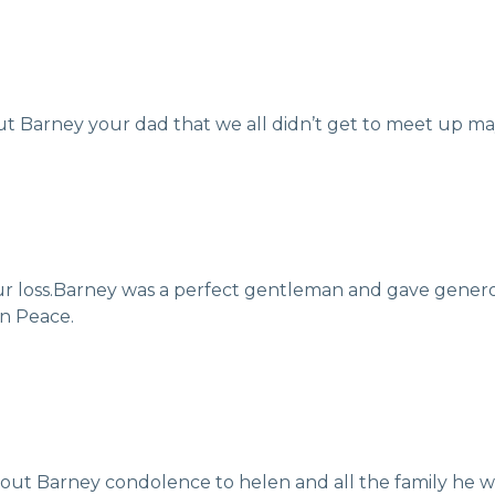
ut Barney your dad that we all didn’t get to meet up may
our loss.Barney was a perfect gentleman and gave genero
in Peace.
bout Barney condolence to helen and all the family he 