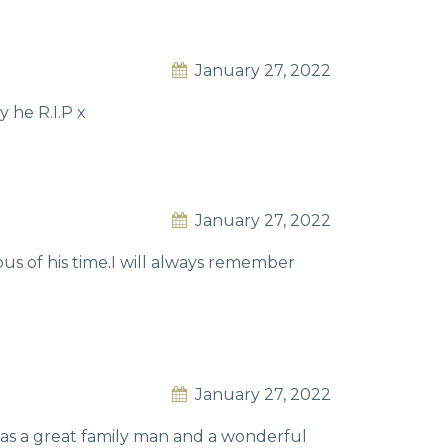
January 27, 2022
 he R.I.P x
January 27, 2022
us of his time.I will always remember
January 27, 2022
was a great family man and a wonderful