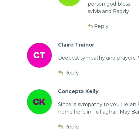
person god bless
sylvia and Paddy
Reply
Claire Trainor
Deepest sympathy and prayers. Mi
Reply
Concepta Kelly
Sincere sympathy to you Helen &
home here in Tullaghan May Ba
Reply