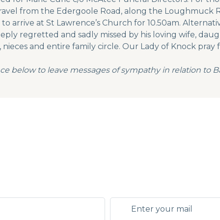
 travel from the Edergoole Road, along the Loughmuck R
o arrive at St Lawrence’s Church for 10.50am. Alternati
ly regretted and sadly missed by his loving wife, daught
nieces and entire family circle. Our Lady of Knock pray f
ce below to leave messages of sympathy in relation to B