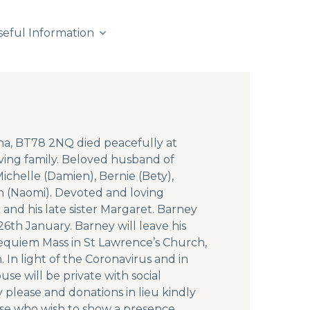
seful Information
ona, BT78 2NQ died peacefully at
ing family. Beloved husband of
chelle (Damien), Bernie (Bety),
n (Naomi). Devoted and loving
and his late sister Margaret. Barney
6th January. Barney will leave his
requiem Mass in St Lawrence’s Church,
 In light of the Coronavirus and in
se will be private with social
 please and donations in lieu kindly
ose who wish to show a presence