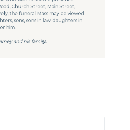
oad, Church Street, Main Street,
vely, the funeral Mass may be viewed
ers, sons, sons in law, daughters in
or him.
arney and his famil
y.