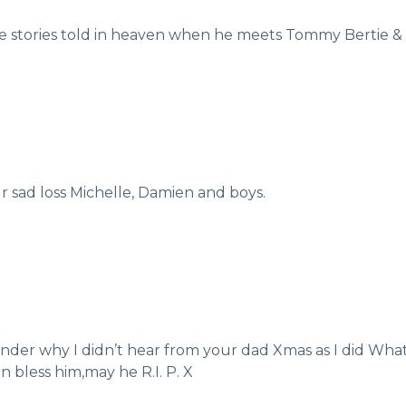
me stories told in heaven when he meets Tommy Bertie & 
 sad loss Michelle, Damien and boys.
wonder why I didn’t hear from your dad Xmas as I did What
n bless him,may he R.I. P. X