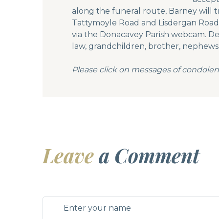
along the funeral route, Barney will
Tattymoyle Road and Lisdergan Road t
via the Donacavey Parish webcam. Deep
law, grandchildren, brother, nephews, 
Please click on messages of condolen
Leave
a Comment