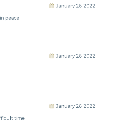
January 26, 2022
 in peace
January 26, 2022
January 26, 2022
ficult time.