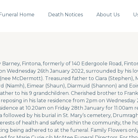
Funeral Home
Death Notices
About Us
U
y Barney, Fintona, formerly of 140 Edergoole Road, Fint
n Wednesday 26th January 2022, surrounded by his lov
(nee McDermott). Treasured father to Ciara (Stephen), Mi
d (Niamh), Eimear (Shaun), Diarmuid (Shannon) and Eoi
ather to his 9 grandchildren. Cherished brother to Frank 
e reposing in his late residence from 2pm on Wednesday 2
esidence at 10.20am on Friday 28th January for 11.00am 
a followed by his burial in St. Mary’s cemetery, Drumragh.
terests of health and safety within the community, the hou
cing being adhered to at the funeral. Family Flowers only
ed for Marie Curie c/o McAtee Funeral Directors. For th