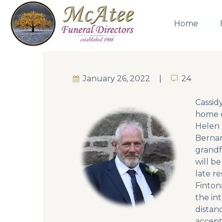
Home
January 26, 2022
24
24
Cassid
home o
Helen 
Bernar
grandf
will b
late r
Finton
the in
distan
accept