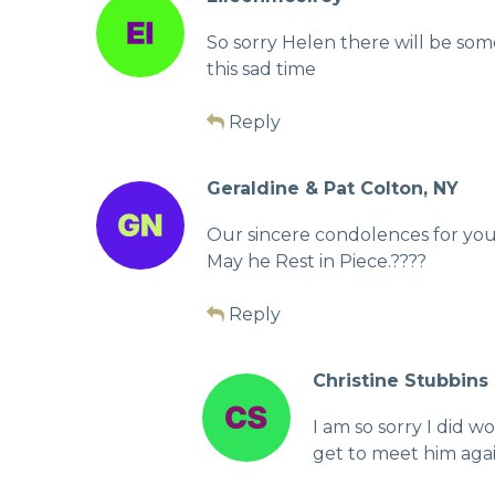
So sorry Helen there will be so
this sad time
Reply
Geraldine & Pat Colton, NY
Our sincere condolences for your
May he Rest in Piece.????
Reply
Christine Stubbins
I am so sorry I did 
get to meet him agai