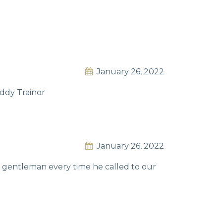
January 26, 2022
addy Trainor
January 26, 2022
e gentleman every time he called to our