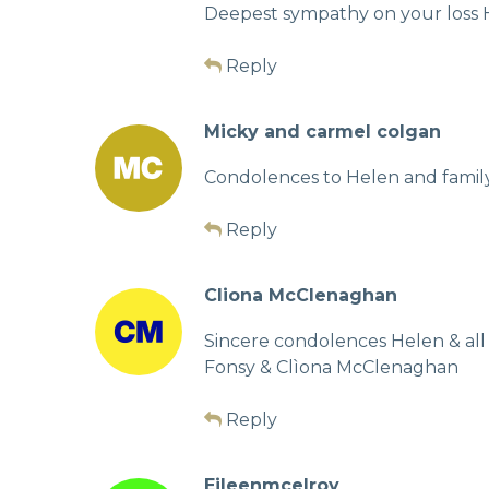
Deepest sympathy on your loss H
Reply
Micky and carmel colgan
Condolences to Helen and family
Reply
Cliona McClenaghan
Sincere condolences Helen & all 
Fonsy & Clìona McClenaghan
Reply
Eileenmcelroy