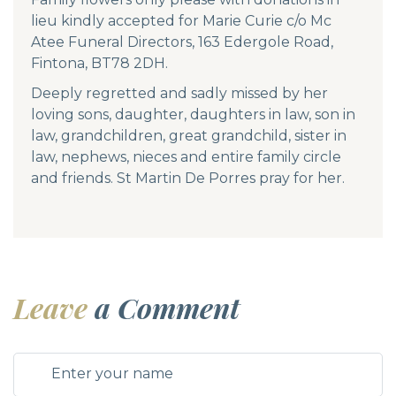
lieu kindly accepted for Marie Curie c/o Mc
Atee Funeral Directors, 163 Edergole Road,
Fintona, BT78 2DH.
Deeply regretted and sadly missed by her
loving sons, daughter, daughters in law, son in
law, grandchildren, great grandchild, sister in
law, nephews, nieces and entire family circle
and friends. St Martin De Porres pray for her.
Leave
a Comment