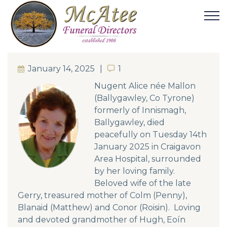
January 14, 2025
1
1
Nugent Alice née Mallon
(Ballygawley, Co Tyrone)
formerly of Innismagh,
Ballygawley, died
peacefully on Tuesday 14th
January 2025 in Craigavon
Area Hospital, surrounded
by her loving family.
Beloved wife of the late
Gerry, treasured mother of Colm (Penny),
Blanaid (Matthew) and Conor (Roisin). Loving
and devoted grandmother of Hugh, Eoín