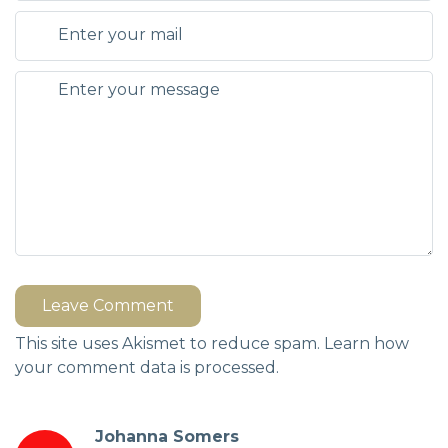
Leave Comment
This site uses Akismet to reduce spam.
Learn how
your comment data is processed.
Johanna Somers