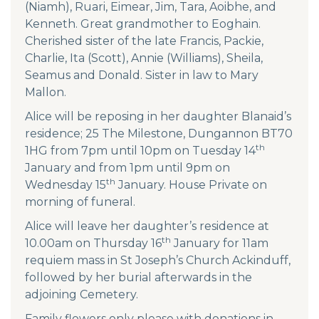
(Niamh), Ruari, Eimear, Jim, Tara, Aoibhe, and
Kenneth. Great grandmother to Eoghain.
Cherished sister of the late Francis, Packie,
Charlie, Ita (Scott), Annie (Williams), Sheila,
Seamus and Donald. Sister in law to Mary
Mallon.
Alice will be reposing in her daughter Blanaid’s
residence; 25 The Milestone, Dungannon BT70
th
1HG from 7pm until 10pm on Tuesday 14
January and from 1pm until 9pm on
th
Wednesday 15
January. House Private on
morning of funeral.
Alice will leave her daughter’s residence at
th
10.00am on Thursday 16
January for 11am
requiem mass in St Joseph’s Church Ackinduff,
followed by her burial afterwards in the
adjoining Cemetery.
Family flowers only please with donations in