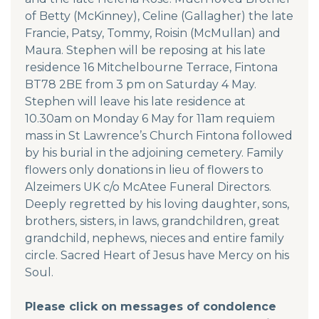
of Betty (McKinney), Celine (Gallagher) the late
Francie, Patsy, Tommy, Roisin (McMullan) and
Maura. Stephen will be reposing at his late
residence 16 Mitchelbourne Terrace, Fintona
BT78 2BE from 3 pm on Saturday 4 May.
Stephen will leave his late residence at
10.30am on Monday 6 May for 11am requiem
mass in St Lawrence’s Church Fintona followed
by his burial in the adjoining cemetery. Family
flowers only donations in lieu of flowers to
Alzeimers UK c/o McAtee Funeral Directors.
Deeply regretted by his loving daughter, sons,
brothers, sisters, in laws, grandchildren, great
grandchild, nephews, nieces and entire family
circle. Sacred Heart of Jesus have Mercy on his
Soul.
Please click on messages of condolence