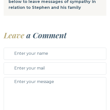
below to leave messages of sympathy in
relation to Stephen and his family
Leave
a Comment