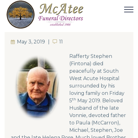
May 3, 2019
11
11
Rafferty Stephen
(Fintona) died
peacefully at South
West Acute Hospital
surrounded by his
loving family on Friday
th
5
May 2019. Beloved
Husband of the late
Vonnie, devoted father
to Paula (McCarron),
Michael, Stephen, Joe
and the late Helena Rose. Much loved Brother