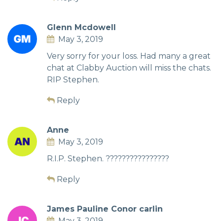
Glenn Mcdowell
May 3, 2019
Very sorry for your loss. Had many a great
chat at Clabby Auction will miss the chats.
RIP Stephen.
Reply
Anne
May 3, 2019
R.I.P. Stephen. ????????????????
Reply
James Pauline Conor carlin
May 3, 2019