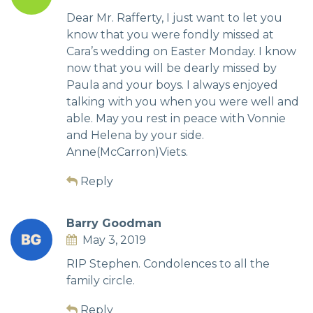
Dear Mr. Rafferty, I just want to let you
know that you were fondly missed at
Cara’s wedding on Easter Monday. I know
now that you will be dearly missed by
Paula and your boys. I always enjoyed
talking with you when you were well and
able. May you rest in peace with Vonnie
and Helena by your side.
Anne(McCarron)Viets.
Reply
Barry Goodman
May 3, 2019
RIP Stephen. Condolences to all the
family circle.
Reply