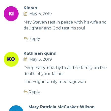
Kieran
May 3, 2019
May Steven rest in peace with his wife and
daughter and God test his soul
Reply
Kathleen quinn
May 3, 2019
Deepest sympathy to all the family on the
death of your father
The Edgar family meenagowan
Reply
Mary Patricia McCusker Wilson