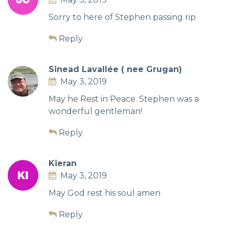
Sorry to here of Stephen passing rip
Reply
Sinead Lavallée ( nee Grugan)
May 3, 2019
May he Rest in Peace. Stephen was a
wonderful gentleman!
Reply
Kieran
May 3, 2019
May God rest his soul amen
Reply