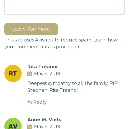
Leave Comment
This site uses Akismet to reduce spam.
Learn how
your comment data is processed.
Rita Treanor
May 4, 2019
Deepest sympathy to all the family. RIP
Stephen. Rita Treanor
Reply
Anne M. Viets
May 4, 2019