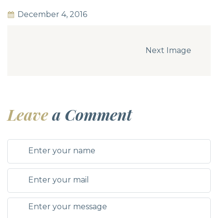
December 4, 2016
Next Image
Leave
a Comment