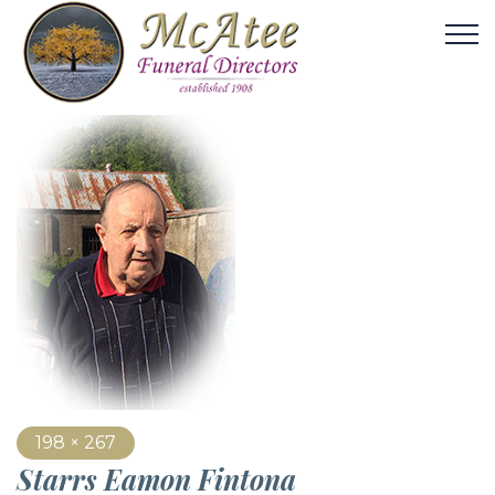
198 × 267
Starrs Eamon Fintona