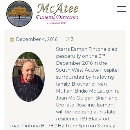
December 4, 2016
3
3
Starrs Eamon Fintona died
rd
peacefully on the 3
December 2016 in the
South West Acute Hospital
surrounded by his loving
family. Brother of Nan
Mullan, Bridie Mc Laughlin,
Jean Mc Guigan, Brian and
the late Rosaline. Eamon
will be reposing at his late
residence 169 Blackfort
road Fintona BT78 2HZ from 6pm on Sunday