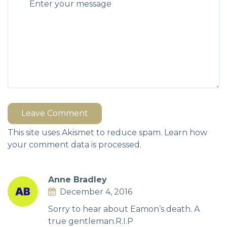
Leave Comment
This site uses Akismet to reduce spam.
Learn how
your comment data is processed.
Anne Bradley
December 4, 2016
Sorry to hear about Eamon’s death. A
true gentleman.R.I.P