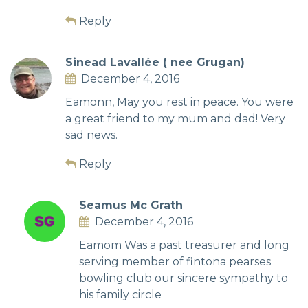
Reply
Sinead Lavallée ( nee Grugan)
December 4, 2016
Eamonn, May you rest in peace. You were
a great friend to my mum and dad! Very
sad news.
Reply
Seamus Mc Grath
December 4, 2016
Eamom Was a past treasurer and long
serving member of fintona pearses
bowling club our sincere sympathy to
his family circle