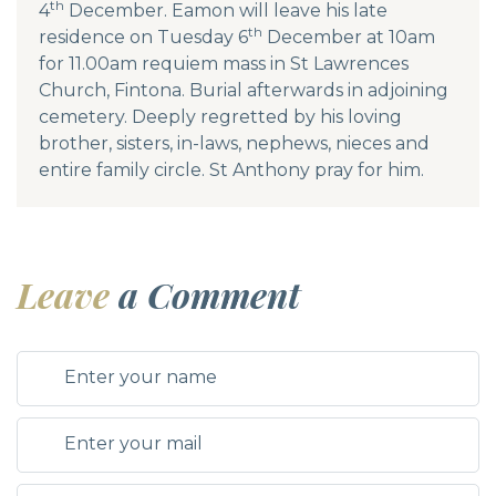
th
4
December. Eamon will leave his late
th
residence on Tuesday 6
December at 10am
for 11.00am requiem mass in St Lawrences
Church, Fintona. Burial afterwards in adjoining
cemetery. Deeply regretted by his loving
brother, sisters, in-laws, nephews, nieces and
entire family circle. St Anthony pray for him.
Leave
a Comment