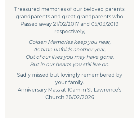
Treasured memories of our beloved parents,
grandparents and great grandparents who
Passed away 21/02/2017 and 05/03/2019
respectively,
Golden Memories keep you near,
As time unfolds another year,
Out of our lives you may have gone,
But in our hearts you still live on.
Sadly missed but lovingly remembered by
your family.
Anniversary Mass at 10am in St Lawrence’s
Church 28/02/2026