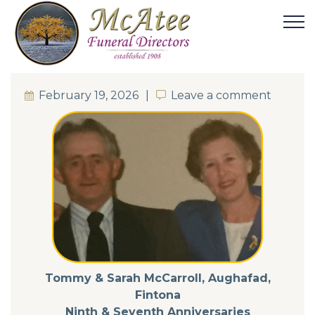
February 19, 2026
Leave a comment
Leave a comment
Tommy & Sarah McCarroll, Aughafad,
Fintona
Ninth & Seventh Anniversaries