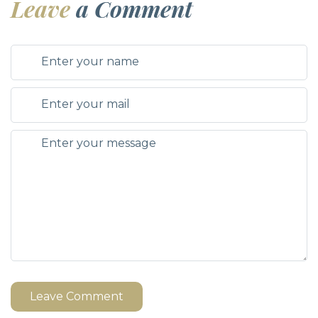
Leave
a Comment
Leave Comment