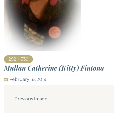
292 × 539
Mullan Catherine (Kitty) Fintona
February 18, 2019
Previous Image