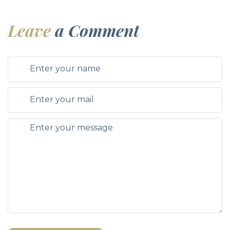
Leave
a Comment