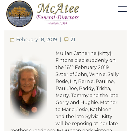
February 18, 2019
21
21
Mullan Catherine (Kitty),
Fintona died suddenly on
th
the 18
February 2019.
Sister of John, Winnie, Sally,
Rosie, Liz, Bernie, Pauline,
Paul, Joe, Paddy, Trisha,
Marty, Tommy and the late
Gerry and Hughie
. Mother
to Marie, Josie, Kathleen
and the late Sylvia. Kitty
will be reposing at her late
mother’s residence 16 Duncan park Fintona