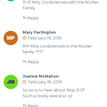
R.I.P Kitty. Condolences with the Mullan
Family
Reply
Mary Partington
February 19, 2019
RIP Kitty condolences to the Mullan
family ????
Reply
Joanne McMahon
February 18, 2019
So sorry to hear about Kitty. R.I.P
Such a lovely wee soul. xx
Reply