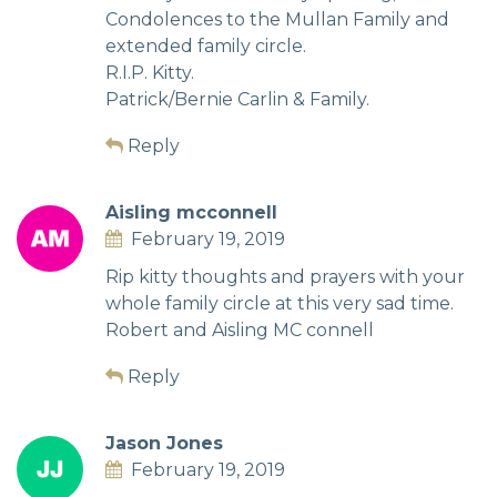
Condolences to the Mullan Family and
extended family circle.
R.I.P. Kitty.
Patrick/Bernie Carlin & Family.
Reply
Aisling mcconnell
February 19, 2019
Rip kitty thoughts and prayers with your
whole family circle at this very sad time.
Robert and Aisling MC connell
Reply
Jason Jones
February 19, 2019