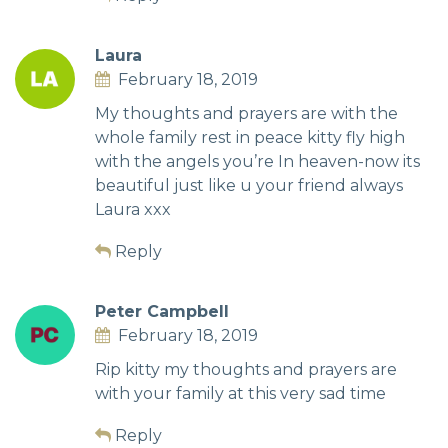
Laura
February 18, 2019
My thoughts and prayers are with the
whole family rest in peace kitty fly high
with the angels you’re In heaven-now its
beautiful just like u your friend always
Laura xxx
Reply
Peter Campbell
February 18, 2019
Rip kitty my thoughts and prayers are
with your family at this very sad time
Reply