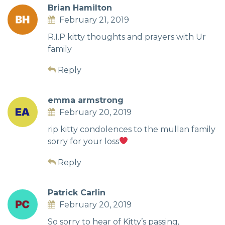
Brian Hamilton
February 21, 2019
R.I.P kitty thoughts and prayers with Ur
family
Reply
emma armstrong
February 20, 2019
rip kitty condolences to the mullan family
sorry for your loss
Reply
Patrick Carlin
February 20, 2019
So sorry to hear of Kitty’s passing,