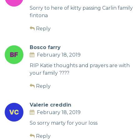
Sorry to here of kitty passing Carlin family
fintona
Reply
Bosco farry
February 18, 2019
RIP Katie thoughts and prayers are with
your family ????
Reply
Valerie creddin
February 18, 2019
So sorry marty for your loss
Reply