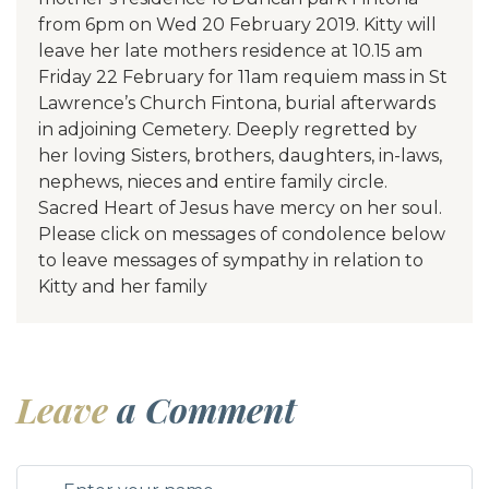
from 6pm on Wed 20 February 2019. Kitty will
leave her late mothers residence at 10.15 am
Friday 22 February for 11am requiem mass in St
Lawrence’s Church Fintona, burial afterwards
in adjoining Cemetery. Deeply regretted by
her loving Sisters, brothers, daughters, in-laws,
nephews, nieces and entire family circle.
Sacred Heart of Jesus have mercy on her soul.
Please click on messages of condolence below
to leave messages of sympathy in relation to
Kitty and her family
Leave
a Comment