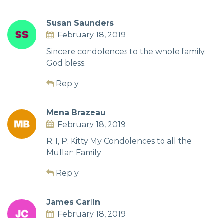
Susan Saunders
February 18, 2019
Sincere condolences to the whole family.
God bless.
Reply
Mena Brazeau
February 18, 2019
R. I, P. Kitty My Condolences to all the
Mullan Family
Reply
James Carlin
February 18, 2019