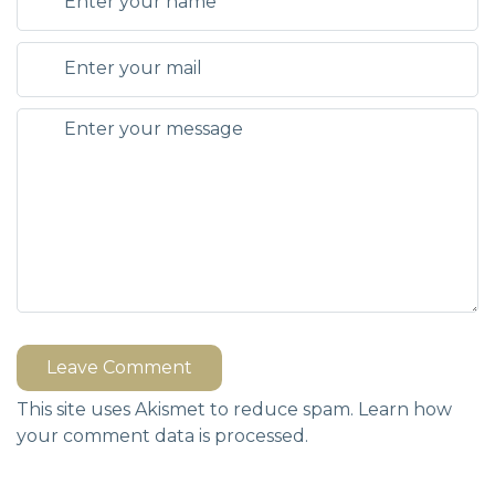
Leave Comment
This site uses Akismet to reduce spam.
Learn how
your comment data is processed.