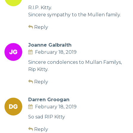
R.I.P. Kitty.
Sincere sympathy to the Mullen family.
Reply
Joanne Galbraith
February 18, 2019
Sincere condolences to Mullan Familys,
Rip Kitty.
Reply
Darren Groogan
February 18, 2019
So sad RIP Kitty
Reply