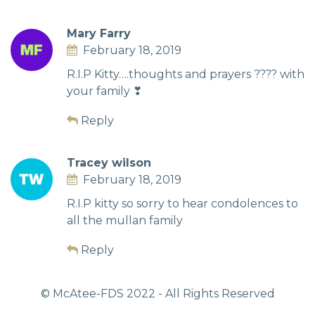
Mary Farry
February 18, 2019
R.I.P Kitty….thoughts and prayers ???? with
your family ❣
Reply
Tracey wilson
February 18, 2019
R.I.P kitty so sorry to hear condolences to
all the mullan family
Reply
© McAtee-FDS
2022
- All Rights Reserved