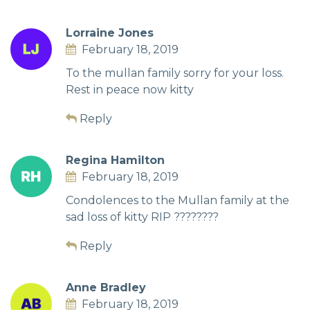
Lorraine Jones
February 18, 2019
To the mullan family sorry for your loss.
Rest in peace now kitty
Reply
Regina Hamilton
February 18, 2019
Condolences to the Mullan family at the
sad loss of kitty RIP ????????
Reply
Anne Bradley
February 18, 2019