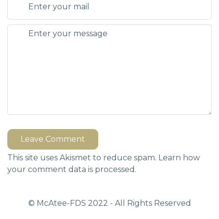
Leave Comment
This site uses Akismet to reduce spam.
Learn how
your comment data is processed.
© McAtee-FDS
2022
- All Rights Reserved