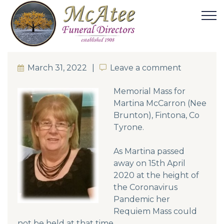
March 31, 2022
Leave a comment
Leave a comment
Memorial Mass for
Martina McCarron (Nee
Brunton), Fintona, Co
Tyrone.
As Martina passed
away on 15th April
2020 at the height of
the Coronavirus
Pandemic her
Requiem Mass could
not be held at that time.