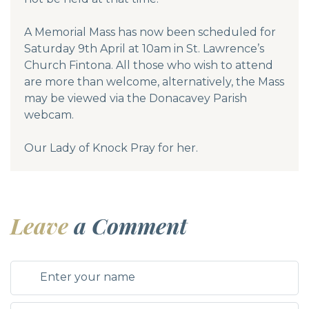
A Memorial Mass has now been scheduled for
Saturday 9th April at 10am in St. Lawrence’s
Church Fintona. All those who wish to attend
are more than welcome, alternatively, the Mass
may be viewed via the Donacavey Parish
webcam.
Our Lady of Knock Pray for her.
Leave
a Comment