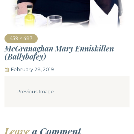
459 × 487
McGranaghan Mary Enniskillen
(Ballybofey)
February 28, 2019
Previous Image
Leave
a Comment