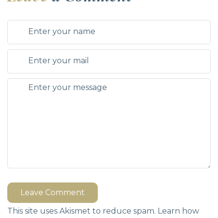
Leave Comment
This site uses Akismet to reduce spam.
Learn how