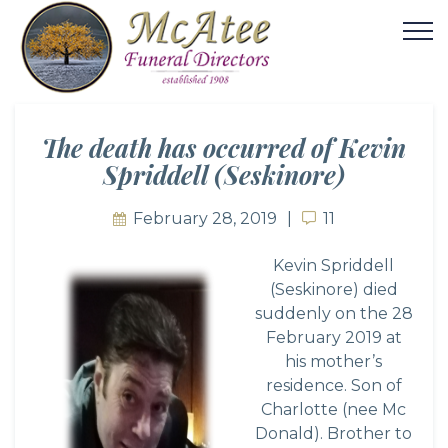
The death has occurred of Kevin
Spriddell (Seskinore)
February 28, 2019
11
11
Kevin Spriddell
(Seskinore) died
suddenly on the 28
February 2019 at
his mother’s
residence. Son of
Charlotte (nee Mc
Donald). Brother to