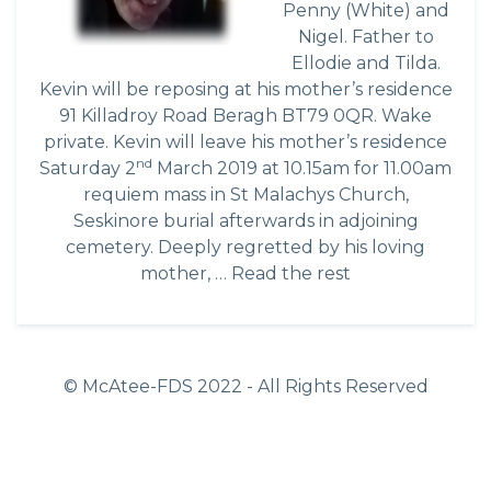
Penny (White) and
Nigel. Father to
Ellodie and Tilda.
Kevin will be reposing at his mother’s residence
91 Killadroy Road Beragh BT79 0QR. Wake
private. Kevin will leave his mother’s residence
nd
Saturday 2
March 2019 at 10.15am for 11.00am
requiem mass in St Malachys Church,
Seskinore burial afterwards in adjoining
cemetery. Deeply regretted by his loving
mother, …
Read the rest
© McAtee-FDS
2022
- All Rights Reserved