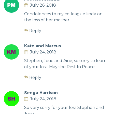
July 26, 2018
Condolences to my colleague linda on
the loss of her mother.
Reply
Kate and Marcus
July 24, 2018
Stephen, Josie and Aine, so sorry to learn
of your loss. May she Rest In Peace.
Reply
Senga Harrison
July 24, 2018
So very sorry for your loss Stephen and
Josie.