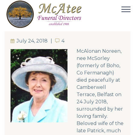
July 24, 2018
4
4
McAlonan
Noreen,
nee McSorley
(formerly of Boho,
Co Fermanagh)
died peacefully at
Camberwell
Terrace, Belfast on
24 July 2018,
surrounded by her
loving family.
Beloved wife of the
late Patrick, much