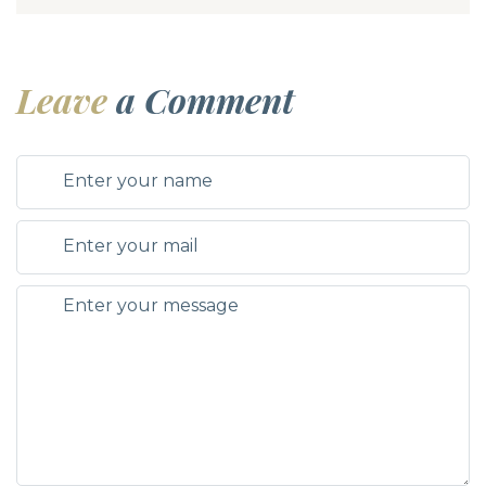
Leave
a Comment