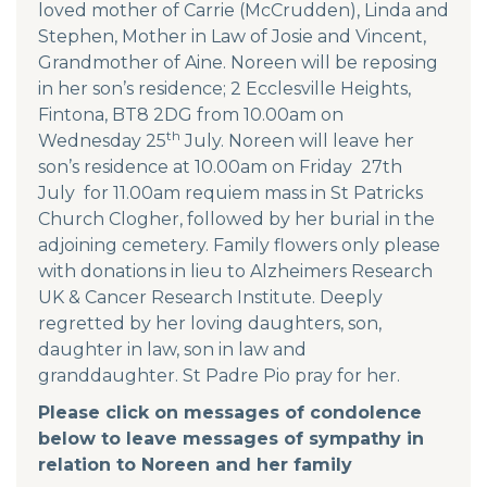
loved mother of Carrie (McCrudden), Linda and
Stephen, Mother in Law of Josie and Vincent,
Grandmother of Aine. Noreen will be reposing
in her son’s residence; 2 Ecclesville Heights,
Fintona, BT8 2DG from 10.00am on
th
Wednesday 25
July. Noreen will leave her
son’s residence at 10.00am on Friday 27th
July for 11.00am requiem mass in St Patricks
Church Clogher, followed by her burial in the
adjoining cemetery. Family flowers only please
with donations in lieu to Alzheimers Research
UK & Cancer Research Institute. Deeply
regretted by her loving daughters, son,
daughter in law, son in law and
granddaughter. St Padre Pio pray for her.
Please click on messages of condolence
below to leave messages of sympathy in
relation to Noreen and her family