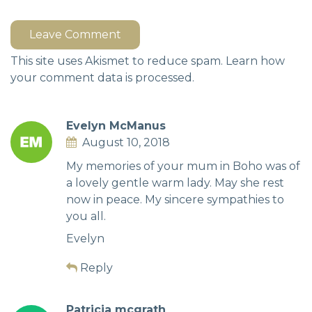
Leave Comment
This site uses Akismet to reduce spam.
Learn how
your comment data is processed.
Evelyn McManus
August 10, 2018
My memories of your mum in Boho was of
a lovely gentle warm lady. May she rest
now in peace. My sincere sympathies to
you all.
Evelyn
Reply
Patricia mcgrath