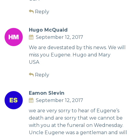
Reply
Hugo McQuaid
September 12, 2017
We are devestated by this news. We will
miss you Eugene. Hugo and Mary
USA
Reply
Eamon Slevin
September 12, 2017
we are very sorry to hear of Eugene’s
death and are sorry that we cannot be
with you at the funeral on Wednesday.
Uncle Eugene was a gentleman and will