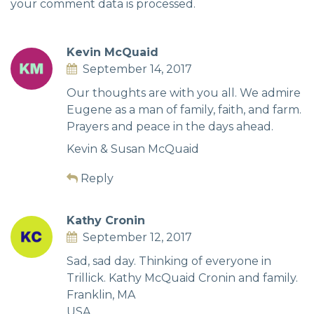
your comment data is processed.
Kevin McQuaid
September 14, 2017
Our thoughts are with you all. We admire
Eugene as a man of family, faith, and farm.
Prayers and peace in the days ahead.
Kevin & Susan McQuaid
Reply
Kathy Cronin
September 12, 2017
Sad, sad day. Thinking of everyone in
Trillick. Kathy McQuaid Cronin and family.
Franklin, MA
USA