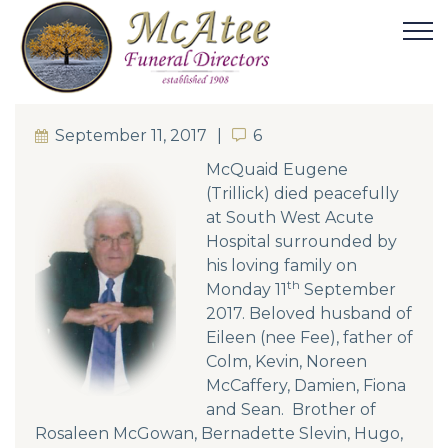
September 11, 2017
6
6
McQuaid Eugene
(Trillick) died peacefully
at South West Acute
Hospital surrounded by
his loving family on
th
Monday 11
September
2017. Beloved husband of
Eileen (nee Fee), father of
Colm, Kevin, Noreen
McCaffery, Damien, Fiona
and Sean. Brother of
Rosaleen McGowan, Bernadette Slevin, Hugo,