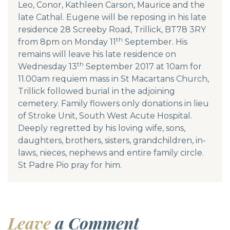
Leo, Conor, Kathleen Carson, Maurice and the
late Cathal. Eugene will be reposing in his late
residence 28 Screeby Road, Trillick, BT78 3RY
th
from 8pm on Monday 11
September. His
remains will leave his late residence on
th
Wednesday 13
September 2017 at 10am for
11.00am requiem mass in St Macartans Church,
Trillick followed burial in the adjoining
cemetery. Family flowers only donations in lieu
of Stroke Unit, South West Acute Hospital.
Deeply regretted by his loving wife, sons,
daughters, brothers, sisters, grandchildren, in-
laws, nieces, nephews and entire family circle.
St Padre Pio pray for him.
Leave
a Comment