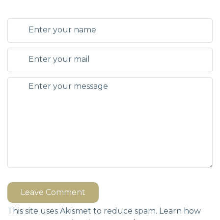
Leave Comment
This site uses Akismet to reduce spam.
Learn how