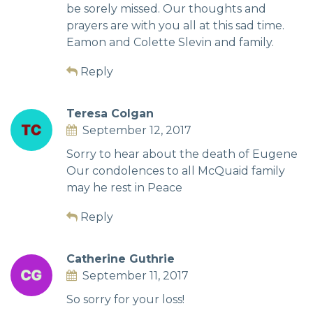
be sorely missed. Our thoughts and
prayers are with you all at this sad time.
Eamon and Colette Slevin and family.
Reply
Teresa Colgan
September 12, 2017
Sorry to hear about the death of Eugene
Our condolences to all McQuaid family
may he rest in Peace
Reply
Catherine Guthrie
September 11, 2017
So sorry for your loss!