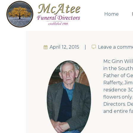
Home
April 12, 2015
Leave a comm
Leave a comm
Mc Ginn Will
in the South
Father of Ge
Rafferty, J
residence 3
flowers only
Directors. D
and entire fa