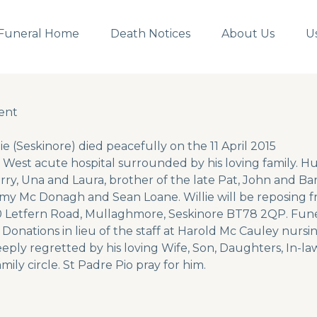
Funeral Home
Death Notices
About Us
U
ent
ent
ie (Seskinore) died peacefully on the 11 April 2015
 West acute hospital surrounded by his loving family. H
rry, Una and Laura, brother of the late Pat, John and Ba
immy Mc Donagh and Sean Loane. Willie will be reposing
0 Letfern Road, Mullaghmore, Seskinore BT78 2QP. Fune
. Donations in lieu of the staff at Harold Mc Cauley nu
eeply regretted by his loving Wife, Son, Daughters, In-l
mily circle. St Padre Pio pray for him.