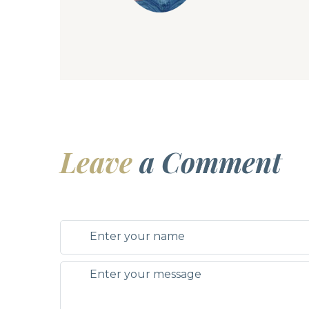
Leave
a Comment