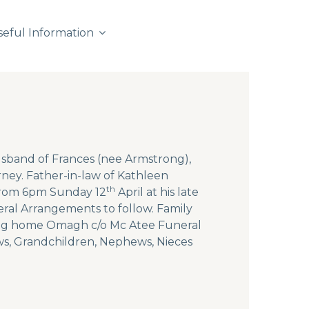
seful Information
usband of Frances (nee Armstrong),
rney. Father-in-law of Kathleen
th
 from 6pm Sunday 12
April at his late
ral Arrangements to follow. Family
rsing home Omagh c/o Mc Atee Funeral
aws, Grandchildren, Nephews, Nieces