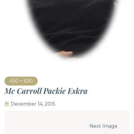
450 × 630
Mc Carroll Packie Eskra
December 14, 2015
Next Image