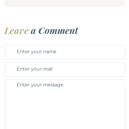
Leave
a Comment