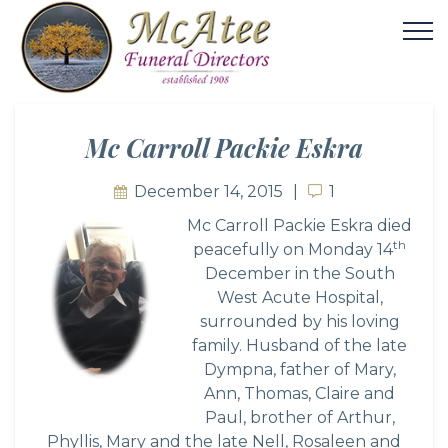
Mc Carroll Packie Eskra
December 14, 2015
1
1
Mc Ca
rroll Packie Eskra died
th
peacefully on Monday 14
December in the South
West Acute Hospital,
surrounded by his loving
family. Husband of the late
Dympna, father of Mary,
Ann, Thomas, Claire and
Paul, brother of Arthur,
Phyllis, Mary and the late Nell, Rosaleen and