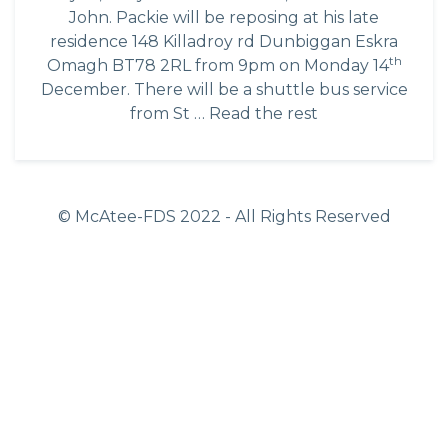
John. Packie will be reposing at his late
residence 148 Killadroy rd Dunbiggan Eskra
th
Omagh BT78 2RL from 9pm on Monday 14
December. There will be a shuttle bus service
from St …
Read the rest
© McAtee-FDS
2022
- All Rights Reserved