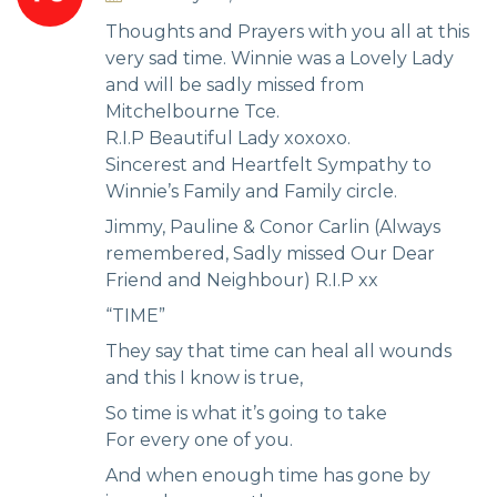
Thoughts and Prayers with you all at this
very sad time. Winnie was a Lovely Lady
and will be sadly missed from
Mitchelbourne Tce.
R.I.P Beautiful Lady xoxoxo.
Sincerest and Heartfelt Sympathy to
Winnie’s Family and Family circle.
Jimmy, Pauline & Conor Carlin (Always
remembered, Sadly missed Our Dear
Friend and Neighbour) R.I.P xx
“TIME”
They say that time can heal all wounds
and this I know is true,
So time is what it’s going to take
For every one of you.
And when enough time has gone by