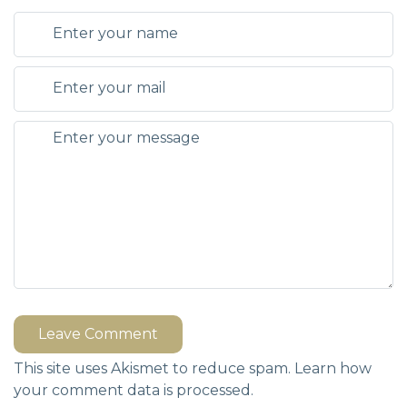
Leave Comment
This site uses Akismet to reduce spam.
Learn how
your comment data is processed.