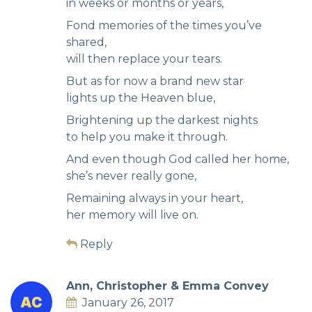
in weeks or months or years,
Fond memories of the times you’ve
shared,
will then replace your tears.
But as for now a brand new star
lights up the Heaven blue,
Brightening up the darkest nights
to help you make it through.
And even though God called her home,
she’s never really gone,
Remaining always in your heart,
her memory will live on.
Reply
Ann, Christopher & Emma Convey
January 26, 2017