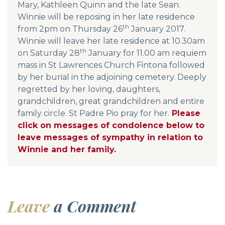
Mary, Kathleen Quinn and the late Sean.
Winnie will be reposing in her late residence
th
from 2pm on Thursday 26
January 2017.
Winnie will leave her late residence at 10.30am
th
on Saturday 28
January for 11.00 am requiem
mass in St Lawrences Church Fintona followed
by her burial in the adjoining cemetery. Deeply
regretted by her loving, daughters,
grandchildren, great grandchildren and entire
family circle. St Padre Pio pray for her.
Please
click on messages of condolence below to
leave messages of sympathy in relation to
Winnie and her family.
Leave
a Comment