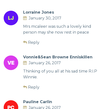
Lorraine Jones
January 30, 2017
Mrs mcaleer was such a lovely kind
person may she now rest in peace
Reply
Vonnie&Sean Browne Enniskillen
January 26, 2017
Thinking of you all at his sad time R.I.P
Winnie.
Reply
Pauline Carlin
January 26, 2017