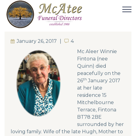
January 26, 2017
4
4
Mc Aleer Winnie
Fintona (nee
Quinn) died
peacefully on the
th
26
January 2017
at her late
residence 15
Mitchelbourne
Terrace, Fintona
BT78 2BE
surrounded by her
loving family. Wife of the late Hugh, Mother to