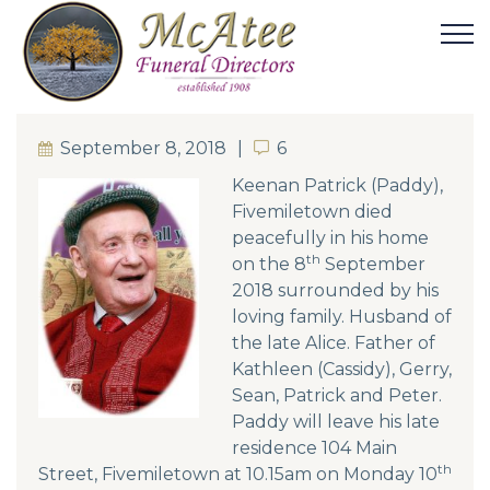
September 8, 2018
6
6
Keenan Patrick (Paddy),
Fivemiletown died
peacefully in his home
th
on the 8
September
2018 surrounded by his
loving family. Husband of
the late Alice. Father of
Kathleen (Cassidy), Gerry,
Sean, Patrick and Peter.
Paddy will leave his late
residence 104 Main
th
Street, Fivemiletown at 10.15am on Monday 10