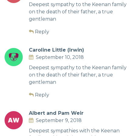
Deepest sympathy to the Keenan family
on the death of their father, a true
gentleman
Reply
Caroline Little (Irwin)
September 10, 2018
Deepest sympathy to the Keenan family
on the death of their father, a true
gentleman
Reply
Albert and Pam Weir
September 9, 2018
Deepest sympathies with the Keenan