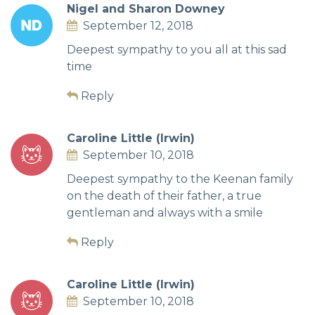
Nigel and Sharon Downey
September 12, 2018
Deepest sympathy to you all at this sad
time
Reply
Caroline Little (Irwin)
September 10, 2018
Deepest sympathy to the Keenan family
on the death of their father, a true
gentleman and always with a smile
Reply
Caroline Little (Irwin)
September 10, 2018