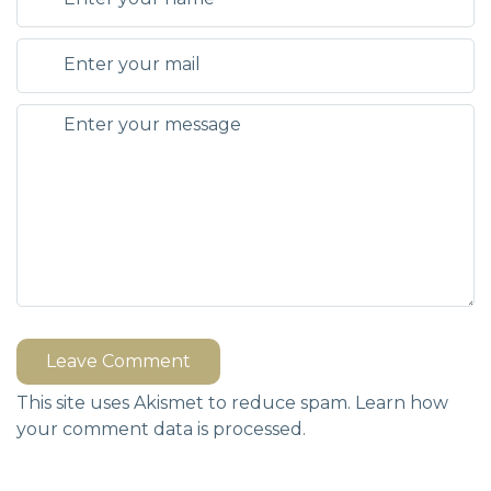
Leave Comment
This site uses Akismet to reduce spam.
Learn how
your comment data is processed.