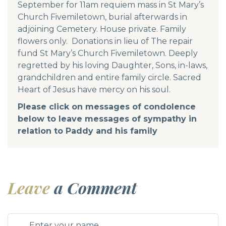
September for 11am requiem mass in St Mary’s
Church Fivemiletown, burial afterwards in
adjoining Cemetery. House private. Family
flowers only. Donations in lieu of The repair
fund St Mary’s Church Fivemiletown. Deeply
regretted by his loving Daughter, Sons, in-laws,
grandchildren and entire family circle. Sacred
Heart of Jesus have mercy on his soul.
Please click on messages of condolence
below to leave messages of sympathy in
relation to Paddy and his family
Leave
a Comment