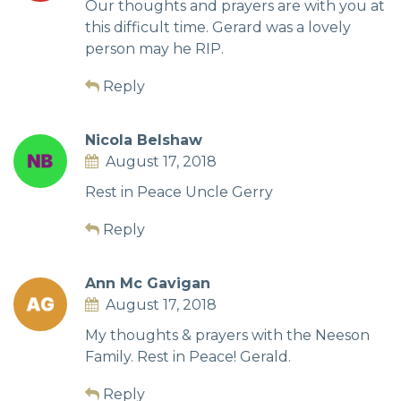
Our thoughts and prayers are with you at
this difficult time. Gerard was a lovely
person may he RIP.
Reply
Nicola Belshaw
August 17, 2018
Rest in Peace Uncle Gerry
Reply
Ann Mc Gavigan
August 17, 2018
My thoughts & prayers with the Neeson
Family. Rest in Peace! Gerald.
Reply