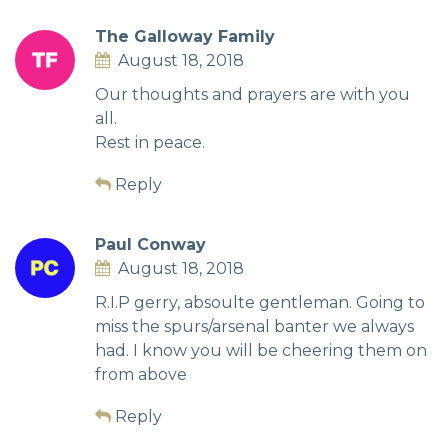
The Galloway Family
August 18, 2018
Our thoughts and prayers are with you
all.
Rest in peace.
Reply
Paul Conway
August 18, 2018
R.I.P gerry, absoulte gentleman. Going to
miss the spurs/arsenal banter we always
had. I know you will be cheering them on
from above
Reply