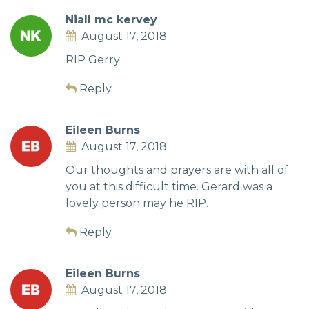
Niall mc kervey
August 17, 2018
RIP Gerry
Reply
Eileen Burns
August 17, 2018
Our thoughts and prayers are with all of
you at this difficult time. Gerard was a
lovely person may he RIP.
Reply
Eileen Burns
August 17, 2018