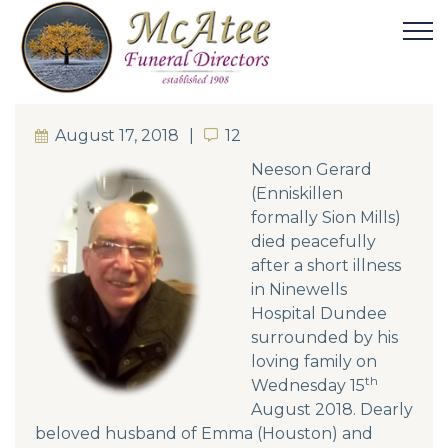
August 17, 2018
12
12
Neeson Gerard
(Enniskillen
formally Sion Mills)
died peacefully
after a short illness
in Ninewells
Hospital Dundee
surrounded by his
loving family on
th
Wednesday 15
August 2018. Dearly
beloved husband of Emma (Houston) and