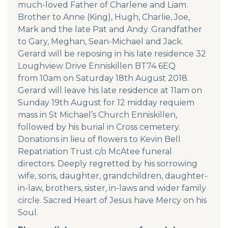
much-loved Father of Charlene and Liam.
Brother to Anne (King), Hugh, Charlie, Joe,
Mark and the late Pat and Andy. Grandfather
to Gary, Meghan, Sean-Michael and Jack.
Gerard will be reposing in his late residence 32
Loughview Drive Enniskillen BT74 6EQ
from 10am on Saturday 18th August 2018.
Gerard will leave his late residence at
11
am on
Sunday 19th August for 12 midday requiem
mass in St Michael’s Church Enniskillen,
followed by his burial in Cross cemetery.
Donations in lieu of flowers to Kevin Bell
Repatriation Trust c/o McAtee funeral
directors. Deeply regretted by his sorrowing
wife, sons, daughter, grandchildren, daughter-
in-law, brothers, sister, in-laws and wider family
circle. Sacred Heart of Jesus have Mercy on his
Soul.