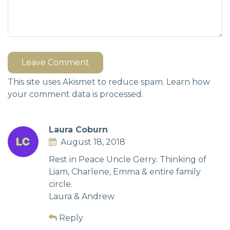
Leave Comment
This site uses Akismet to reduce spam.
Learn how
your comment data is processed.
Laura Coburn
August 18, 2018
Rest in Peace Uncle Gerry. Thinking of
Liam, Charlene, Emma & entire family
circle.
Laura & Andrew
Reply