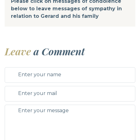
Please click on messages of condolence
below to leave messages of sympathy in
relation to Gerard and his family
Leave
a Comment