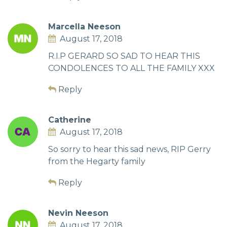
Marcella Neeson
August 17, 2018
R.I.P GERARD SO SAD TO HEAR THIS
CONDOLENCES TO ALL THE FAMILY XXX
Reply
Catherine
August 17, 2018
So sorry to hear this sad news, RIP Gerry
from the Hegarty family
Reply
Nevin Neeson
August 17, 2018