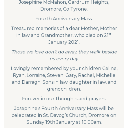
Josephine McMahon, Gardrum Heights,
Dromore, Co Tyrone.
Fourth Anniversary Mass.
Treasured memories of a dear Mother, Mother
st
in law and Grandmother, who died on 21
January 2021.
Those we love don’t go away, they walk beside
us every day.
Lovingly remembered by your children Celine,
Ryan, Lorraine, Steven, Gary, Rachel, Michelle
and Darragh. Sons in law, daughter in law, and
grandchildren.
Forever in our thoughts and prayers.
Josephine’s Fourth Anniversary Mass will be
celebrated in St. Davog’s Church, Dromore on
Sunday 19th January at 10.00am.