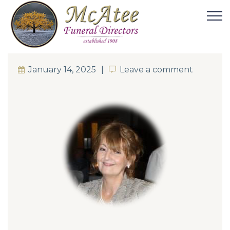
January 14, 2025
Leave a comment
Leave a comment