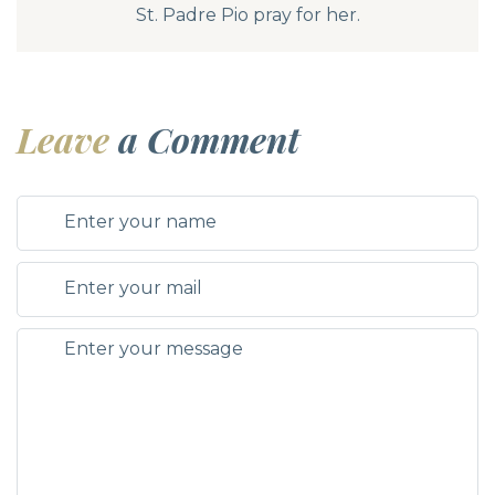
St. Padre Pio pray for her.
Leave
a Comment