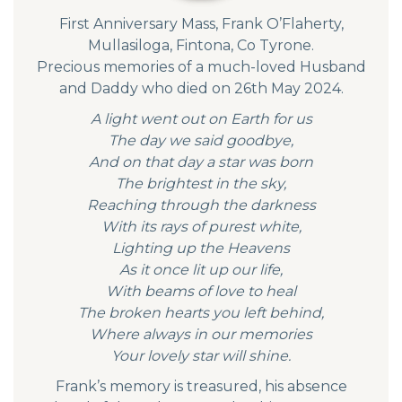
First Anniversary Mass, Frank O’Flaherty,
Mullasiloga, Fintona, Co Tyrone.
Precious memories of a much-loved Husband
and Daddy who died on 26th May 2024.
A light went out on Earth for us
The day we said goodbye,
And on that day a star was born
The brightest in the sky,
Reaching through the darkness
With its rays of purest white,
Lighting up the Heavens
As it once lit up our life,
With beams of love to heal
The broken hearts you left behind,
Where always in our memories
Your lovely star will shine.
Frank’s memory is treasured, his absence