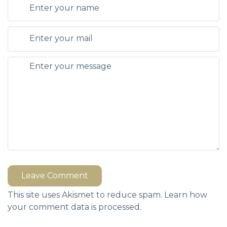
Leave Comment
This site uses Akismet to reduce spam.
Learn how
your comment data is processed.