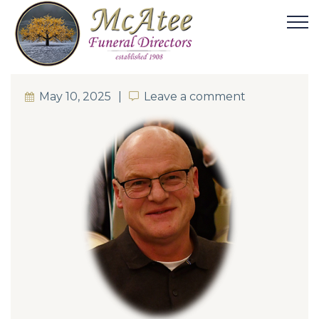
May 10, 2025
Leave a comment
Leave a comment