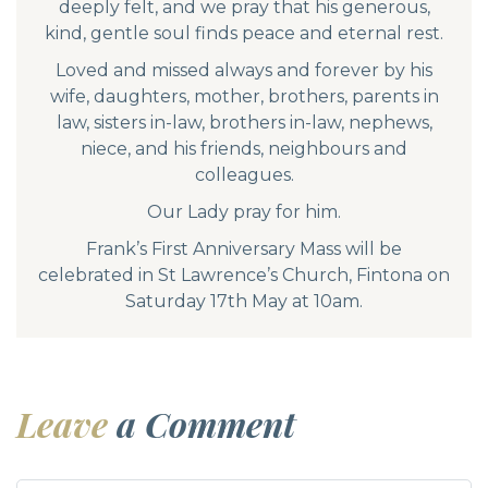
deeply felt, and we pray that his generous,
kind, gentle soul finds peace and eternal rest.
Loved and missed always and forever by his
wife, daughters, mother, brothers, parents in
law, sisters in-law, brothers in-law, nephews,
niece, and his friends, neighbours and
colleagues.
Our Lady pray for him.
Frank’s First Anniversary Mass will be
celebrated in St Lawrence’s Church, Fintona on
Saturday 17th May at 10am.
Leave
a Comment