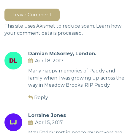
Leave Comment
This site uses Akismet to reduce spam.
Learn how
your comment data is processed.
Damian McSorley, London.
April 8, 2017
Many happy memories of Paddy and
family when I was growing up across the
way in Meadow Brooks. RIP Paddy.
Reply
Lorraine Jones
April 5, 2017
May Paddy rest in peace my prayers are