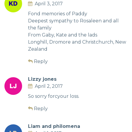
April 3, 2017
Fond memories of Paddy
Deepest sympathy to Rosaleen and all
the family
From Gaby, Kate and the lads
Longhill, Dromore and Christchurch, New
Zealand
Reply
Lizzy jones
April 2, 2017
So sorry forcyour loss.
Reply
Liam and philomena