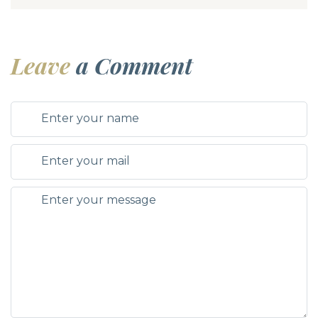
Leave
a Comment