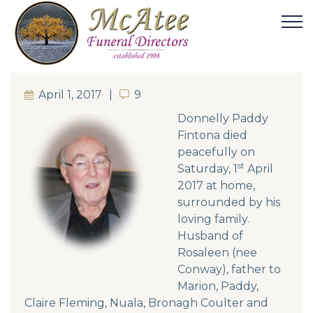
April 1, 2017
9
9
Donnelly Paddy
Fintona died
peacefully on
st
Saturday, 1
April
2017 at home,
surrounded by his
loving family.
Husband of
Rosaleen (nee
Conway), father to
Marion, Paddy,
Claire Fleming, Nuala, Bronagh Coulter and