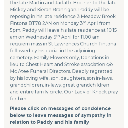
the late Martin and Jarlath. Brother to the late
Mickey and Kieran Brannigan. Paddy will be
reposing in his late residence 3 Meadow Brook
rd
Fintona BT78 2AN on Monday 3
April from
5pm. Paddy will leave his late residence at 10.15
th
am on Wednesday 5
April for 11.00 am
requiem mass in St Lawrences Church Fintona
followed by his burial in the adjoining
cemetery. Family Flowers only, Donations in
lieu to Chest Heart and Stroke association c/o
Mc Atee Funeral Directors. Deeply regretted
by his loving wife, son, daughters, son in-laws,
grandchildren, in-laws, great grandchildren
and entire family circle. Our Lady of Knock pray
for him.
Please click on messages of condolence
below to leave messages of sympathy in
relation to Paddy and his family