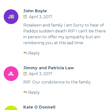
John Boyle
April 3, 2017
Rosaleen and family I am Sorry to hear of
Paddys sudden death RIP I can’t be there
in person to offer my sympathy but am
rembering you at this sad time
Reply
Jimmy and Patricia Law
April 3, 2017
RIP. Our condolence to the family.
Reply
Kate O Donnell