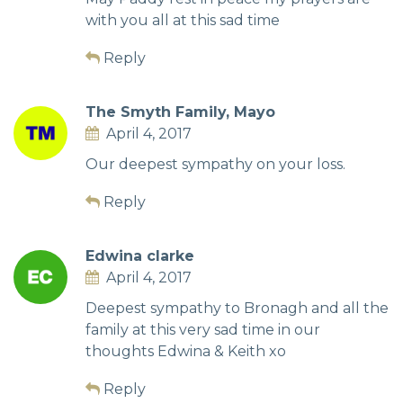
with you all at this sad time
Reply
The Smyth Family, Mayo
April 4, 2017
Our deepest sympathy on your loss.
Reply
Edwina clarke
April 4, 2017
Deepest sympathy to Bronagh and all the
family at this very sad time in our
thoughts Edwina & Keith xo
Reply