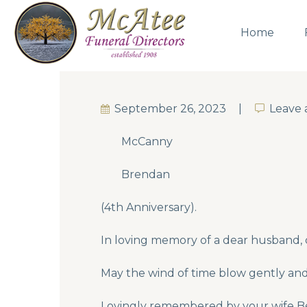
Home
September 26, 2023
Leave
Leave
McCanny
Brendan
(4th Anniversary).
In loving memory of a dear husband,
May the wind of time blow gently and 
Lovingly remembered by your wife Ber