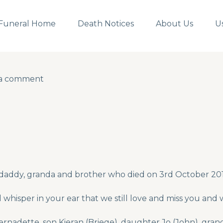
Funeral Home
Death Notices
About Us
U
 a comment
 a comment
 daddy, granda and brother who died on 3rd October 20
whisper in your ear that we still love and miss you and 
nadette, son Kieran (Briege), daughter Jo (John), gran