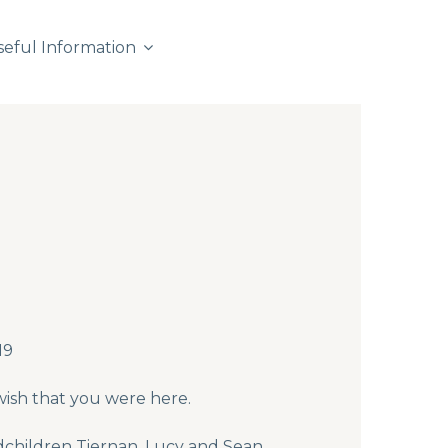
seful Information
19
wish that you were here.
dchildren Tiernan, Lucy and Sean.