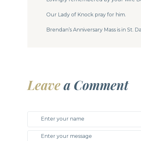
Our Lady of Knock pray for him.
Brendan’s Anniversary Mass is in St. 
Leave
a Comment