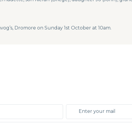
Davog’s, Dromore on Sunday 1st October at 10am.