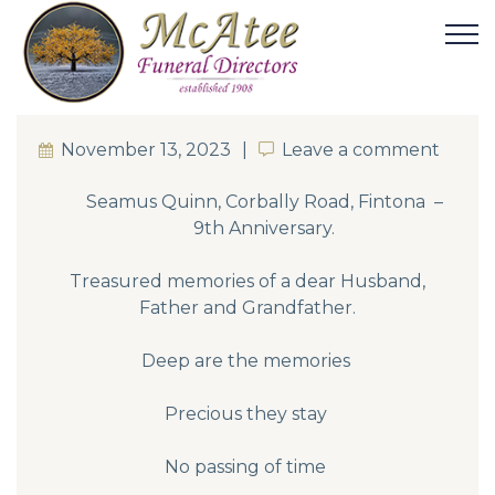
November 13, 2023
Leave a comment
Leave a comment
Seamus Quinn, Corbally Road, Fintona –
9th Anniversary.
Treasured memories of a dear Husband,
Father and Grandfather.
Deep are the memories
Precious they stay
No passing of time