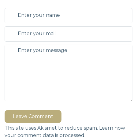
Leave Comment
This site uses Akismet to reduce spam.
Learn how
your comment data is processed.