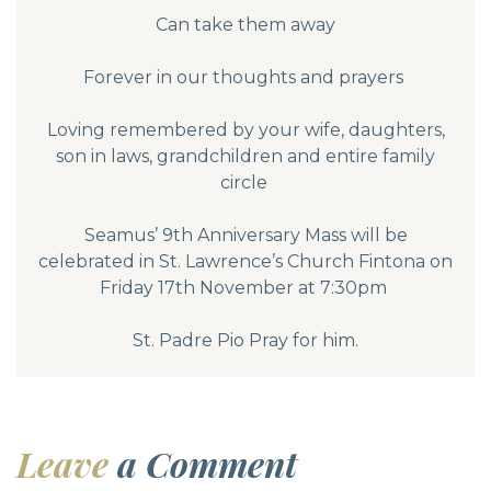
Can take them away
Forever in our thoughts and prayers
Loving remembered by your wife, daughters,
son in laws, grandchildren and entire family
circle
Seamus’ 9th Anniversary Mass will be
celebrated in St. Lawrence’s Church Fintona on
Friday 17th November at 7:30pm
St. Padre Pio Pray for him.
Leave
a Comment