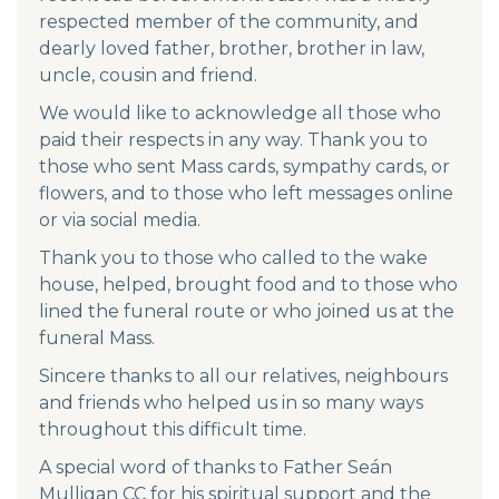
respected member of the community, and
dearly loved father, brother, brother in law,
uncle, cousin and friend.
We would like to acknowledge all those who
paid their respects in any way. Thank you to
those who sent Mass cards, sympathy cards, or
flowers, and to those who left messages online
or via social media.
Thank you to those who called to the wake
house, helped, brought food and to those who
lined the funeral route or who joined us at the
funeral Mass.
Sincere thanks to all our relatives, neighbours
and friends who helped us in so many ways
throughout this difficult time.
A special word of thanks to Father Seán
Mulligan CC for his spiritual support and the