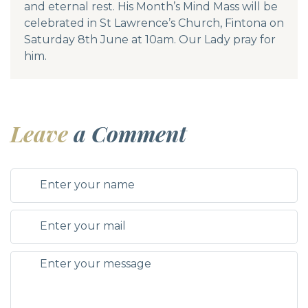
and eternal rest. His Month’s Mind Mass will be
celebrated in St Lawrence’s Church, Fintona on
Saturday 8th June at 10am. Our Lady pray for
him.
Leave
a Comment