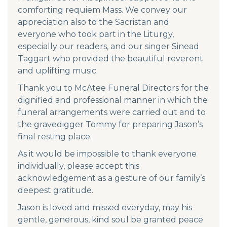
comforting requiem Mass. We convey our
appreciation also to the Sacristan and
everyone who took part in the Liturgy,
especially our readers, and our singer Sinead
Taggart who provided the beautiful reverent
and uplifting music.
Thank you to McAtee Funeral Directors for the
dignified and professional manner in which the
funeral arrangements were carried out and to
the gravedigger Tommy for preparing Jason’s
final resting place.
As it would be impossible to thank everyone
individually, please accept this
acknowledgement as a gesture of our family’s
deepest gratitude.
Jason is loved and missed everyday, may his
gentle, generous, kind soul be granted peace