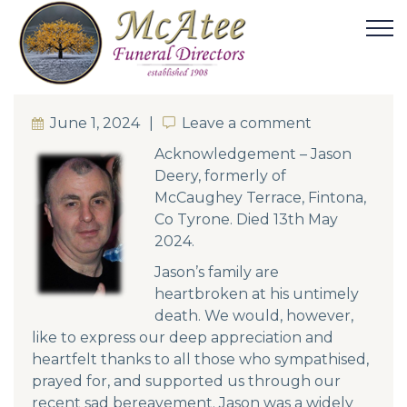
June 1, 2024
Leave a comment
Leave a comment
Acknowledgement – Jason
Deery, formerly of
McCaughey Terrace, Fintona,
Co Tyrone. Died 13th May
2024.
Jason’s family are
heartbroken at his untimely
death. We would, however,
like to express our deep appreciation and
heartfelt thanks to all those who sympathised,
prayed for, and supported us through our
recent sad bereavement. Jason was a widely