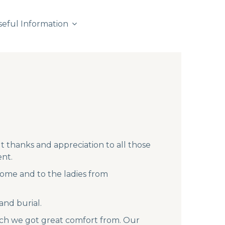
seful Information
t thanks and appreciation to all those
nt.
ome and to the ladies from
and burial.
ich we got great comfort from. Our