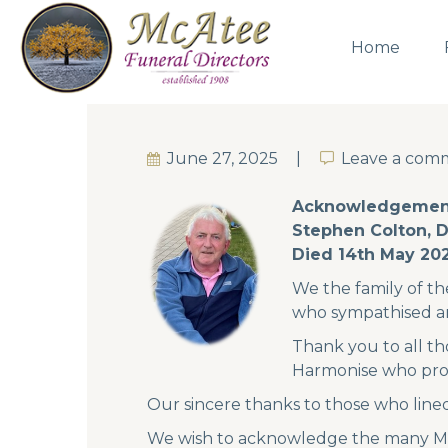
Home
June 27, 2025
Leave a com
Leave a com
Acknowledgemen
Stephen Colton, 
Died 14th May 20
We the family of th
who sympathised a
Thank you to all t
Harmonise who prov
Our sincere thanks to those who line
We wish to acknowledge the many Mass