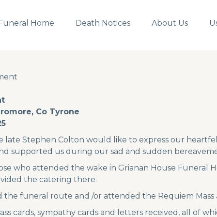
Funeral Home
Death Notices
About Us
U
ment
ment
t
Dromore, Co Tyrone
25
e late Stephen Colton would like to express our heartfel
nd supported us during our sad and sudden bereaveme
hose who attended the wake in Grianan House Funeral H
ided the catering there.
d the funeral route and /or attended the Requiem Mass 
 cards, sympathy cards and letters received, all of wh