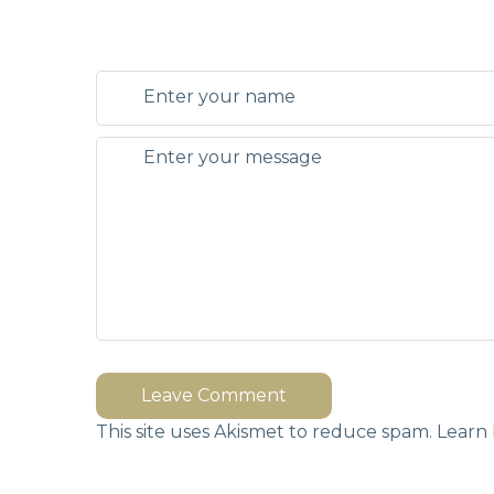
Leave Comment
This site uses Akismet to reduce spam.
Learn 