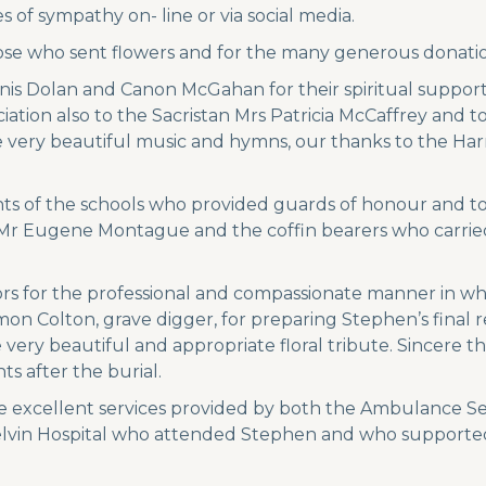
 of sympathy on- line or via social media.
ose who sent flowers and for the many generous donation
nis Dolan and Canon McGahan for their spiritual support
tion also to the Sacristan Mrs Patricia McCaffrey and t
he very beautiful music and hymns, our thanks to the Ha
ents of the schools who provided guards of honour and t
o Mr Eugene Montague and the coffin bearers who carried
rs for the professional and compassionate manner in w
mon Colton, grave digger, for preparing Stephen’s final 
y beautiful and appropriate floral tribute. Sincere thank
s after the burial.
 excellent services provided by both the Ambulance Ser
nagelvin Hospital who attended Stephen and who supporte