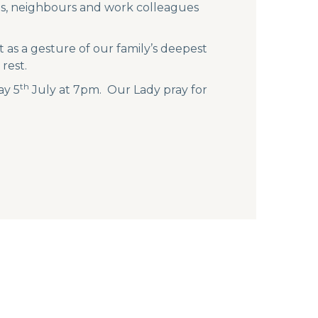
nds, neighbours and work colleagues
 as a gesture of our family’s deepest
rest.
th
ay 5
July at 7pm. Our Lady pray for