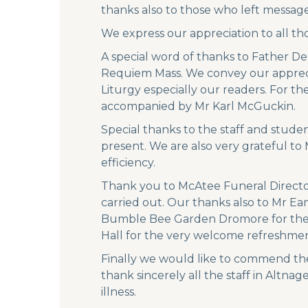
thanks also to those who left messages
We express our appreciation to all th
A special word of thanks to Father De
Requiem Mass. We convey our apprecia
Liturgy especially our readers. For t
accompanied by Mr Karl McGuckin.
Special thanks to the staff and stud
present. We are also very grateful t
efficiency.
Thank you to McAtee Funeral Directo
carried out. Our thanks also to Mr Ea
Bumble Bee Garden Dromore for the ver
Hall for the very welcome refreshment
Finally we would like to commend the
thank sincerely all the staff in Alt
illness.