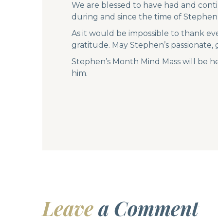
We are blessed to have had and conti
during and since the time of Stephen’
As it would be impossible to thank ev
gratitude. May Stephen’s passionate,
Stephen’s Month Mind Mass will be he
him.
Leave
a Comment