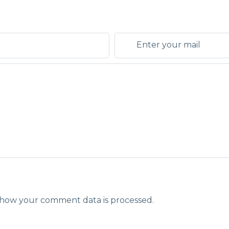
how your comment data is processed.