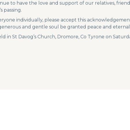
nue to have the love and support of our relatives, frie
s passing.
eryone individually, please accept this acknowledgement
 generous and gentle soul be granted peace and eternal 
ld in St Davog’s Church, Dromore, Co Tyrone on Saturd