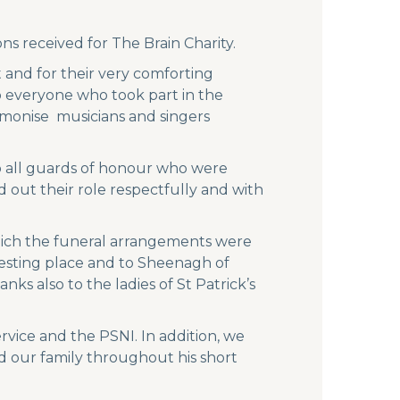
s received for The Brain Charity.
 and for their very comforting
o everyone who took part in the
rmonise musicians and singers
o all guards of honour who were
 out their role respectfully and with
hich the funeral arrangements were
resting place and to Sheenagh of
s also to the ladies of St Patrick’s
vice and the PSNI. In addition, we
d our family throughout his short