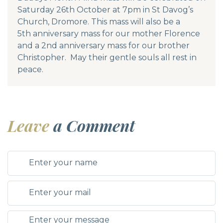
Saturday 26th October at 7pm in St Davog’s
Church, Dromore. This mass will also be a
5th anniversary mass for our mother Florence
and a 2nd anniversary mass for our brother
Christopher. May their gentle souls all rest in
peace.
Leave
a Comment