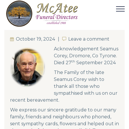
October 19, 2024
Leave a comment
Leave a comment
Acknowledgement Seamus
Corey, Dromore, Co Tyrone.
th
Died 27
September 2024
The Family of the late
Seamus Corey wish to
thank all those who
sympathised with us on our
recent bereavement.
We express our sincere gratitude to our many
family, friends and neighbours who phoned,
sent sympathy cards, flowers and helped out in