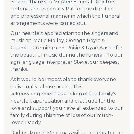
Sincere thanks to McAtee Funeral Directors
Fintona, and especially Pat for the dignified
and professional manner in which the Funeral
arrangements were carried out.
Our heartfelt appreciation to the singers and
musician, Marie Molloy, Oonagh Boyle &
Caoimhe Cunningham, Roisin & Ryan Austin for
the beautiful music during the funeral. To our
sign language interpreter Steve, our deepest
thanks.
As it would be impossible to thank everyone
individually, please accept this
acknowledgement as a token of the family’s
heartfelt appreciation and gratitude for the
love and support you have all extended to our
family during this time of loss of our much-
loved Daddy.
Daddys Month Mind mass will be celebrated on