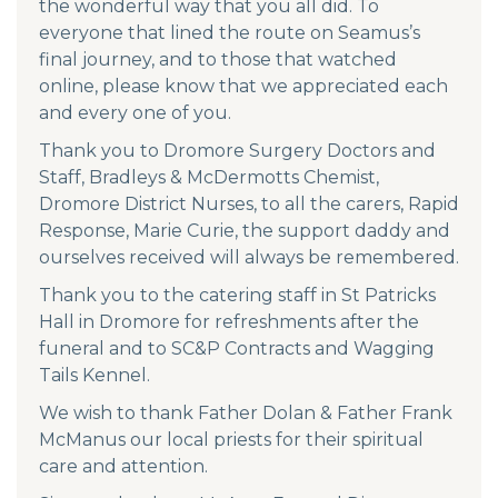
the wonderful way that you all did. To
everyone that lined the route on Seamus’s
final journey, and to those that watched
online, please know that we appreciated each
and every one of you.
Thank you to Dromore Surgery Doctors and
Staff, Bradleys & McDermotts Chemist,
Dromore District Nurses, to all the carers, Rapid
Response, Marie Curie, the support daddy and
ourselves received will always be remembered.
Thank you to the catering staff in St Patricks
Hall in Dromore for refreshments after the
funeral and to SC&P Contracts and Wagging
Tails Kennel.
We wish to thank Father Dolan & Father Frank
McManus our local priests for their spiritual
care and attention.