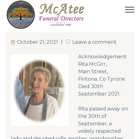
October 21, 2021
Leave a comment
Leave a comment
Acknowledgement
Rita McGirr,
Main Street,
Fintona, Co Tyrone.
Died 30th
September 2021.
Rita passed away on
the 30th of
September, a
widely respected
lady and devoted wife, mother, grandmother,