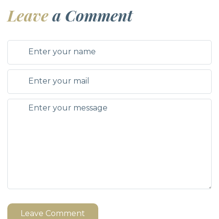
Leave
a Comment
Leave Comment