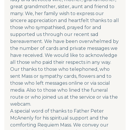
great grandmother, sister, aunt and friend to
many. We, her family wish to express our
sincere appreciation and heartfelt thanks to all
those who sympathised, prayed for and
supported us through our recent sad
bereavement. We have been overwhelmed by
the number of cards and private messages we
have received. We would like to acknowledge
all those who paid their respects in any way.
Our thanks to those who telephoned, who
sent Mass or sympathy cards, flowers and to
those who left messages online or via social
media. Also to those who lined the funeral
route or who joined us at the service or via the
webcam.
A special word of thanks to Father Peter
McAnenly for his spiritual support and the
comforting Requiem Mass. We convey our