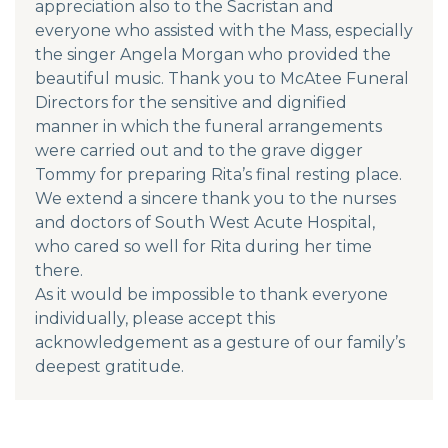
appreciation also to the Sacristan and
everyone who assisted with the Mass, especially
the singer Angela Morgan who provided the
beautiful music. Thank you to McAtee Funeral
Directors for the sensitive and dignified
manner in which the funeral arrangements
were carried out and to the grave digger
Tommy for preparing Rita’s final resting place.
We extend a sincere thank you to the nurses
and doctors of South West Acute Hospital,
who cared so well for Rita during her time
there.
As it would be impossible to thank everyone
individually, please accept this
acknowledgement as a gesture of our family’s
deepest gratitude.