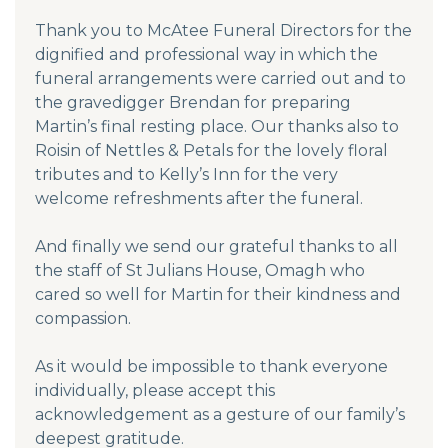
Thank you to McAtee Funeral Directors for the
dignified and professional way in which the
funeral arrangements were carried out and to
the gravedigger Brendan for preparing
Martin’s final resting place. Our thanks also to
Roisin of Nettles & Petals for the lovely floral
tributes and to Kelly’s Inn for the very
welcome refreshments after the funeral.
And finally we send our grateful thanks to all
the staff of St Julians House, Omagh who
cared so well for Martin for their kindness and
compassion.
As it would be impossible to thank everyone
individually, please accept this
acknowledgement as a gesture of our family’s
deepest gratitude.