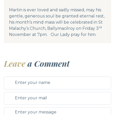
Martin is ever loved and sadly missed, may his
gentle, generous soul be granted eternal rest,
his month’s mind mass will be celebrated in St
rd
Malachy’s Church, Ballymacilroy on Friday 3
November at 7pm. Our Lady pray for him.
Leave
a Comment