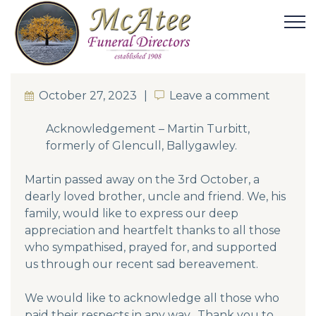
October 27, 2023
Leave a comment
Leave a comment
Acknowledgement – Martin Turbitt,
formerly of Glencull, Ballygawley.
Martin passed away on the 3rd October, a
dearly loved brother, uncle and friend. We, his
family, would like to express our deep
appreciation and heartfelt thanks to all those
who sympathised, prayed for, and supported
us through our recent sad bereavement.
We would like to acknowledge all those who
paid their respects in any way. Thank you to