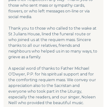
those who sent mass or sympathy cards,
flowers, or who left messages on-line or via
social media.
Thank you to those who called to the wake at
St Julians House, lined the funeral route or
who joined us at the requiem mass. Sincere
thanks to all our relatives, friends and
neighbours who helped us in so many ways, to
grieve as a family.
A special word of thanks to Father Michael
O’Dwyer, P.P. for his spiritual support and for
the comforting requiem mass. We convey our
appreciation also to the Sacristan and
everyone who took part in the Liturgy,
especially the readers, and our singer, Noleen
Neill who provided the beautiful music.