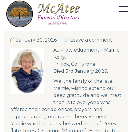
January 30, 2026
Leave a comment
Leave a comment
Acknowledgement – Mamie
Kelly,
Trillick, Co Tyrone
Died 3rd January 2026.
We, the family of the late
Mamie, wish to extend our
deep gratitude and warmest
thanks to everyone who
offered their condolences, prayers, and
support during our recent bereavement.
Mamie was the dearly beloved sister of Petey
(late Teresa), Seamus (Margaret), Bernadette