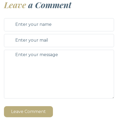
Leave
a Comment
Leave Comment