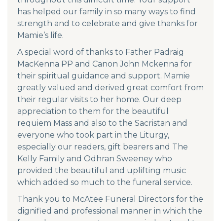
has helped our family in so many ways to find
strength and to celebrate and give thanks for
Mamie’s life.
A special word of thanks to Father Padraig
MacKenna PP and Canon John Mckenna for
their spiritual guidance and support. Mamie
greatly valued and derived great comfort from
their regular visits to her home. Our deep
appreciation to them for the beautiful
requiem Mass and also to the Sacristan and
everyone who took part in the Liturgy,
especially our readers, gift bearers and The
Kelly Family and Odhran Sweeney who
provided the beautiful and uplifting music
which added so much to the funeral service.
Thank you to McAtee Funeral Directors for the
dignified and professional manner in which the