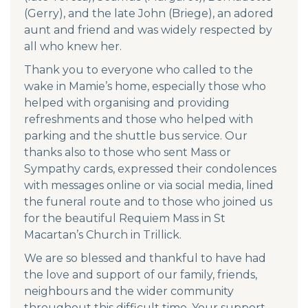
(Gerry), and the late John (Briege), an adored
aunt and friend and was widely respected by
all who knew her.
Thank you to everyone who called to the
wake in Mamie’s home, especially those who
helped with organising and providing
refreshments and those who helped with
parking and the shuttle bus service. Our
thanks also to those who sent Mass or
Sympathy cards, expressed their condolences
with messages online or via social media, lined
the funeral route and to those who joined us
for the beautiful Requiem Mass in St
Macartan’s Church in Trillick.
We are so blessed and thankful to have had
the love and support of our family, friends,
neighbours and the wider community
throughout this difficult time. Your support