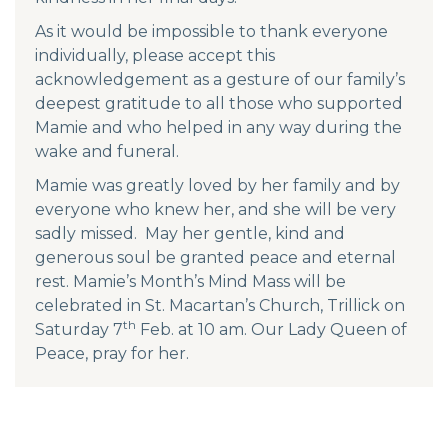
As it would be impossible to thank everyone
individually, please accept this
acknowledgement as a gesture of our family’s
deepest gratitude to all those who supported
Mamie and who helped in any way during the
wake and funeral.
Mamie was greatly loved by her family and by
everyone who knew her, and she will be very
sadly missed. May her gentle, kind and
generous soul be granted peace and eternal
rest. Mamie’s Month’s Mind Mass will be
celebrated in St. Macartan’s Church, Trillick on
th
Saturday 7
Feb. at 10 am. Our Lady Queen of
Peace, pray for her.