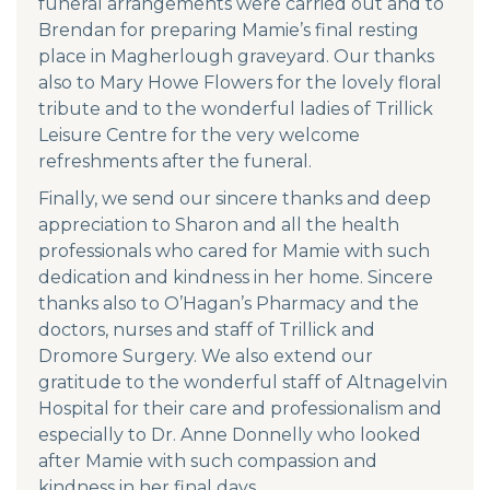
funeral arrangements were carried out and to
Brendan for preparing Mamie’s final resting
place in Magherlough graveyard. Our thanks
also to Mary Howe Flowers for the lovely floral
tribute and to the wonderful ladies of Trillick
Leisure Centre for the very welcome
refreshments after the funeral.
Finally, we send our sincere thanks and deep
appreciation to Sharon and all the health
professionals who cared for Mamie with such
dedication and kindness in her home. Sincere
thanks also to O’Hagan’s Pharmacy and the
doctors, nurses and staff of Trillick and
Dromore Surgery. We also extend our
gratitude to the wonderful staff of Altnagelvin
Hospital for their care and professionalism and
especially to Dr. Anne Donnelly who looked
after Mamie with such compassion and
kindness in her final days.